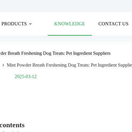
PRODUCTS
KNOWLEDGE
CONTACT US
er Breath Freshening Dog Treats: Pet Ingredient Suppliers
Mint Powder Breath Freshening Dog Treats: Pet Ingredient Supplie
Post Views:
1,493
2025-03-12
 contents