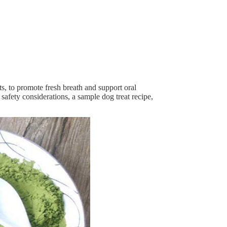
s, to promote fresh breath and support oral
 safety considerations, a sample dog treat recipe,