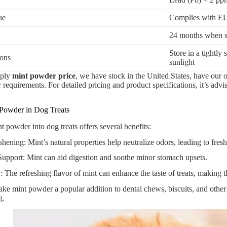
ue
Complies with E
24 months when st
Store in a tightly
ions
sunlight
pply
mint powder price
, we have stock in the United States, have our 
requirements. For detailed pricing and product specifications, it’s advis
 Powder in Dog Treats
t powder into dog treats offers several benefits:
hening: Mint’s natural properties help neutralize odors, leading to fresh
Support: Mint can aid digestion and soothe minor stomach upsets.
y: The refreshing flavor of mint can enhance the taste of treats, making
ke mint powder a popular addition to dental chews, biscuits, and other
g.