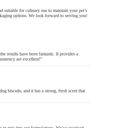
 suitable for culinary use to maintain your pet’s
kaging options. We look forward to serving you!
e results have been fantastic. It provides a
sistency are excellent!”
og biscuits, and it has a strong, fresh scent that
sy to mix into our formulations. We’ve received