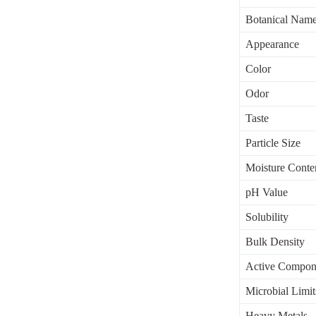
Botanical Nam
Appearance
Color
Odor
Taste
Particle Size
Moisture Conte
pH Value
Solubility
Bulk Density
Active Compon
Microbial Limit
Heavy Metals