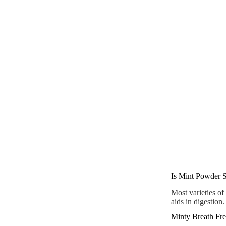
Is Mint Powder S
Most varieties of
aids in digestion.
Minty Breath Fre