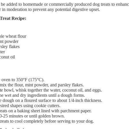
be added to homemade or commercially produced dog treats to enhance fl
 in moderation to prevent any potential digestive upset.
Treat Recipe:
le wheat flour​
nt powder​
sley flakes​
er​
onut oil​
e oven to 350°F (175°C).​
mix the flour, mint powder, and parsley flakes.​
te bowl, whisk together the water, coconut oil, and eggs.​
e wet and dry ingredients until a dough forms.​
e dough on a floured surface to about 1/4-inch thickness.​
sired shapes using cookie cutters.​
reats on a baking sheet lined with parchment paper.​
0-25 minutes or until golden brown.​
reats to cool completely before serving to your dog.