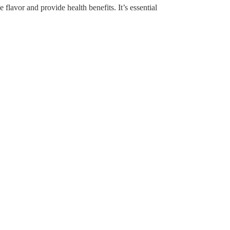
avor and provide health benefits. It’s essential