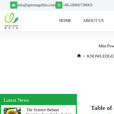
info@greenagribio.com
+86-18966738003
HOME
ABOUT US
Mint Powd
KNOWLEDGE
Latest News
Table of
The Science Behind