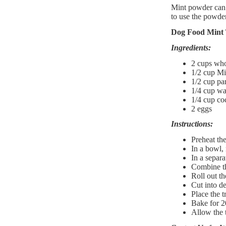
Mint powder can 
to use the powder
Dog Food Mint 
Ingredients:
2 cups who
1/2 cup Mi
1/2 cup par
1/4 cup wat
1/4 cup coc
2 eggs​
Instructions:
Preheat th
In a bowl, 
In a separa
Combine th
Roll out th
Cut into de
Place the t
Bake for 2
Allow the t