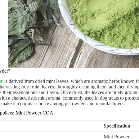
wder?
er
is derived from dried mint leaves, which are aromatic herbs known fo
harvesting fresh mint leaves, thoroughly cleaning them, and then drying
 their essential oils and flavor. Once dried, the leaves are finely ground
ith a characteristic mint aroma. commonly used in dog treats to promote 
es make it a popular choice among pet owners and manufacturers.
Suppliers: Mint Powder COA
Specification
Mint Powder