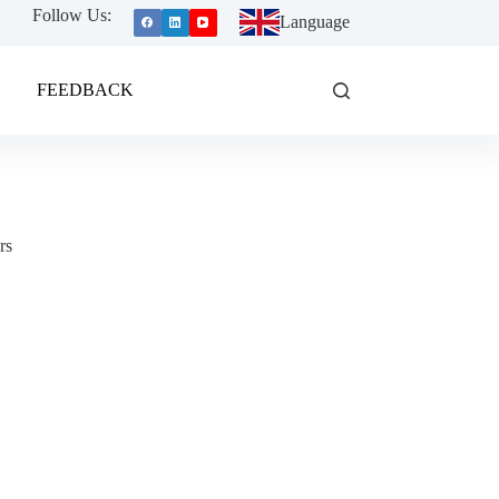
Follow Us:
Language
FEEDBACK
rs