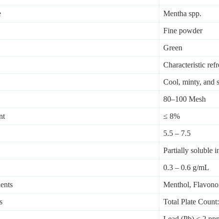
e
Mentha spp.
Fine powder
Green
Characteristic ref
Cool, minty, and sl
80–100 Mesh
nt
≤ 8%
5.5 – 7.5
Partially soluble i
0.3 – 0.6 g/mL
ents
Menthol, Flavono
s
Total Plate Coun
Lead (Pb) < 2 pp