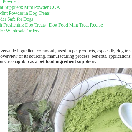
nt Powder?
ent Suppliers: Mint Powder COA
 Mint Powder in Dog Treats
der Safe for Dogs
h Freshening Dog Treats | Dog Food Mint Treat Recipe
for Wholesale Orders
versatile ingredient commonly used in pet products, especially dog treat
 overview of its sourcing, manufacturing process, benefits, applications,
on Greenagribio as a
pet food ingredient suppliers
.