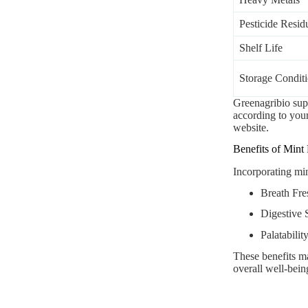
Pesticide Resid
Shelf Life
Storage Condit
Greenagribio su
according to your 
website.
Benefits of Mint
Incorporating min
Breath Fres
Digestive 
Palatabilit
These benefits ma
overall well-bein