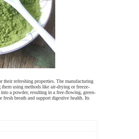
r their refreshing properties. The manufacturing
 them using methods like air-drying or freeze-
 into a powder, resulting in a free-flowing, green-
fresh breath and support digestive health. Its