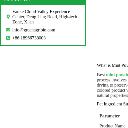
Vanke Cloud Valley Experience
Center, Deng Ling Road, High-tech
Zone, Xi'an
info@greenagribio.com
+86 18966738003
What is Mint Po
Best
mint powd
process involves 
drying to preserve
colored product w
natural properti
Pet Ingredient 
Parameter
Product Name