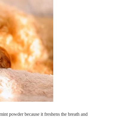
 mint powder because it freshens the breath and