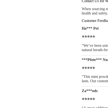
Contact Us for W
When sourcing min
health and safety
Customer Feedba
Ha*** Pet
⭐⭐⭐⭐⭐
“We’ve been using
natural breath-fr
***Pfote*** Nut
⭐⭐⭐⭐⭐
“This mint powder 
lasts. Our custom
Za***ods
⭐⭐⭐⭐⭐
“A great addition