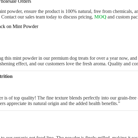
holesale Orders
t powder, ensure the product is 100% natural, free from chemicals, and
. Contact our sales team today to discuss pricing,
MOQ
and custom pac
ck on Mint Powder
 this mint powder in our premium dog treats for over a year now, and th
eshening effect, and our customers love the fresh aroma. Quality and con
rition
is of top quality! The fine texture blends perfectly into our grain-free d
ers appreciate its natural origin and the added health benefits.”
 to our organic pet food line. The powder is finely milled, making it ea