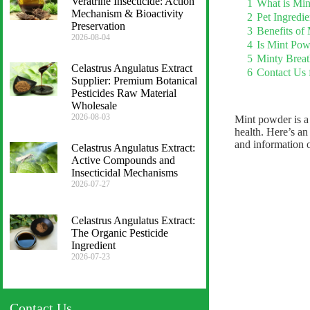
Veratrine Insecticide: Action
1
What is Mi
Mechanism & Bioactivity
2
Pet Ingredi
Preservation
3
Benefits of
2026-08-04
4
Is Mint Pow
5
Minty Breat
Celastrus Angulatus Extract
6
Contact Us 
Supplier: Premium Botanical
Pesticides Raw Material
Wholesale
2026-08-03
Mint powder is a 
health. Here’s an
and information 
Celastrus Angulatus Extract:
Active Compounds and
Insecticidal Mechanisms
2026-07-27
Celastrus Angulatus Extract:
The Organic Pesticide
Ingredient
2026-07-23
Contact Us