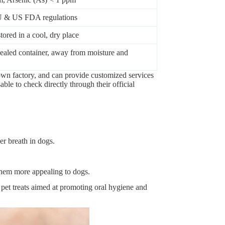
U & US FDA regulations
ored in a cool, dry place
 sealed container, away from moisture and
own factory, and can provide customized services
able to check directly through their official
er breath in dogs.
 them more appealing to dogs.
 pet treats aimed at promoting oral hygiene and