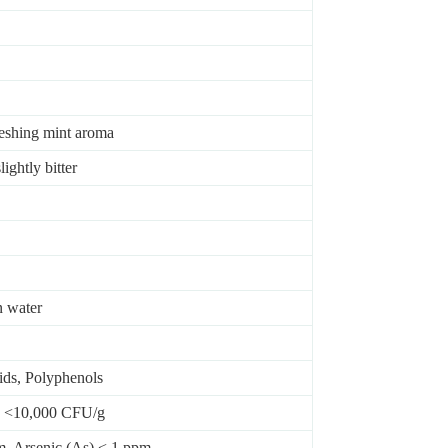
reshing mint aroma
ightly bitter
n water
ids, Polyphenols
t: <10,000 CFU/g
m, Arsenic (As) < 1 ppm