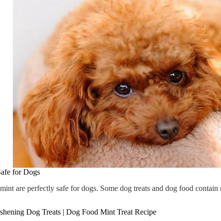
afe for Dogs
 mint are perfectly safe for dogs. Some dog treats and dog food contain
shening Dog Treats | Dog Food Mint Treat Recipe