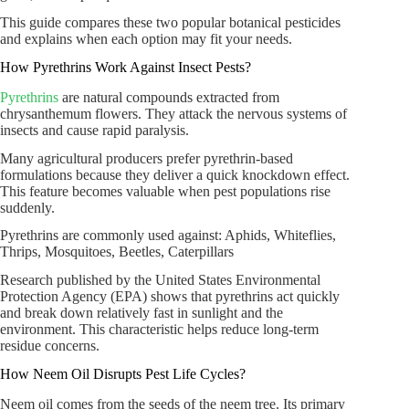
This guide compares these two popular botanical pesticides
and explains when each option may fit your needs.
How Pyrethrins Work Against Insect Pests?
Pyrethrins
are natural compounds extracted from
chrysanthemum flowers. They attack the nervous systems of
insects and cause rapid paralysis.
Many agricultural producers prefer pyrethrin-based
formulations because they deliver a quick knockdown effect.
This feature becomes valuable when pest populations rise
suddenly.
Pyrethrins are commonly used against: Aphids, Whiteflies,
Thrips, Mosquitoes, Beetles, Caterpillars
Research published by the United States Environmental
Protection Agency (EPA) shows that pyrethrins act quickly
and break down relatively fast in sunlight and the
environment. This characteristic helps reduce long-term
residue concerns.
How Neem Oil Disrupts Pest Life Cycles?
Neem oil comes from the seeds of the neem tree. Its primary