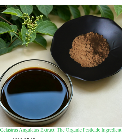
Celastrus Angulatus Extract: The Organic Pesticide Ingredient