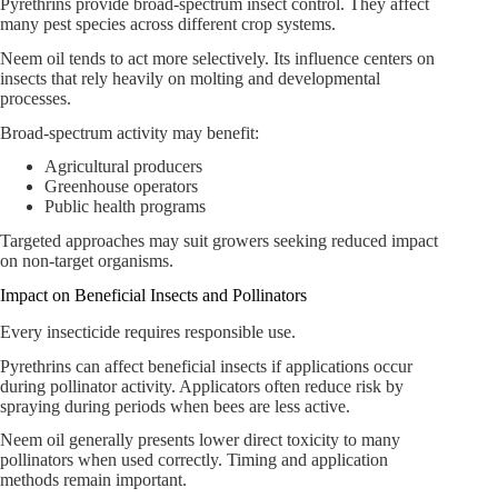
Pyrethrins provide broad-spectrum insect control. They affect
many pest species across different crop systems.
Neem oil tends to act more selectively. Its influence centers on
insects that rely heavily on molting and developmental
processes.
Broad-spectrum activity may benefit:
Agricultural producers
Greenhouse operators
Public health programs
Targeted approaches may suit growers seeking reduced impact
on non-target organisms.
Impact on Beneficial Insects and Pollinators
Every insecticide requires responsible use.
Pyrethrins can affect beneficial insects if applications occur
during pollinator activity. Applicators often reduce risk by
spraying during periods when bees are less active.
Neem oil generally presents lower direct toxicity to many
pollinators when used correctly. Timing and application
methods remain important.