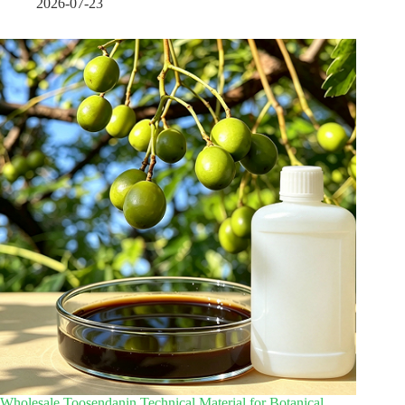
2026-07-23
Wholesale Toosendanin Technical Material for Botanical