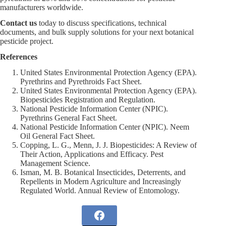
manufacturers worldwide.
Contact us
today to discuss specifications, technical
documents, and bulk supply solutions for your next botanical
pesticide project.
References
United States Environmental Protection Agency (EPA).
Pyrethrins and Pyrethroids Fact Sheet.
United States Environmental Protection Agency (EPA).
Biopesticides Registration and Regulation.
National Pesticide Information Center (NPIC).
Pyrethrins General Fact Sheet.
National Pesticide Information Center (NPIC). Neem
Oil General Fact Sheet.
Copping, L. G., Menn, J. J. Biopesticides: A Review of
Their Action, Applications and Efficacy. Pest
Management Science.
Isman, M. B. Botanical Insecticides, Deterrents, and
Repellents in Modern Agriculture and Increasingly
Regulated World. Annual Review of Entomology.