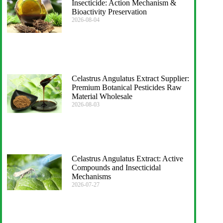
Insecticide: Action Mechanism &
Bioactivity Preservation
2026-08-04
Celastrus Angulatus Extract Supplier:
Premium Botanical Pesticides Raw
Material Wholesale
2026-08-03
Celastrus Angulatus Extract: Active
Compounds and Insecticidal
Mechanisms
2026-07-27