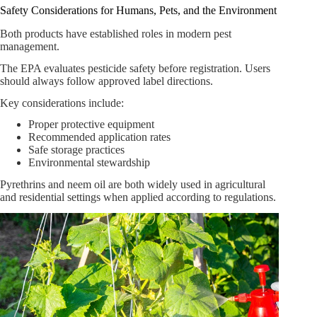
Safety Considerations for Humans, Pets, and the Environment
Both products have established roles in modern pest
management.
The EPA evaluates pesticide safety before registration. Users
should always follow approved label directions.
Key considerations include:
Proper protective equipment
Recommended application rates
Safe storage practices
Environmental stewardship
Pyrethrins and neem oil are both widely used in agricultural
and residential settings when applied according to regulations.