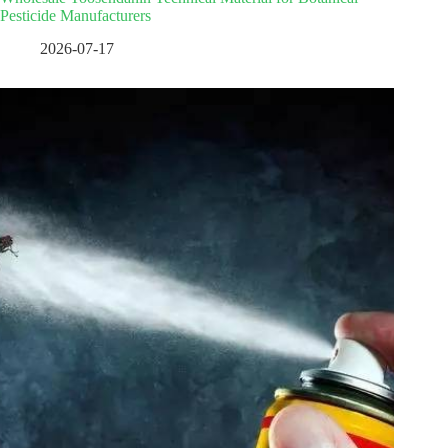
Pesticide Manufacturers
2026-07-17