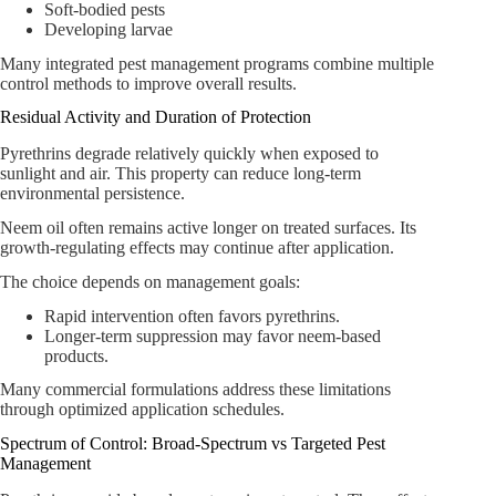
Soft-bodied pests
Developing larvae
Many integrated pest management programs combine multiple
control methods to improve overall results.
Residual Activity and Duration of Protection
Pyrethrins degrade relatively quickly when exposed to
sunlight and air. This property can reduce long-term
environmental persistence.
Neem oil often remains active longer on treated surfaces. Its
growth-regulating effects may continue after application.
The choice depends on management goals:
Rapid intervention often favors pyrethrins.
Longer-term suppression may favor neem-based
products.
Many commercial formulations address these limitations
through optimized application schedules.
Spectrum of Control: Broad-Spectrum vs Targeted Pest
Management