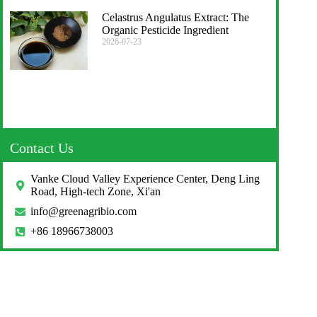
Celastrus Angulatus Extract: The
Organic Pesticide Ingredient
2026-07-23
Contact Us
Vanke Cloud Valley Experience Center, Deng Ling
Road, High-tech Zone, Xi'an
info@greenagribio.com
+86 18966738003