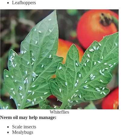
Leafhoppers
Whiteflies
Neem oil may help manage:
Scale insects
Mealybugs