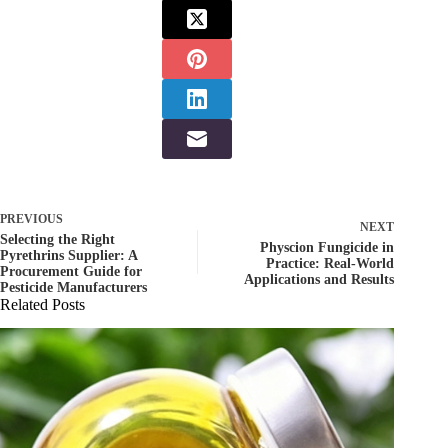
PREVIOUS
NEXT
Selecting the Right
Physcion Fungicide in
Pyrethrins Supplier: A
Practice: Real-World
Procurement Guide for
Applications and Results
Pesticide Manufacturers
Related Posts