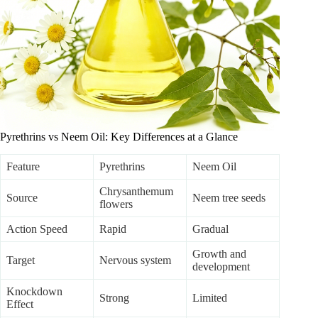
Pyrethrins vs Neem Oil: Key Differences at a Glance
Feature
Pyrethrins
Neem Oil
Chrysanthemum
Source
Neem tree seeds
flowers
Action Speed
Rapid
Gradual
Growth and
Target
Nervous system
development
Knockdown
Strong
Limited
Effect