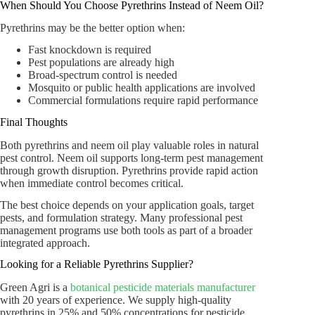
When Should You Choose Pyrethrins Instead of Neem Oil?
Pyrethrins may be the better option when:
Fast knockdown is required
Pest populations are already high
Broad-spectrum control is needed
Mosquito or public health applications are involved
Commercial formulations require rapid performance
Final Thoughts
Both pyrethrins and neem oil play valuable roles in natural
pest control. Neem oil supports long-term pest management
through growth disruption. Pyrethrins provide rapid action
when immediate control becomes critical.
The best choice depends on your application goals, target
pests, and formulation strategy. Many professional pest
management programs use both tools as part of a broader
integrated approach.
Looking for a Reliable Pyrethrins Supplier?
Green Agri is a
botanical pesticide materials manufacturer
with 20 years of experience. We supply high-quality
pyrethrins in 25% and 50% concentrations for pesticide