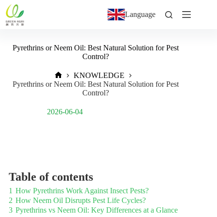
Language
Pyrethrins or Neem Oil: Best Natural Solution for Pest
Control?
KNOWLEDGE
Pyrethrins or Neem Oil: Best Natural Solution for Pest
Control?
Post Views:
356
2026-06-04
Table of contents
1
How Pyrethrins Work Against Insect Pests?
2
How Neem Oil Disrupts Pest Life Cycles?
3
Pyrethrins vs Neem Oil: Key Differences at a Glance