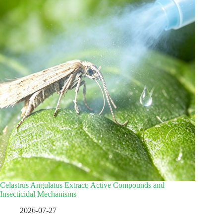
Celastrus Angulatus Extract: Active Compounds and
Insecticidal Mechanisms
2026-07-27