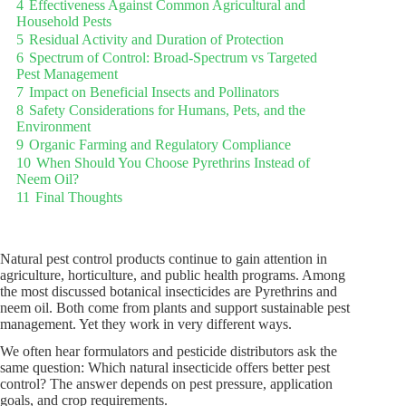
4
Effectiveness Against Common Agricultural and
Household Pests
5
Residual Activity and Duration of Protection
6
Spectrum of Control: Broad-Spectrum vs Targeted
Pest Management
7
Impact on Beneficial Insects and Pollinators
8
Safety Considerations for Humans, Pets, and the
Environment
9
Organic Farming and Regulatory Compliance
10
When Should You Choose Pyrethrins Instead of
Neem Oil?
11
Final Thoughts
Natural pest control products continue to gain attention in
agriculture, horticulture, and public health programs. Among
the most discussed botanical insecticides are Pyrethrins and
neem oil. Both come from plants and support sustainable pest
management. Yet they work in very different ways.
We often hear formulators and pesticide distributors ask the
same question: Which natural insecticide offers better pest
control? The answer depends on pest pressure, application
goals, and crop requirements.