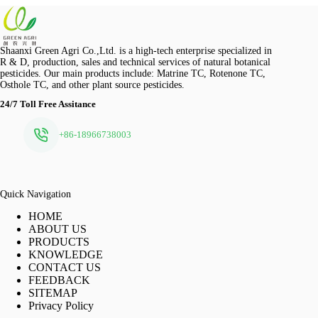
Shaanxi Green Agri Co.,Ltd. is a high-tech enterprise specialized in
R & D, production, sales and technical services of natural botanical
pesticides. Our main products include: Matrine TC, Rotenone TC,
Osthole TC, and other plant source pesticides.
24/7 Toll Free Assitance
+86-18966738003
Quick Navigation
HOME
ABOUT US
PRODUCTS
KNOWLEDGE
CONTACT US
FEEDBACK
SITEMAP
Privacy Policy