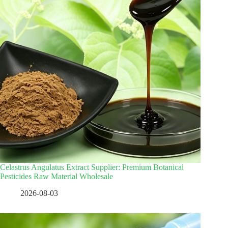
Celastrus Angulatus Extract Supplier: Premium Botanical
Pesticides Raw Material Wholesale
2026-08-03