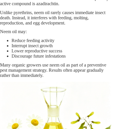
active compound is azadirachtin.
Unlike pyrethrins, neem oil rarely causes immediate insect
death. Instead, it interferes with feeding, molting,
reproduction, and egg development.
Neem oil may:
Reduce feeding activity
Interrupt insect growth
Lower reproductive success
Discourage future infestations
Many organic growers use neem oil as part of a preventive
pest management strategy. Results often appear gradually
rather than immediately.