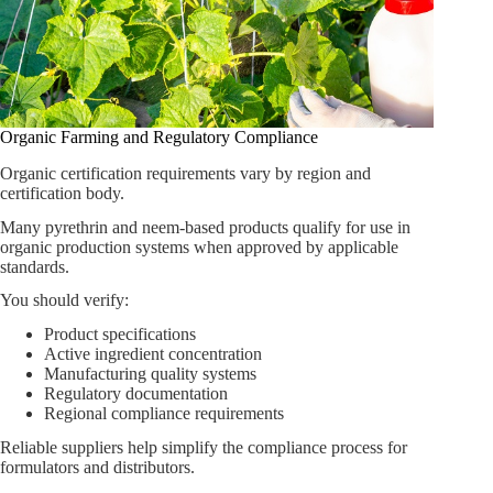
Organic Farming and Regulatory Compliance
Organic certification requirements vary by region and
certification body.
Many pyrethrin and neem-based products qualify for use in
organic production systems when approved by applicable
standards.
You should verify:
Product specifications
Active ingredient concentration
Manufacturing quality systems
Regulatory documentation
Regional compliance requirements
Reliable suppliers help simplify the compliance process for
formulators and distributors.