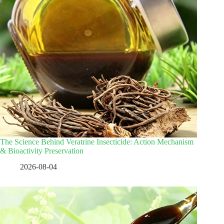
The Science Behind Veratrine Insecticide: Action Mechanism
& Bioactivity Preservation
2026-08-04