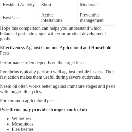
Residual Activity
Short
Moderate
Active
Preventive
Best Use
infestations
management
Hope this comparison can helps you understand which
botanical pesticide aligns with your product development
goals.
Effectiveness Against Common Agricultural and Household
Pests
Performance often depends on the target insect.
Pyrethrins typically perform well against mobile insects. Their
fast action makes them useful during severe outbreaks.
Neem oil often works better against immature stages and pests
with longer life cycles.
For common agricultural pests:
Pyrethrins may provide stronger control of:
Whiteflies
Mosquitoes
Flea beetles