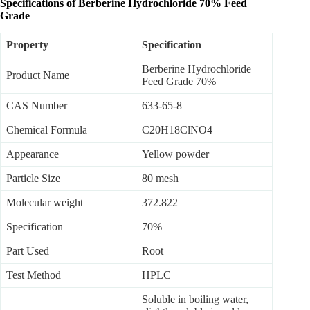
Specifications of Berberine Hydrochloride 70% Feed
Grade
Property
Specification
Berberine Hydrochloride
Product Name
Feed Grade 70%
CAS Number
633-65-8
Chemical Formula
C20H18ClNO4
Appearance
Yellow powder
Particle Size
80 mesh
Molecular weight
372.822
Specification
70%
Part Used
Root
Test Method
HPLC
Soluble in boiling water,