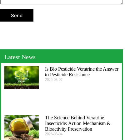
t
i
o
Send
n
Latest News
Is Bio Pesticide Veratrine the Answer
to Pesticide Resistance
2026-08-07
The Science Behind Veratrine
Insecticide: Action Mechanism &
Bioactivity Preservation
2026-08-04