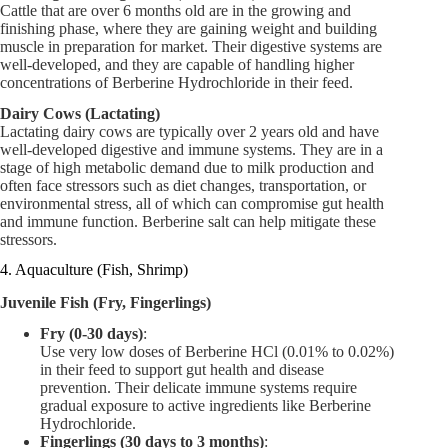
Cattle that are over 6 months old are in the growing and
finishing phase, where they are gaining weight and building
muscle in preparation for market. Their digestive systems are
well-developed, and they are capable of handling higher
concentrations of Berberine Hydrochloride in their feed.
Dairy Cows (Lactating)
Lactating dairy cows are typically over 2 years old and have
well-developed digestive and immune systems. They are in a
stage of high metabolic demand due to milk production and
often face stressors such as diet changes, transportation, or
environmental stress, all of which can compromise gut health
and immune function. Berberine salt can help mitigate these
stressors.
4. Aquaculture (Fish, Shrimp)
Juvenile Fish (Fry, Fingerlings)
Fry (0-30 days)
:
Use very low doses of Berberine HCl (0.01% to 0.02%)
in their feed to support gut health and disease
prevention. Their delicate immune systems require
gradual exposure to active ingredients like Berberine
Hydrochloride.
Fingerlings (30 days to 3 months)
: