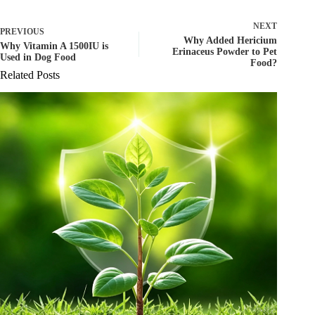
NEXT
PREVIOUS
Why Added Hericium
Why Vitamin A 1500IU is
Erinaceus Powder to Pet
Used in Dog Food
Food?
Related Posts