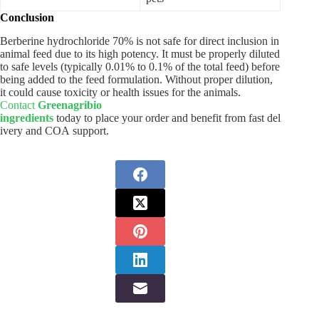
Conclusion
Berberine hydrochloride 70% is not safe for direct inclusion in
animal feed due to its high potency. It must be properly diluted
to safe levels (typically 0.01% to 0.1% of the total feed) before
being added to the feed formulation. Without proper dilution,
it could cause toxicity or health issues for the animals.
Contact
Greenagribio
ingredients
today to place your order and benefit from fast del
ivery and COA support.