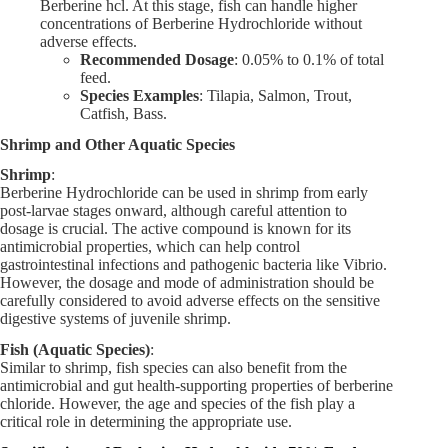
Berberine hcl. At this stage, fish can handle higher
concentrations of Berberine Hydrochloride without
adverse effects.
Recommended Dosage
: 0.05% to 0.1% of total
feed.
Species Examples
: Tilapia, Salmon, Trout,
Catfish, Bass.
Shrimp and Other Aquatic Species
Shrimp
:
Berberine Hydrochloride can be used in shrimp from early
post-larvae stages onward, although careful attention to
dosage is crucial. The active compound is known for its
antimicrobial properties, which can help control
gastrointestinal infections and pathogenic bacteria like Vibrio.
However, the dosage and mode of administration should be
carefully considered to avoid adverse effects on the sensitive
digestive systems of juvenile shrimp.
Fish (Aquatic Species)
:
Similar to shrimp, fish species can also benefit from the
antimicrobial and gut health-supporting properties of berberine
chloride. However, the age and species of the fish play a
critical role in determining the appropriate use.