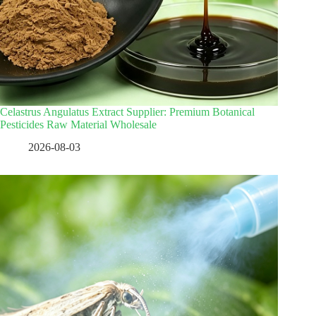
Celastrus Angulatus Extract Supplier: Premium Botanical
Pesticides Raw Material Wholesale
2026-08-03