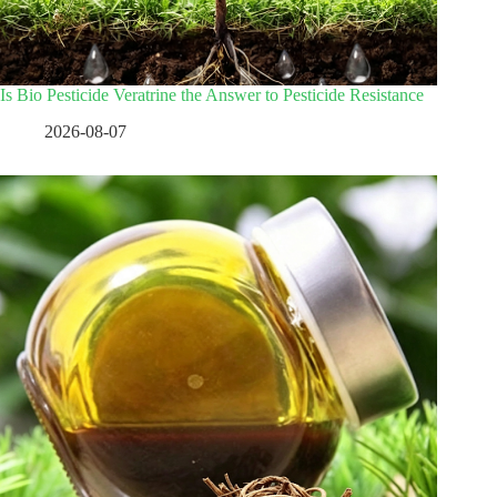
Is Bio Pesticide Veratrine the Answer to Pesticide Resistance
2026-08-07