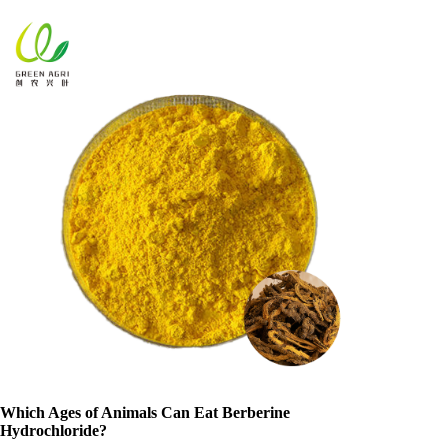
Which Ages of Animals Can Eat Berberine
Hydrochloride?