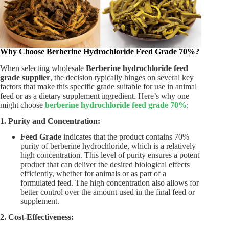
Why Choose Berberine Hydrochloride Feed Grade 70%?
When selecting wholesale
Berberine hydrochloride feed
grade supplier
, the decision typically hinges on several key
factors that make this specific grade suitable for use in animal
feed or as a dietary supplement ingredient. Here’s why one
might choose
berberine hydrochloride feed grade 70%
:
1. Purity and Concentration:
Feed Grade
indicates that the product contains 70%
purity of berberine hydrochloride, which is a relatively
high concentration. This level of purity ensures a potent
product that can deliver the desired biological effects
efficiently, whether for animals or as part of a
formulated feed. The high concentration also allows for
better control over the amount used in the final feed or
supplement.
2. Cost-Effectiveness: