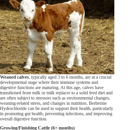
Weaned calves
, typically aged 3 to 6 months, are at a crucial
developmental stage where their immune systems and
digestive functions are maturing. At this age, calves have
transitioned from milk or milk replacer to a solid feed diet and
are often subject to stressors such as environmental changes,
weaning-related stress, and changes in nutrition. Berberine
Hydrochloride can be used to support their health, particularly
in promoting gut health, preventing infections, and improving
overall digestive function.
Growing/Finishing Cattle (6+ months)