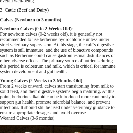
overall well-being.
3. Cattle (Beef and Dairy)
Calves (Newborn to 3 months)
Newborn Calves (0 to 2 Weeks Old)
:
For newborn calves (0-2 weeks old), it is generally not
recommended to use berberine hydrochloride unless under
strict veterinary supervision. At this stage, the calf’s digestive
system is still immature, and the use of bioactive compounds
such as Berberine could cause gastrointestinal disturbances or
other adverse effects. The primary source of nutrients during
this period is colostrum and milk, which is critical for immune
system development and gut health.
Young Calves (2 Weeks to 3 Months Old)
:
From 2 weeks onward, calves start transitioning from milk to
solid feed, and their digestive systems begin maturing. At this
point, berberine alkaloid can be introduced more cautiously to
support gut health, promote microbial balance, and prevent
infections. It should still be used under veterinary guidance to
ensure appropriate dosages and avoid overuse.
Weaned Calves (3-6 months)