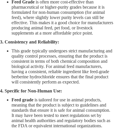
Feed Grade
is often more cost-effective than
pharmaceutical or higher-purity grades because it is
formulated for non-human consumption (for animal
feed), where slightly lower purity levels can still be
effective. This makes it a good choice for manufacturers
producing animal feed, pet food, or livestock
supplements at a more affordable price point.
3. Consistency and Reliability:
This grade typically undergoes strict manufacturing and
quality control processes, ensuring that the product is
consistent in terms of both chemical composition and
biological activity. For animal feed manufacturers,
having a consistent, reliable ingredient like feed-grade
berberine hydrochloride ensures that the final product
will consistently perform as expected.
4. Specific for Non-Human Use:
Feed grade
is tailored for use in animal products,
meaning that the product is subject to guidelines and
standards that ensure it is safe for animal consumption.
It may have been tested to meet regulations set by
animal health authorities and regulatory bodies such as
the FDA or equivalent international organizations.