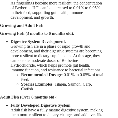
As fingerlings become more resilient, the concentration
of Berberine HCl can be increased to 0.01% to 0.05%
in their feed, supporting gut health, immune
development, and growth.
Growing and Adult Fish
Growing Fish (3 months to 6 months old)
:
Digestive System Development
:
Growing fish are in a phase of rapid growth and
development, and their digestive systems are becoming
more resilient to dietary supplements. At this age, they
can tolerate moderate doses of Berberine
Hydrochloride, which helps promote gut health,
immune function, and resistance to bacterial infections.
Recommended Dosage
: 0.01% to 0.05% of total
feed.
Species Examples
: Tilapia, Salmon, Carp,
Catfish
Adult Fish (Over 6 months old)
:
Fully Developed Digestive System
:
Adult fish have a fully mature digestive system, making
them more resilient to dietary changes and additives like