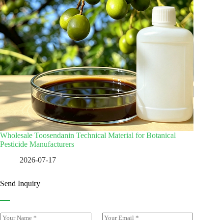
Wholesale Toosendanin Technical Material for Botanical
Pesticide Manufacturers
2026-07-17
Send Inquiry
Y
E