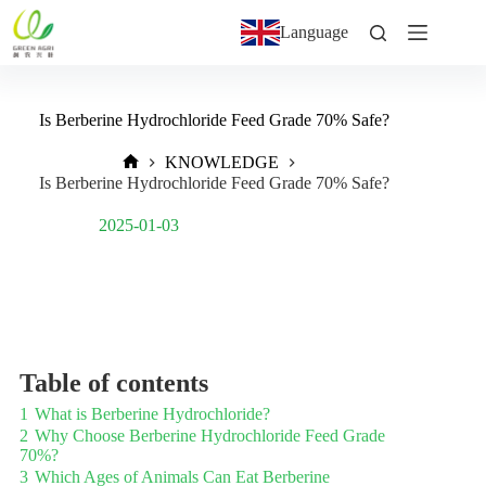
Language
Is Berberine Hydrochloride Feed Grade 70% Safe?
KNOWLEDGE
Is Berberine Hydrochloride Feed Grade 70% Safe?
Post Views:
1,512
2025-01-03
Table of contents
1
What is Berberine Hydrochloride?
2
Why Choose Berberine Hydrochloride Feed Grade
70%?
3
Which Ages of Animals Can Eat Berberine