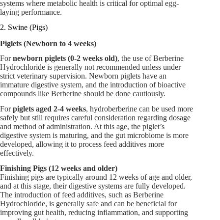
systems where metabolic health is critical for optimal egg-
laying performance.
2. Swine (Pigs)
Piglets (Newborn to 4 weeks)
For
newborn piglets (0-2 weeks old)
, the use of Berberine
Hydrochloride is generally not recommended unless under
strict veterinary supervision. Newborn piglets have an
immature digestive system, and the introduction of bioactive
compounds like Berberine should be done cautiously.
For
piglets aged 2-4 weeks
, hydroberberine can be used more
safely but still requires careful consideration regarding dosage
and method of administration. At this age, the piglet’s
digestive system is maturing, and the gut microbiome is more
developed, allowing it to process feed additives more
effectively.
Finishing Pigs (12 weeks and older)
Finishing pigs are typically around 12 weeks of age and older,
and at this stage, their digestive systems are fully developed.
The introduction of feed additives, such as Berberine
Hydrochloride, is generally safe and can be beneficial for
improving gut health, reducing inflammation, and supporting