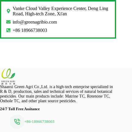
Vanke Cloud Valley Experience Center, Deng Ling
Road, High-tech Zone, Xi'an
info@greenagribio.com
+86 18966738003
Shaanxi Green Agri Co.,Ltd. is a high-tech enterprise specialized in
R & D, production, sales and technical services of natural botanical
pesticides. Our main products include: Matrine TC, Rotenone TC,
Osthole TC, and other plant source pesticides.
24/7 Toll Free Assitance
+86-18966738003