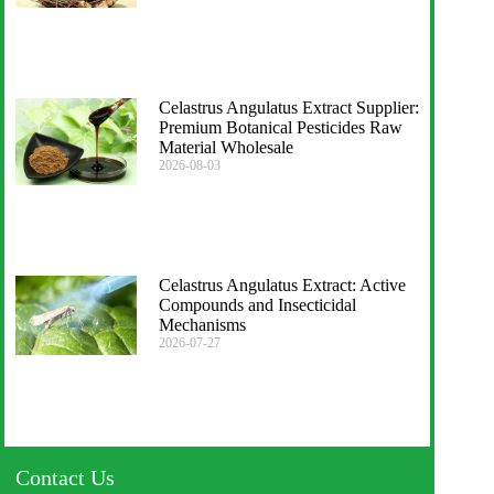
Celastrus Angulatus Extract Supplier:
Premium Botanical Pesticides Raw
Material Wholesale
2026-08-03
Celastrus Angulatus Extract: Active
Compounds and Insecticidal
Mechanisms
2026-07-27
Contact Us