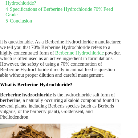
Hydrochloride?
4
Specifications of Berberine Hydrochloride 70% Feed
Grade
5
Conclusion
It is questionable. As a Berberine Hydrochloride manufacturer,
we tell you that 70% Berberine Hydrochloride refers to a
highly concentrated form of
Berberine Hydrochloride
powder,
which is often used as an active ingredient in formulations.
However, the safety of using a 70% concentration of
Berberine Hydrochloride directly in animal feed is question
able without proper dilution and careful management.
What is Berberine Hydrochloride?
Berberine hydrochloride
is the hydrochloride salt form of
berberine
, a naturally occurring alkaloid compound found in
several plants, including Berberis species (such as Berberis
vulgaris, or the barberry plant), Goldenseal, and
Phellodendron.