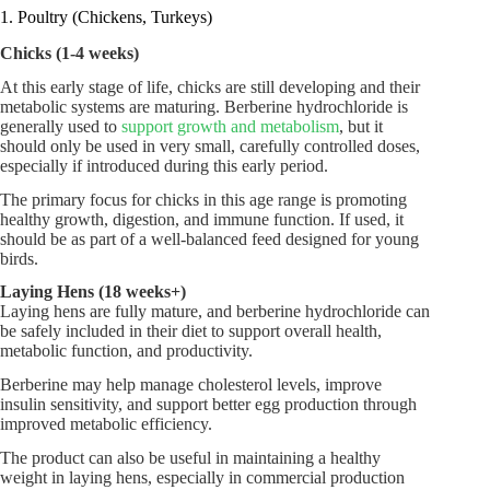
1. Poultry (Chickens, Turkeys)
Chicks (1-4 weeks)
At this early stage of life, chicks are still developing and their
metabolic systems are maturing. Berberine hydrochloride is
generally used to
support growth and metabolism
, but it
should only be used in very small, carefully controlled doses,
especially if introduced during this early period.
The primary focus for chicks in this age range is promoting
healthy growth, digestion, and immune function. If used, it
should be as part of a well-balanced feed designed for young
birds.
Laying Hens (18 weeks+)
Laying hens are fully mature, and berberine hydrochloride can
be safely included in their diet to support overall health,
metabolic function, and productivity.
Berberine may help manage cholesterol levels, improve
insulin sensitivity, and support better egg production through
improved metabolic efficiency.
The product can also be useful in maintaining a healthy
weight in laying hens, especially in commercial production