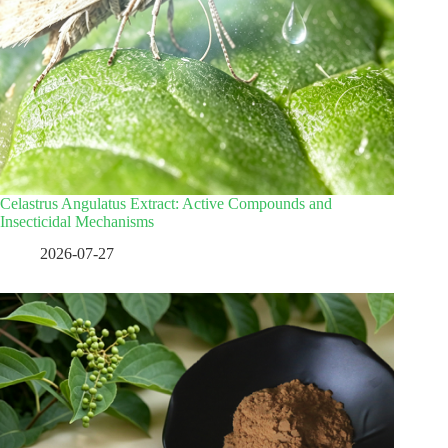
Celastrus Angulatus Extract: Active Compounds and
Insecticidal Mechanisms
2026-07-27