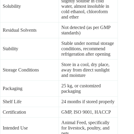
slightly soluble in cold
Solubility
water, almost insoluble in
cold ethanol, chloroform
and ether
Not detected (as per GMP
Residual Solvents
standards)
Stable under normal storage
Stability
conditions, recommend
refrigeration after opening
Store in a cool, dry place,
Storage Conditions
away from direct sunlight
and moisture
25 kg, or customized
Packaging
packaging
Shelf Life
24 months if stored properly
Certification
GMP, ISO 9001, HACCP
Animal Feed, specifically
Intended Use
for livestock, poultry, and
pets