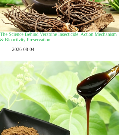
The Science Behind Veratrine Insecticide: Action Mechanism
& Bioactivity Preservation
2026-08-04