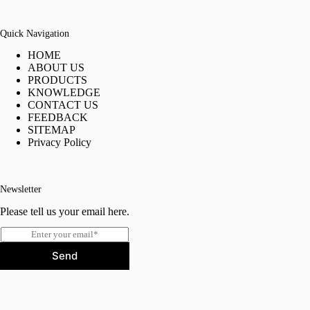
Quick Navigation
HOME
ABOUT US
PRODUCTS
KNOWLEDGE
CONTACT US
FEEDBACK
SITEMAP
Privacy Policy
Newsletter
Please tell us your email here.
E
m
Send
a
i
l
*