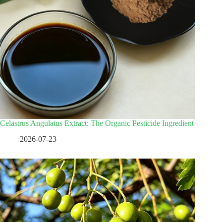
Celastrus Angulatus Extract: The Organic Pesticide Ingredient
2026-07-23