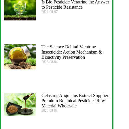
Is Bio Pesticide Veratrine the Answer
to Pesticide Resistance
2026-08-07
The Science Behind Veratrine
Insecticide: Action Mechanism &
Bioactivity Preservation
2026-08-04
Celastrus Angulatus Extract Supplier:
Premium Botanical Pesticides Raw
Material Wholesale
2026-08-03