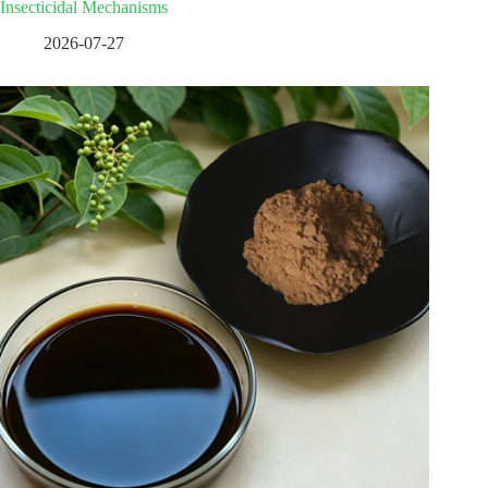
Insecticidal Mechanisms
2026-07-27