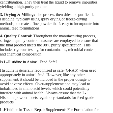
centrifugation. They then treat the liquid to remove impurities,
yielding a high-purity product.
3. Drying & Milling:
The process then dries the purified L-
Histidine, typically using spray drying or freeze-drying
methods, to create a fine powder that’s easy to incorporate into
animal feed formulations.
4. Quality Control:
Throughout the manufacturing process,
stringent quality control measures are employed to ensure that
the final product meets the 98% purity specification. This
includes rigorous testing for contaminants, microbial content,
and chemical composition.
Is L-Histidine in Animal Feed Safe?
Histidine is generally recognized as safe (GRAS) when used
appropriately in animal feed. However, like any other
supplement, it should be included in the proper dosage to
avoid adverse effects. Over-supplementation may lead to
imbalances in amino acid levels, which could potentially
interfere with animal health. Always ensure that the L-
Histidine powder meets regulatory standards for feed-grade
products.
L-Histidine in Tissue Repair Supplements For Formulation for