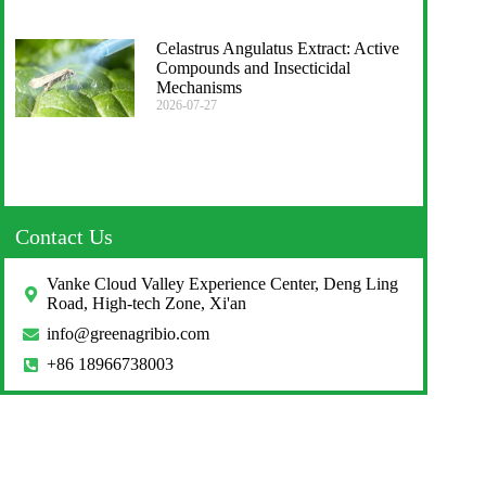
Celastrus Angulatus Extract: Active
Compounds and Insecticidal
Mechanisms
2026-07-27
Contact Us
Vanke Cloud Valley Experience Center, Deng Ling
Road, High-tech Zone, Xi'an
info@greenagribio.com
+86 18966738003