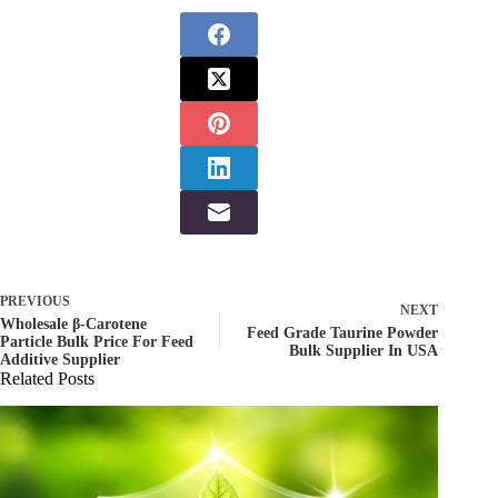
PREVIOUS
NEXT
Wholesale β-Carotene
Feed Grade Taurine Powder
Particle Bulk Price For Feed
Bulk Supplier In USA
Additive Supplier
Related Posts