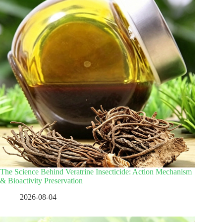
The Science Behind Veratrine Insecticide: Action Mechanism
& Bioactivity Preservation
2026-08-04