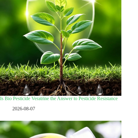
Is Bio Pesticide Veratrine the Answer to Pesticide Resistance
2026-08-07