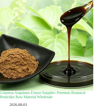
Celastrus Angulatus Extract Supplier: Premium Botanical
Pesticides Raw Material Wholesale
2026-08-03