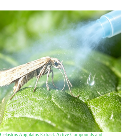
Celastrus Angulatus Extract: Active Compounds and