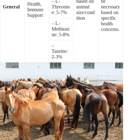
– L-
based on
be
Health,
General
Threonin
animal
necessary
Immune
e: 5-7%
size/cond
based on
Support
ition
specific
– L-
health
Methioni
concerns.
ne: 5-8%
–
Taurine:
2-3%