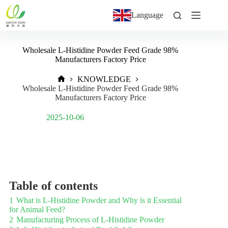
Language
Wholesale L-Histidine Powder Feed Grade 98%
Manufacturers Factory Price
KNOWLEDGE
Wholesale L-Histidine Powder Feed Grade 98%
Manufacturers Factory Price
Post Views:
1,103
2025-10-06
Table of contents
1
What is L-Histidine Powder and Why is it Essential
for Animal Feed?
2
Manufacturing Process of L-Histidine Powder