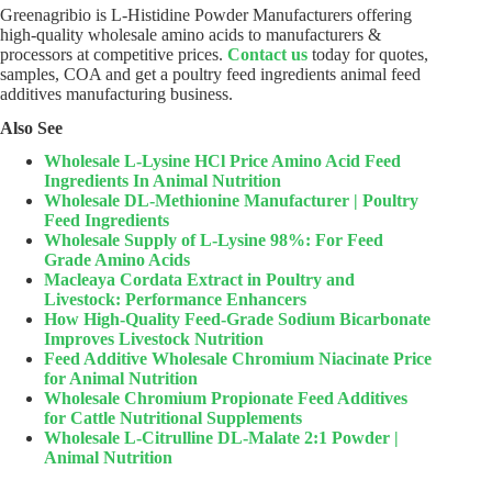
Greenagribio is L-Histidine Powder Manufacturers offering
high-quality wholesale amino acids to manufacturers &
processors at competitive prices.
Contact us
today for quotes,
samples, COA and get a poultry feed ingredients animal feed
additives manufacturing business.
Also See
Wholesale L-Lysine HCl Price Amino Acid Feed
Ingredients In Animal Nutrition
Wholesale DL-Methionine Manufacturer | Poultry
Feed Ingredients
Wholesale Supply of L-Lysine 98%: For Feed
Grade Amino Acids
Macleaya Cordata Extract in Poultry and
Livestock: Performance Enhancers
How High-Quality Feed-Grade Sodium Bicarbonate
Improves Livestock Nutrition
Feed Additive Wholesale Chromium Niacinate Price
for Animal Nutrition
Wholesale Chromium Propionate Feed Additives
for Cattle Nutritional Supplements
Wholesale L-Citrulline DL-Malate 2:1 Powder |
Animal Nutrition