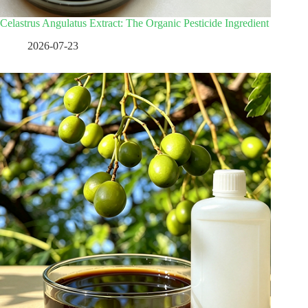
Celastrus Angulatus Extract: The Organic Pesticide Ingredient
2026-07-23