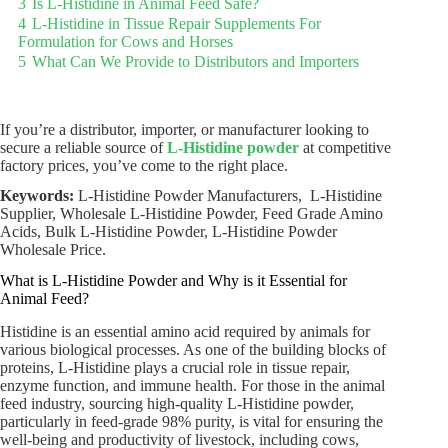
3
Is L-Histidine in Animal Feed Safe?
4
L-Histidine in Tissue Repair Supplements For
Formulation for Cows and Horses
5
What Can We Provide to Distributors and Importers
If you’re a distributor, importer, or manufacturer looking to
secure a reliable source of
L-Histidine powder
at competitive
factory prices, you’ve come to the right place.
Keywords:
L-Histidine Powder Manufacturers, L-Histidine
Supplier, Wholesale L-Histidine Powder, Feed Grade Amino
Acids, Bulk L-Histidine Powder, L-Histidine Powder
Wholesale Price.
What is L-Histidine Powder and Why is it Essential for
Animal Feed?
Histidine is an essential amino acid required by animals for
various biological processes. As one of the building blocks of
proteins, L-Histidine plays a crucial role in tissue repair,
enzyme function, and immune health. For those in the animal
feed industry, sourcing high-quality L-Histidine powder,
particularly in feed-grade 98% purity, is vital for ensuring the
well-being and productivity of livestock, including cows,