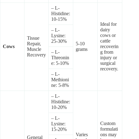
– L-
Histidine:
10-15%
Ideal for
dairy
– L-
cows or
Lysine:
Tissue
cattle
25-30%
Repair,
5-10
Cows
recoverin
Muscle
grams
– L-
g from
Recovery
Threonin
injury or
e: 5-10%
surgical
recovery.
– L-
Methioni
ne: 5-8%
– L-
Histidine:
10-20%
– L-
Custom
Lysine:
formulati
15-20%
Varies
ons may
General