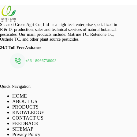
Shaanxi Green Agri Co.,Ltd. is a high-tech enterprise specialized in
R & D, production, sales and technical services of natural botanical
pesticides. Our main products include: Matrine TC, Rotenone TC,
Osthole TC, and other plant source pesticides.
24/7 Toll Free Assitance
+86-18966738003
Quick Navigation
HOME
ABOUT US
PRODUCTS
KNOWLEDGE
CONTACT US
FEEDBACK
SITEMAP
Privacy Policy