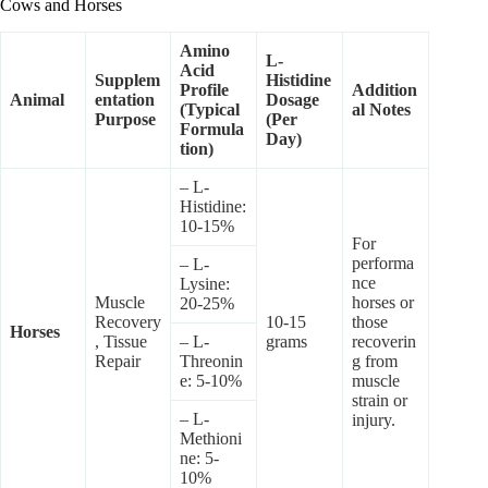
Cows and Horses
Amino
L-
Acid
Supplem
Histidine
Profile
Addition
Animal
entation
Dosage
(Typical
al Notes
Purpose
(Per
Formula
Day)
tion)
– L-
Histidine:
10-15%
For
performa
– L-
nce
Lysine:
Muscle
horses or
20-25%
Recovery
10-15
those
Horses
, Tissue
– L-
grams
recoverin
Repair
Threonin
g from
e: 5-10%
muscle
strain or
– L-
injury.
Methioni
ne: 5-
10%