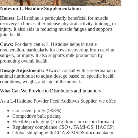
Notes on L-Histidine Supplementation:
Horses:
L-Histidine is particularly beneficial for muscle
recovery in horses after intense physical activity, training, or
injury. It also aids in reducing muscle fatigue and supports
joint health.
Cows:
For dairy cattle, L-Histidine helps in tissue
regeneration, particularly for cows recovering from calving,
surgery, or injury. It also supports milk production by
promoting overall health.
Dosage Adjustments:
Always consult with a veterinarian or
animal nutritionist to adjust dosage based on specific health
conditions, weight, and age of the animal.
What Can We Provide to Distributors and Importers
As a L-Histidine Powder Feed Additives Supplier, we offer:
Consistent purity (≥98%)
Competitive bulk pricing
Flexible packaging (25 kg drums or custom formats)
Regulatory compliance (ISO+, FAMI-QS, HACCP)
Global shipping with COA & MSDS documentation