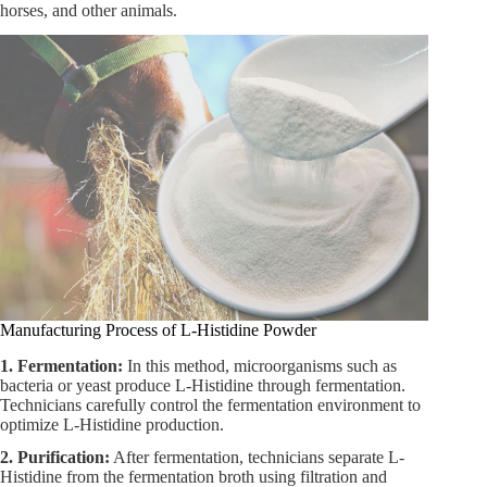
horses, and other animals.
Manufacturing Process of L-Histidine Powder
1. Fermentation:
In this method, microorganisms such as
bacteria or yeast produce L-Histidine through fermentation.
Technicians carefully control the fermentation environment to
optimize L-Histidine production.
2. Purification:
After fermentation, technicians separate L-
Histidine from the fermentation broth using filtration and