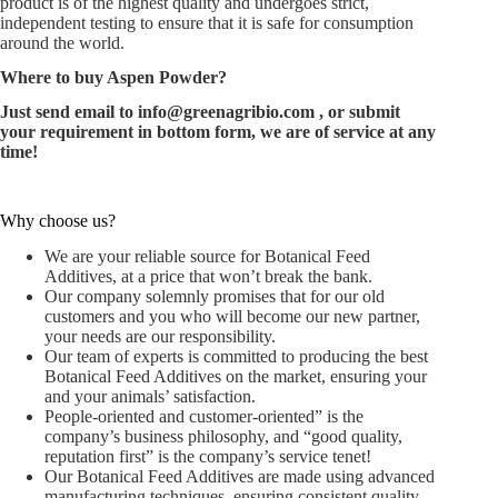
product is of the highest quality and undergoes strict,
independent testing to ensure that it is safe for consumption
around the world.
Where to buy Aspen Powder?
Just send email to
info@greenagribio.com
, or submit
your requirement in bottom form, we are of service at any
time!
Why choose us?
We are your reliable source for Botanical Feed
Additives, at a price that won’t break the bank.
Our company solemnly promises that for our old
customers and you who will become our new partner,
your needs are our responsibility.
Our team of experts is committed to producing the best
Botanical Feed Additives on the market, ensuring your
and your animals’ satisfaction.
People-oriented and customer-oriented” is the
company’s business philosophy, and “good quality,
reputation first” is the company’s service tenet!
Our Botanical Feed Additives are made using advanced
manufacturing techniques, ensuring consistent quality