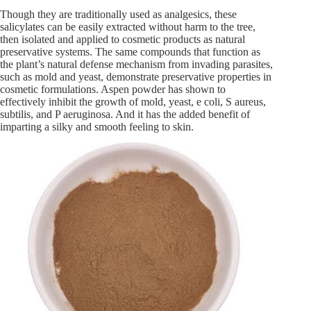
Though they are traditionally used as analgesics, these
salicylates can be easily extracted without harm to the tree,
then isolated and applied to cosmetic products as natural
preservative systems. The same compounds that function as
the plant’s natural defense mechanism from invading parasites,
such as mold and yeast, demonstrate preservative properties in
cosmetic formulations. Aspen powder has shown to
effectively inhibit the growth of mold, yeast, e coli, S aureus,
subtilis, and P aeruginosa. And it has the added benefit of
imparting a silky and smooth feeling to skin.