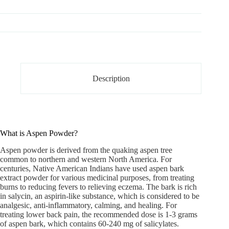
Description
What is Aspen Powder?
Aspen powder
is derived from the quaking aspen tree
common to northern and western North America. For
centuries, Native American Indians have used aspen bark
extract powder for various medicinal purposes, from treating
burns to reducing fevers to relieving eczema. The bark is rich
in salycin, an aspirin-like substance, which is considered to be
analgesic, anti-inflammatory, calming, and healing. For
treating lower back pain, the recommended dose is 1-3 grams
of aspen bark, which contains 60-240 mg of salicylates.