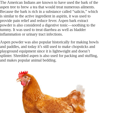
The American Indians are known to have used the bark of the
aspen tree to brew a tea that would treat numerous ailments.
Because the bark is rich in a substance called “salicin,” which
is similar to the active ingredient in aspirin, it was used to
provide pain relief and reduce fever. Aspen bark extract
powder is also considered a digestive tonic—soothing to the
tummy. It was used to treat diarrhea as well as bladder
inflammation or urinary tract infections.
Aspen powder was also popular historically for making bowls
and paddles, and today it’s still used to make chopsticks and
playground equipment since it is lightweight and doesn’t
splinter. Shredded aspen is also used for packing and stuffing,
and makes popular animal bedding.