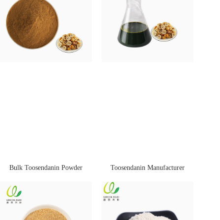
Bulk Toosendanin Powder
Toosendanin Manufacturer