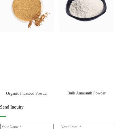
Bulk Amaranth Powder
Organic Flaxseed Powder
Send Inquiry
Y
E