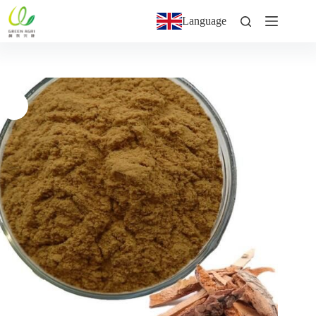
Language