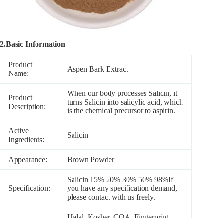
2.Basic Information
Product
Aspen Bark Extract
Name:
When our body processes Salicin, it
Product
turns Salicin into salicylic acid, which
Description:
is the chemical precursor to aspirin.
Active
Salicin
Ingredients:
Appearance:
Brown Powder
Salicin 15% 20% 30% 50% 98%If
Specification:
you have any specification demand,
please contact with us freely.
Halal, Kosher, COA, Fingerprint ,