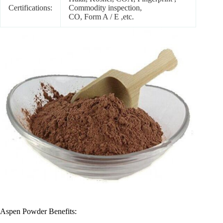
Certifications:
Commodity inspection,
CO, Form A / E ,etc.
Aspen Powder Benefits: