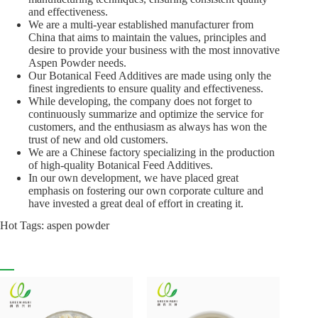
and effectiveness.
We are a multi-year established manufacturer from
China that aims to maintain the values, principles and
desire to provide your business with the most innovative
Aspen Powder needs.
Our Botanical Feed Additives are made using only the
finest ingredients to ensure quality and effectiveness.
While developing, the company does not forget to
continuously summarize and optimize the service for
customers, and the enthusiasm as always has won the
trust of new and old customers.
We are a Chinese factory specializing in the production
of high-quality Botanical Feed Additives.
In our own development, we have placed great
emphasis on fostering our own corporate culture and
have invested a great deal of effort in creating it.
Hot Tags: aspen powder