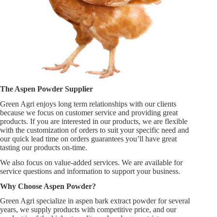
The Aspen Powder Supplier
Green Agri enjoys long term relationships with our clients
because we focus on customer service and providing great
products. If you are interested in our products, we are flexible
with the customization of orders to suit your specific need and
our quick lead time on orders guarantees you’ll have great
tasting our products on-time.
We also focus on value-added services. We are available for
service questions and information to support your business.
Why Choose Aspen Powder?
Green Agri specialize in aspen bark extract powder for several
years, we supply products with competitive price, and our