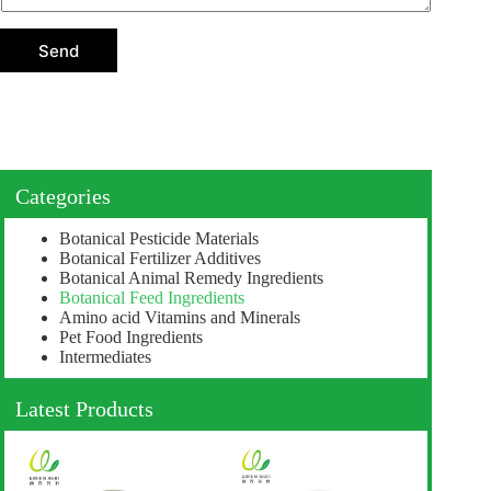
t
i
o
Send
n
Categories
Botanical Pesticide Materials
Botanical Fertilizer Additives
Botanical Animal Remedy Ingredients
Botanical Feed Ingredients
Amino acid Vitamins and Minerals
Pet Food Ingredients
Intermediates
Latest Products