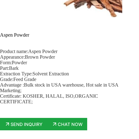
Aspen Powder
Product name:Aspen Powder
Appearance:Brown Powder
Form:Powder
Part:Bark
Extraction Type:Solvent Extraction
Grade:Feed Grade
Advantage :Bulk stock in USA warehouse, Hot sale in USA
Marketing;
Certificate: KOSHER, HALAL, ISO,ORGANIC
CERTIFICATE;
SEND INQUIRY
CHAT NOW