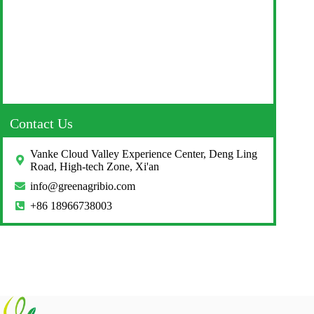
Contact Us
Vanke Cloud Valley Experience Center, Deng Ling
Road, High-tech Zone, Xi'an
info@greenagribio.com
+86 18966738003