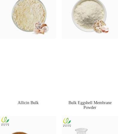
Allicin Bulk
Bulk Eggshell Membrane
Powder