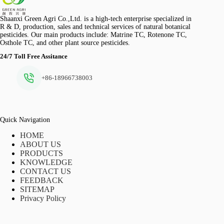
Shaanxi Green Agri Co.,Ltd. is a high-tech enterprise specialized in
R & D, production, sales and technical services of natural botanical
pesticides. Our main products include: Matrine TC, Rotenone TC,
Osthole TC, and other plant source pesticides.
24/7 Toll Free Assitance
+86-18966738003
Quick Navigation
HOME
ABOUT US
PRODUCTS
KNOWLEDGE
CONTACT US
FEEDBACK
SITEMAP
Privacy Policy