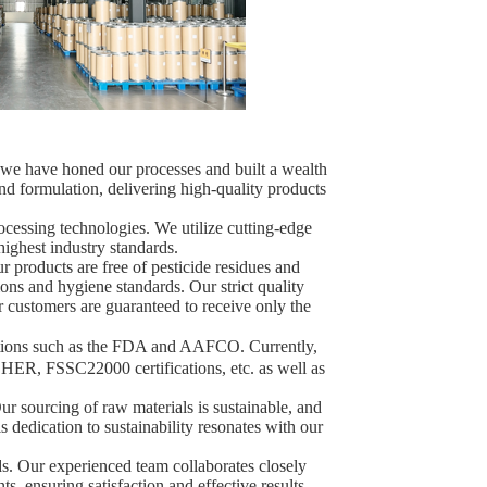
, we have honed our processes and built a wealth
nd formulation, delivering high-quality products
ocessing technologies. We utilize cutting-edge
highest industry standards.
ur products are free of pesticide residues and
ions and hygiene standards. Our strict quality
r customers are guaranteed to receive only the
ations such as the FDA and AAFCO. Currently,
ER, FSSC22000 certifications, etc. as well as
ur sourcing of raw materials is sustainable, and
 dedication to sustainability resonates with our
ds. Our experienced team collaborates closely
s, ensuring satisfaction and effective results.