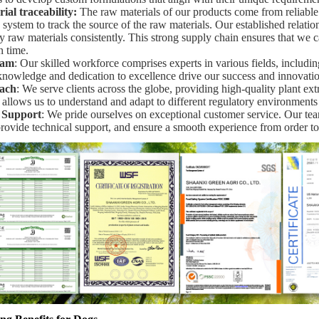
al traceability
:
The raw materials of our products come from reliabl
y system to track the source of the raw materials. Our established relatio
y raw materials consistently. This strong supply chain ensures that we 
n time.
eam
: Our skilled workforce comprises experts in various fields, includi
 knowledge and dedication to excellence drive our success and innovatio
ach
: We serve clients across the globe, providing high-quality plant ext
 allows us to understand and adapt to different regulatory environments
 Support
: We pride ourselves on exceptional customer service. Our team
provide technical support, and ensure a smooth experience from order to