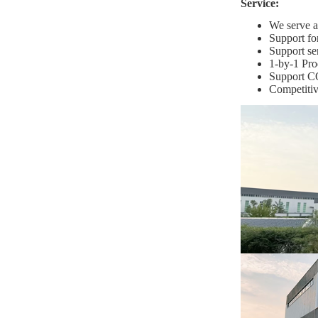
Service:
We serve ag
Support fo
Support se
1-by-1 Pro
Support C
Competitiv