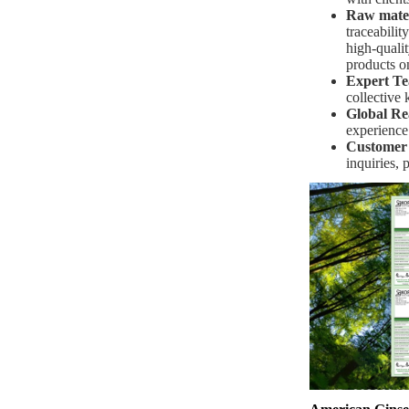
Raw materi
traceabilit
high-qualit
products o
Expert T
collective
Global Re
experience
Customer
inquiries, 