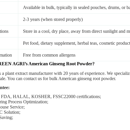
Available in bulk, typically in sealed pouches, drums, or b
2-3 years (when stored properly)
tions
Store in a cool, dry place, away from direct sunlight and m
Pet food, dietary supplement, herbal teas, cosmetic produc
rmation
Free from common allergens
REEN AGRI’s
American Ginseng
Root
Powder
?
s a plant extract manufacturer with 20 years of experience. We special
sale. You can contact us for bulk American ginseng root powder.
ntee:
 FDA, HALAL, KOSHER, FSSC22000 certifications;
ing Process Optimization;
ouse Service;
C Solution;
Saving;