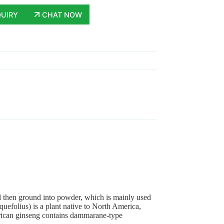
QUIRY
CHAT NOW
nd then ground into powder, which is mainly used
efolius) is a plant native to North America,
ican ginseng contains dammarane-type