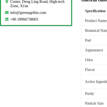
American Gins
Center, Deng Ling Road, High-tech
Zone, Xi'an
Specification
info@greenagribio.com
+86 18966738003
Product Name
Botanical Na
Part
Appearance
Odor
Flavor
Active Ingredi
Purity
Particle Size