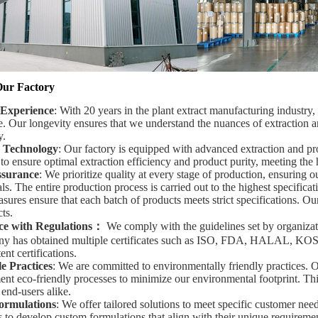
Our Factory
 Experience
: With 20 years in the plant extract manufacturing industry
e. Our longevity ensures that we understand the nuances of extraction a
y.
 Technology
: Our factory is equipped with advanced extraction and pr
o ensure optimal extraction efficiency and product purity, meeting the 
ssurance
: We prioritize quality at every stage of production, ensuring o
s. The entire production process is carried out to the highest specificat
sures ensure that each batch of products meets strict specifications. Ou
ts.
e with Regulations
：
We comply with the guidelines set by organiz
y has obtained multiple certificates such as ISO, FDA, HALAL, KOSH
ent certifications.
e Practices
: We are committed to environmentally friendly practices. O
nt eco-friendly processes to minimize our environmental footprint. This
 end-users alike.
ormulations
: We offer tailored solutions to meet specific customer nee
s to develop custom formulations that align with their unique requirement