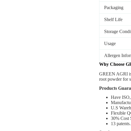
Packaging
Shelf Life
Storage Condi
Usage
Allergen Info
Why Choose G
GREEN AGRI
i
root powder for 
Products Guara
Have ISO,
Manufactur
U.S Wareh
Flexible Q
30% Cost 
13 patents.