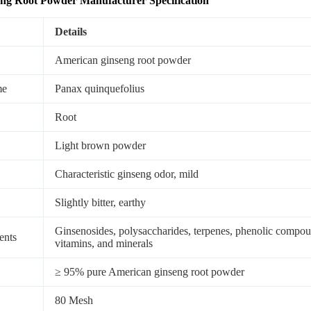
eng
Root
Powder
Manufacturer Sp
ecification
Details
American ginseng root powder
me
Panax quinquefolius
Root
Light brown powder
Characteristic ginseng odor, mild
Slightly bitter, earthy
Ginsenosides, polysaccharides, terpenes, phenolic compound
ents
vitamins, and minerals
≥ 95% pure American ginseng root powder
80 Mesh