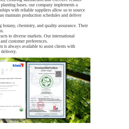
e planting bases. our company implements a
nships with reliable suppliers allow us to source
can maintain production schedules and deliver
ng botany, chemistry, and quality assurance. Their
n.
racts to diverse markets. Our international
 and customer preferences.
 is always available to assist clients with
 delivery.