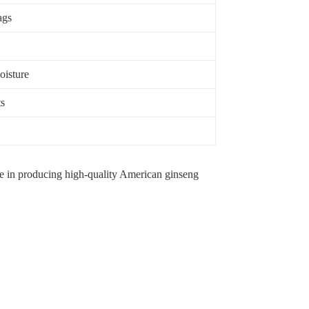
ags
oisture
ts
ize in producing high-quality American ginseng