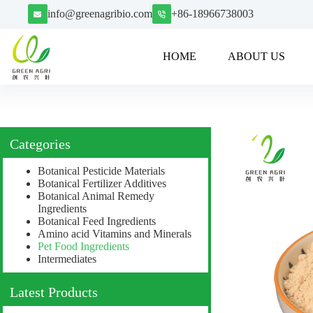
info@greenagribio.com
+86-18966738003
HOME
ABOUT US
Categories
Botanical Pesticide Materials
Botanical Fertilizer Additives
Botanical Animal Remedy
Ingredients
Botanical Feed Ingredients
Amino acid Vitamins and Minerals
Pet Food Ingredients
Intermediates
Latest Products