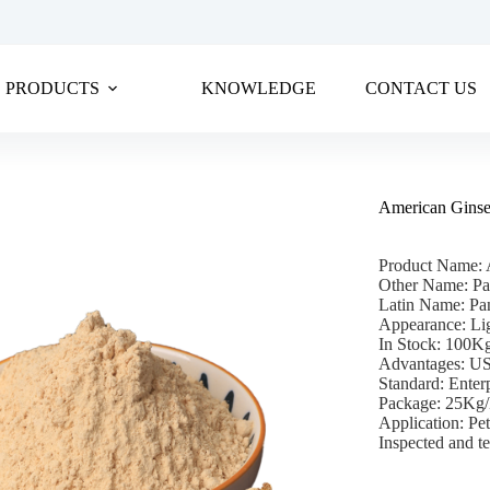
PRODUCTS
KNOWLEDGE
CONTACT US
American Gins
Product Name: 
Other Name: Pa
Latin Name: Pan
Appearance: Li
In Stock: 100
Advantages: U
Standard: Enter
Package: 25Kg
Application: Pet
Inspected and te