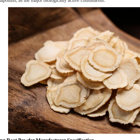
saponins, as the major biologically active constituents.