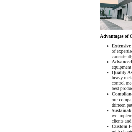
Advantages of 
Extensive
of expertis
consistentl
Advanced
equipment t
Quality A
heavy metal
control mea
best produc
Complianc
our compan
thirteen pat
Sustainabl
we impleme
clients and
Custom F
with client