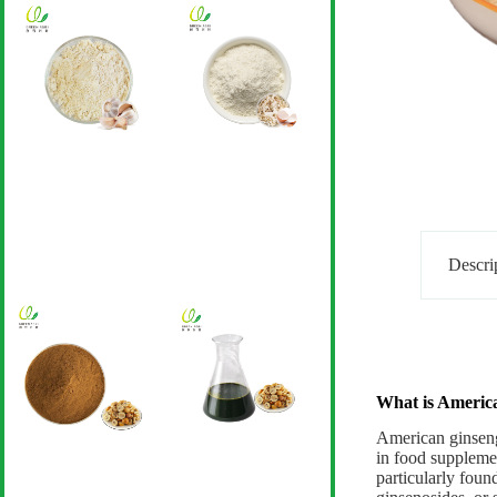
Descri
What is Americ
American ginseng 
in food supplemen
particularly foun