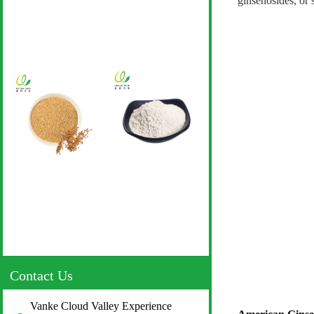
ginsenosides, or 
Contact Us
Vanke Cloud Valley Experience