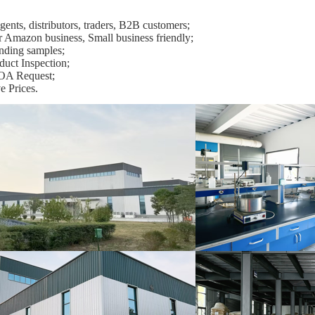
ents, distributors, traders, B2B customers;
r Amazon business, Small business friendly;
nding samples;
duct Inspection;
OA Request;
e Prices.