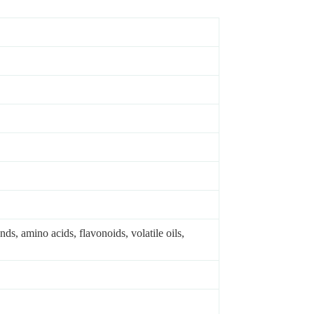
s, amino acids, flavonoids, volatile oils,