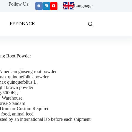
Follow Us:
Language
FEEDBACK
eng Root Powder
American ginseng root powder
nax quinquefolius powder
ax quinquefolius L.
ght brown powder
Kg-5000Kg
S Warehouse
prise Standard
/Drum or Custom Required
 food, animal feed
sted by an international lab before each shipment