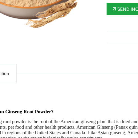
SEND IN
ption
an Ginseng Root Powder?
root powder is the root of the American ginseng plant that is dried a
ts, pet food and other health products. American Ginseng (Panax quinqu
d in regions of the United States and Canada.
Like Asian ginseng, Amer