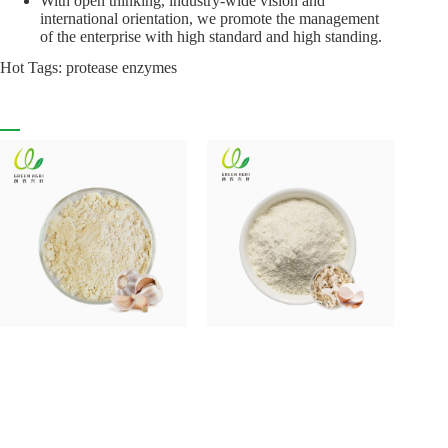
With open thinking, industry-wide vision and
international orientation, we promote the management
of the enterprise with high standard and high standing.
Hot Tags: protease enzymes