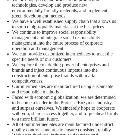
technologies, develop and produce new
environmentally friendly materials, and implement
green development methods.
We have a well-established supply chain that allows us
to source high-quality materials at the best prices.
We continue to improve social responsibility
management and integrate social responsibility
management into the entire process of corporate
operation and management.
We can provide customized intermediates to meet the
specific needs of our customers.
We explore the marketing power of enterprises and
brands and inject continuous impetus into the
construction of enterprise brands with market
competitiveness.
Our intermediates are manufactured using sustainable
and responsible methods.
Faced with economic globalization, we are determined
to become a leader in the Protease Enzymes industry
and surpass ourselves. We sincerely hope to cooperate
with you, share success together, and forge ahead firmly
to a more brilliant future.
All of our intermediates are manufactured under strict
quality control standards to ensure consistent quality.