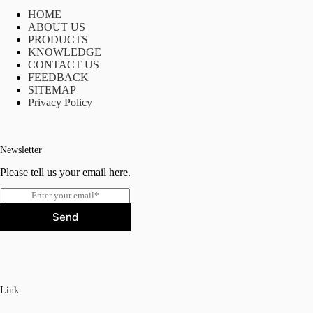
HOME
ABOUT US
PRODUCTS
KNOWLEDGE
CONTACT US
FEEDBACK
SITEMAP
Privacy Policy
Newsletter
Please tell us your email here.
E
m
Send
a
i
l
*
Link