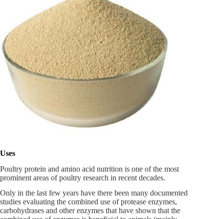
Uses
Poultry protein and amino acid nutrition is one of the most
prominent areas of poultry research in recent decades.
Only in the last few years have there been many documented
studies evaluating the combined use of protease enzymes,
carbohydrases and other enzymes that have shown that the