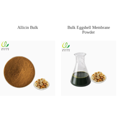
Allicin Bulk
Bulk Eggshell Membrane
Powder