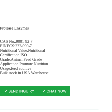
Protease Enzymes
CAS No.:9001-92-7
EINECS:232-990-7
Nutritional Value:Nutritional
Certification:ISO
Grade:Animal Feed Grade
Application:Promote Nutrition
Usage:feed additive
Bulk stock in USA Warehouse
SEND INQUIRY
CHAT NOW