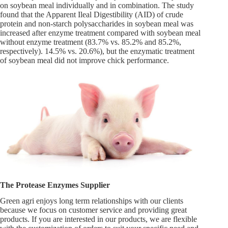
on soybean meal individually and in combination. The study
found that the Apparent Ileal Digestibility (AID) of crude
protein and non-starch polysaccharides in soybean meal was
increased after enzyme treatment compared with soybean meal
without enzyme treatment (83.7% vs. 85.2% and 85.2%,
respectively). 14.5% vs. 20.6%), but the enzymatic treatment
of soybean meal did not improve chick performance.
The Protease Enzymes Supplier
Green agri enjoys long term relationships with our clients
because we focus on customer service and providing great
products. If you are interested in our products, we are flexible