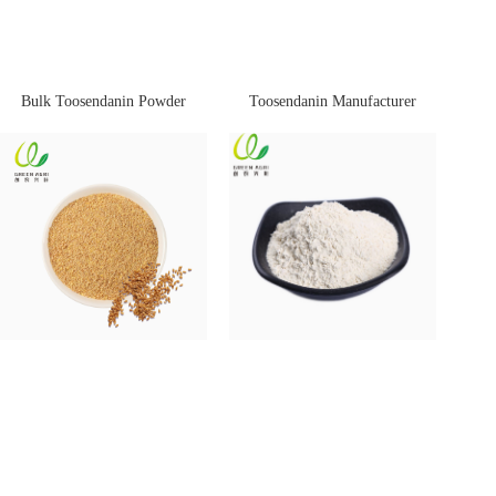
Bulk Toosendanin Powder
Toosendanin Manufacturer