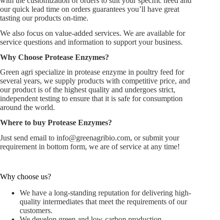
with the customization of orders to suit your specific need and
our quick lead time on orders guarantees you’ll have great
tasting our products on-time.
We also focus on value-added services. We are available for
service questions and information to support your business.
Why Choose
Protease Enzymes
?
Green agri specialize in protease enzyme in poultry feed for
several years, we supply products with competitive price, and
our product is of the highest quality and undergoes strict,
independent testing to ensure that it is safe for consumption
around the world.
Where to buy Protease Enzymes?
Just send email to
info@greenagribio.com
, or submit your
requirement in bottom form, we are of service at any time!
Why choose us?
We have a long-standing reputation for delivering high-
quality intermediates that meet the requirements of our
customers.
We develop green and low-carbon production