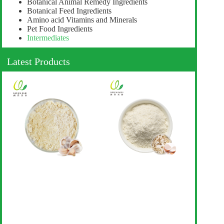
Botanical Animal Remedy Ingredients
Botanical Feed Ingredients
Amino acid Vitamins and Minerals
Pet Food Ingredients
Intermediates
Latest Products