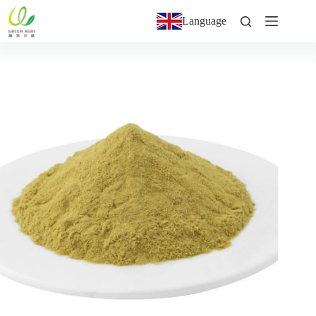
Language