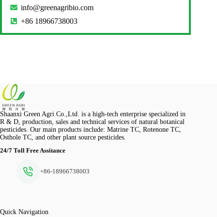
info@greenagribio.com
+86 18966738003
Shaanxi Green Agri Co.,Ltd. is a high-tech enterprise specialized in
R & D, production, sales and technical services of natural botanical
pesticides. Our main products include: Matrine TC, Rotenone TC,
Osthole TC, and other plant source pesticides.
24/7 Toll Free Assitance
+86-18966738003
Quick Navigation