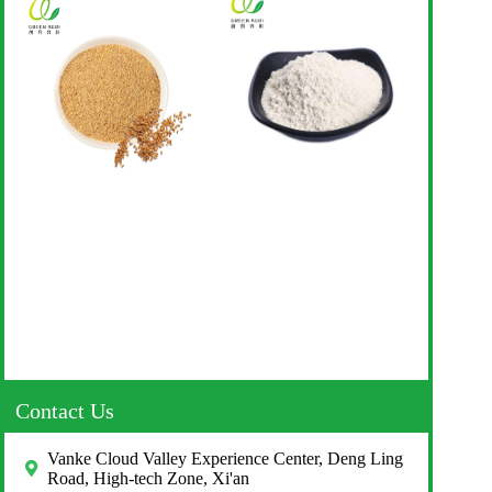
Contact Us
Vanke Cloud Valley Experience Center, Deng Ling
Road, High-tech Zone, Xi'an