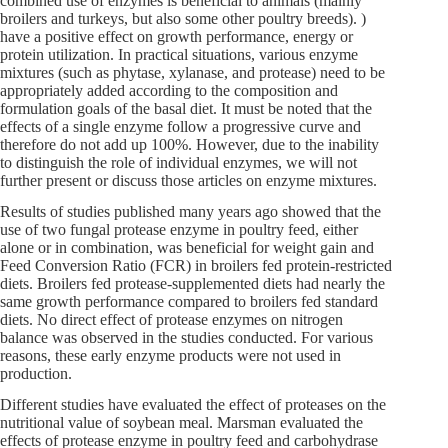
combined use of enzymes is beneficial to animals (mainly
broilers and turkeys, but also some other poultry breeds). )
have a positive effect on growth performance, energy or
protein utilization. In practical situations, various enzyme
mixtures (such as phytase, xylanase, and protease) need to be
appropriately added according to the composition and
formulation goals of the basal diet. It must be noted that the
effects of a single enzyme follow a progressive curve and
therefore do not add up 100%. However, due to the inability
to distinguish the role of individual enzymes, we will not
further present or discuss those articles on enzyme mixtures.
Results of studies published many years ago showed that the
use of two fungal protease enzyme in poultry feed, either
alone or in combination, was beneficial for weight gain and
Feed Conversion Ratio (FCR) in broilers fed protein-restricted
diets. Broilers fed protease-supplemented diets had nearly the
same growth performance compared to broilers fed standard
diets. No direct effect of protease enzymes on nitrogen
balance was observed in the studies conducted. For various
reasons, these early enzyme products were not used in
production.
Different studies have evaluated the effect of proteases on the
nutritional value of soybean meal. Marsman evaluated the
effects of protease enzyme in poultry feed and carbohydrase