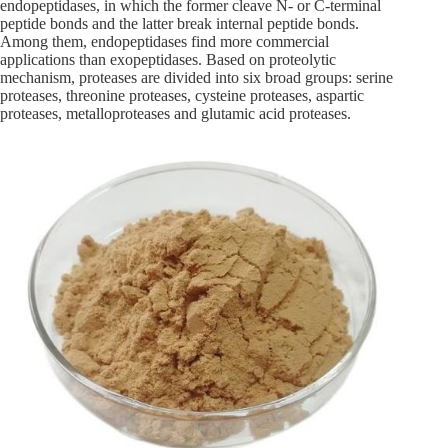
endopeptidases, in which the former cleave N- or C-terminal
peptide bonds and the latter break internal peptide bonds.
Among them, endopeptidases find more commercial
applications than exopeptidases. Based on proteolytic
mechanism, proteases are divided into six broad groups: serine
proteases, threonine proteases, cysteine proteases, aspartic
proteases, metalloproteases and glutamic acid proteases.