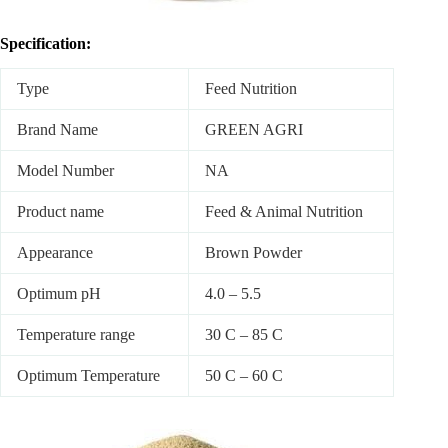
Specification:
Type
Feed Nutrition
Brand Name
GREEN AGRI
Model Number
NA
Product name
Feed & Animal Nutrition
Appearance
Brown Powder
Optimum pH
4.0 – 5.5
Temperature range
30 C – 85 C
Optimum Temperature
50 C – 60 C