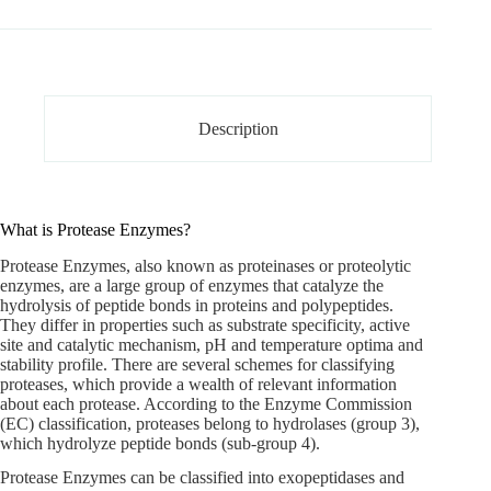
Description
What is Protease Enzymes?
Protease Enzymes
, also known as proteinases or proteolytic
enzymes, are a large group of enzymes that catalyze the
hydrolysis of peptide bonds in proteins and polypeptides.
They differ in properties such as substrate specificity, active
site and catalytic mechanism, pH and temperature optima and
stability profile. There are several schemes for classifying
proteases, which provide a wealth of relevant information
about each protease. According to the Enzyme Commission
(EC) classification, proteases belong to hydrolases (group 3),
which hydrolyze peptide bonds (sub-group 4).
Protease Enzymes can be classified into exopeptidases and