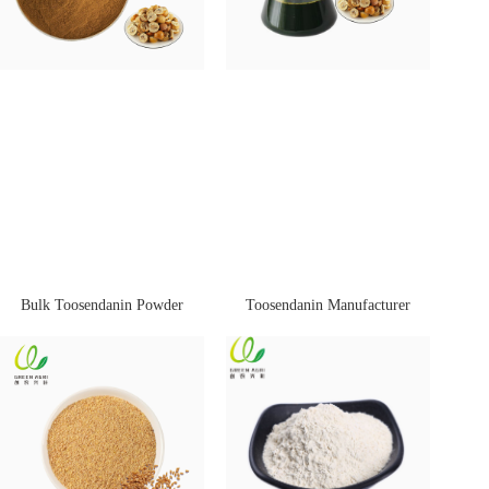
Bulk Toosendanin Powder
Toosendanin Manufacturer