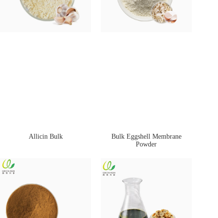
Allicin Bulk
Bulk Eggshell Membrane
Powder