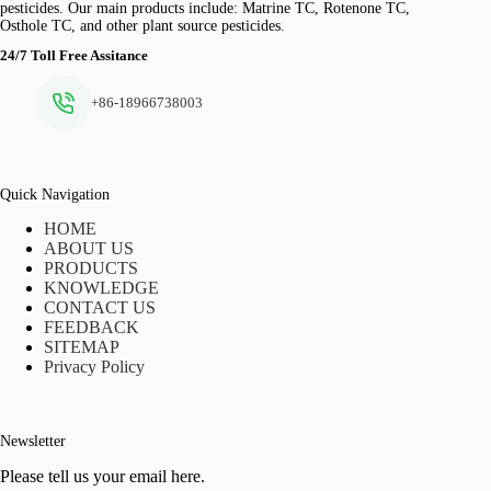
pesticides. Our main products include: Matrine TC, Rotenone TC,
Osthole TC, and other plant source pesticides.
24/7 Toll Free Assitance
+86-18966738003
Quick Navigation
HOME
ABOUT US
PRODUCTS
KNOWLEDGE
CONTACT US
FEEDBACK
SITEMAP
Privacy Policy
Newsletter
Please tell us your email here.