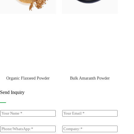
Bulk Amaranth Powder
Organic Flaxseed Powder
Send Inquiry
Y
E
o
m
u
a
r
i
P
C
N
l
h
o