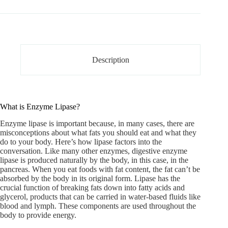
Description
What is Enzyme Lipase?
Enzyme lipase
is important because, in many cases, there are
misconceptions about what fats you should eat and what they
do to your body. Here’s how lipase factors into the
conversation. Like many other enzymes, digestive enzyme
lipase is produced naturally by the body, in this case, in the
pancreas. When you eat foods with fat content, the fat can’t be
absorbed by the body in its original form. Lipase has the
crucial function of breaking fats down into fatty acids and
glycerol, products that can be carried in water-based fluids like
blood and lymph. These components are used throughout the
body to provide energy.