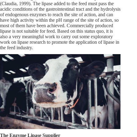
(Claudia, 1999). The lipase added to the feed must pass the
acidic conditions of the gastrointestinal tract and the hydrolysis
of endogenous enzymes to reach the site of action, and can
have high activity within the pH range of the site of action, so
most of them have been achieved. Commercially produced
lipase is not suitable for feed. Based on this status quo, it is
also a very meaningful work to carry out some exploratory
work on lipase research to promote the application of lipase in
the feed industry.
The Enzyme Lipase Supplier