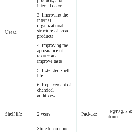
products, and
internal color
3. Improving the
internal
organizational
structure of bread
Usage
products
4. Improving the
appearance of
texture and
improve taste
5. Extended shelf
life.
6. Replacement of
chemical
additives.
1kg/bag, 25k
Shelf life
2 years
Package
drum
Store in cool and