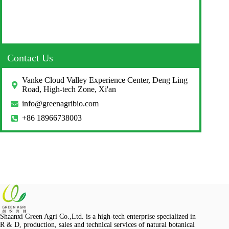
Contact Us
Vanke Cloud Valley Experience Center, Deng Ling
Road, High-tech Zone, Xi'an
info@greenagribio.com
+86 18966738003
Shaanxi Green Agri Co.,Ltd. is a high-tech enterprise specialized in
R & D, production, sales and technical services of natural botanical