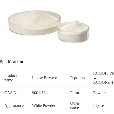
Specification:
RCOOH+N
Product
Lipase Enzyme
Equation
→
name
RCOONa+
CAS No.
9001-62-1
Form
Powder
Other
Appearance
White Powder
Lipase
names