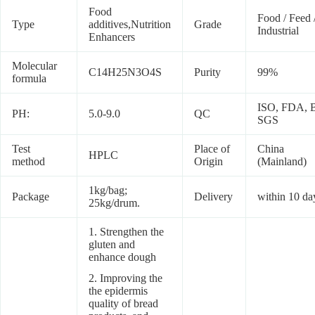
Food
Food / Feed 
Type
additives,Nutrition
Grade
Industrial
Enhancers
Molecular
C14H25N3O4S
Purity
99%
formula
ISO, FDA, 
PH:
5.0-9.0
QC
SGS
Test
Place of
China
HPLC
method
Origin
(Mainland)
1kg/bag;
Package
Delivery
within 10 da
25kg/drum.
1. Strengthen the
gluten and
enhance dough
2. Improving the
the epidermis
quality of bread