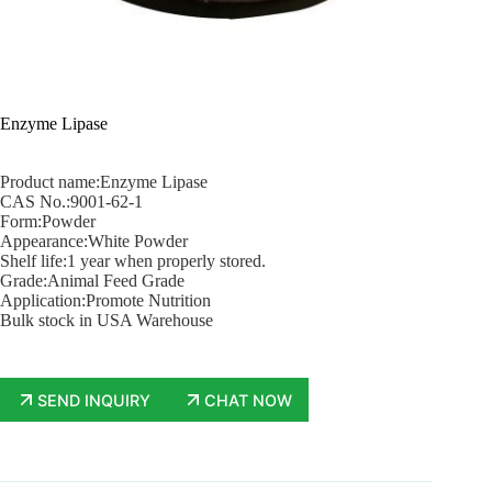
Enzyme Lipase
Product name:Enzyme Lipase
CAS No.:9001-62-1
Form:Powder
Appearance:White Powder
Shelf life:1 year when properly stored.
Grade:Animal Feed Grade
Application:Promote Nutrition
Bulk stock in USA Warehouse
SEND INQUIRY
CHAT NOW