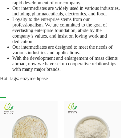
rapid development of our company.
Our intermediates are widely used in various industries,
including pharmaceuticals, electronics, and food.
Loyalty to the enterprise stems from our
professionalism. We are committed to the goal of
everlasting enterprise foundation, abide by the
company’s values, and insist on loving work and
dedication.
Our intermediates are designed to meet the needs of
various industries and applications.
With the development and enlargement of mass clients
abroad, now we have set up cooperative relationships
with many major brands.
Hot Tags: enzyme lipase