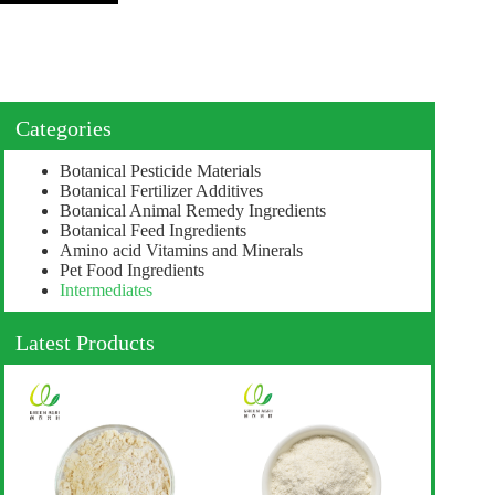
Categories
Botanical Pesticide Materials
Botanical Fertilizer Additives
Botanical Animal Remedy Ingredients
Botanical Feed Ingredients
Amino acid Vitamins and Minerals
Pet Food Ingredients
Intermediates
Latest Products