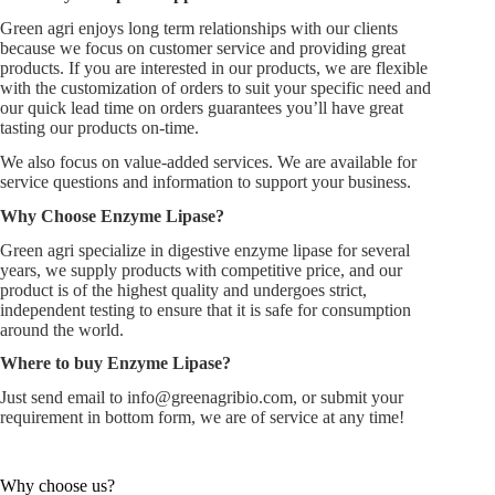
Green agri enjoys long term relationships with our clients
because we focus on customer service and providing great
products. If you are interested in our products, we are flexible
with the customization of orders to suit your specific need and
our quick lead time on orders guarantees you’ll have great
tasting our products on-time.
We also focus on value-added services. We are available for
service questions and information to support your business.
Why Choose Enzyme Lipase?
Green agri specialize in digestive enzyme lipase for several
years, we supply products with competitive price, and our
product is of the highest quality and undergoes strict,
independent testing to ensure that it is safe for consumption
around the world.
Where to buy Enzyme Lipase?
Just send email to
info@greenagribio.com
, or submit your
requirement in bottom form, we are of service at any time!
Why choose us?