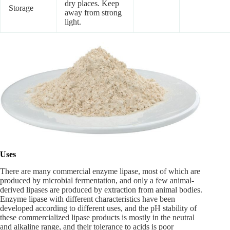
dry places. Keep
Storage
away from strong
light.
Uses
There are many commercial enzyme lipase, most of which are
produced by microbial fermentation, and only a few animal-
derived lipases are produced by extraction from animal bodies.
Enzyme lipase with different characteristics have been
developed according to different uses, and the pH stability of
these commercialized lipase products is mostly in the neutral
and alkaline range, and their tolerance to acids is poor