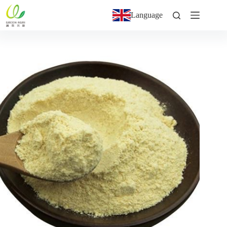
Language