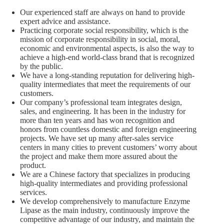
Our experienced staff are always on hand to provide
expert advice and assistance.
Practicing corporate social responsibility, which is the
mission of corporate responsibility in social, moral,
economic and environmental aspects, is also the way to
achieve a high-end world-class brand that is recognized
by the public.
We have a long-standing reputation for delivering high-
quality intermediates that meet the requirements of our
customers.
Our company’s professional team integrates design,
sales, and engineering. It has been in the industry for
more than ten years and has won recognition and
honors from countless domestic and foreign engineering
projects. We have set up many after-sales service
centers in many cities to prevent customers’ worry about
the project and make them more assured about the
product.
We are a Chinese factory that specializes in producing
high-quality intermediates and providing professional
services.
We develop comprehensively to manufacture Enzyme
Lipase as the main industry, continuously improve the
competitive advantage of our industry, and maintain the