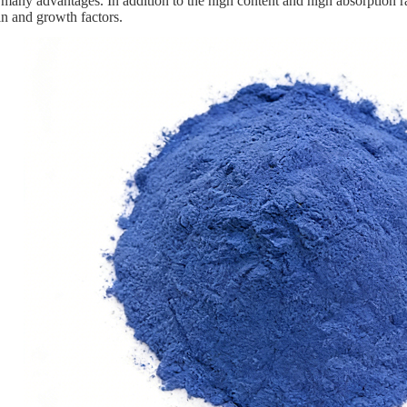
many advantages. In addition to the high content and high absorption ra
ein and growth factors.