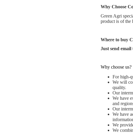
Why Choose
Co
Green Agri specia
product is of the
Where to buy
C
Just send email
Why choose us?
For high-qu
We will co
quality.
Our interme
We have es
and region
Our interme
We have ac
informatio
We provide 
We combine