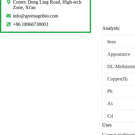
Center, Deng Ling Road, High-tech
Zone, Xi'an
info@greenagribio.com
+86 18966738003
Analysis:
Item
Appearance
DL-Methionin
Copper(II)
Pb
As
Cd
Uses
Copper methionin