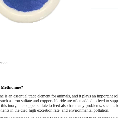
ption
 Methionine?
ne
is an essential trace element for animals, and it plays an important ro
such as iron sulfate and copper chloride are often added to feed to supp
his inorganic copper sulfate to feed also has many problems, such as lo
ents in the diet, high excretion rate, and environmental pollution.