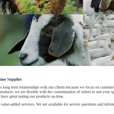
ine Supplier
 long term relationships with our clients because we focus on customer
 products, we are flexible with the customization of orders to suit your 
 have great tasting our products on-time.
value-added services. We are available for service questions and inform