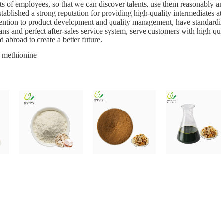
 of employees, so that we can discover talents, use them reasonably and 
ablished a strong reputation for providing high-quality intermediates at
ention to product development and quality management, have standardiz
ans and perfect after-sales service system, serve customers with high q
 abroad to create a better future.
 methionine