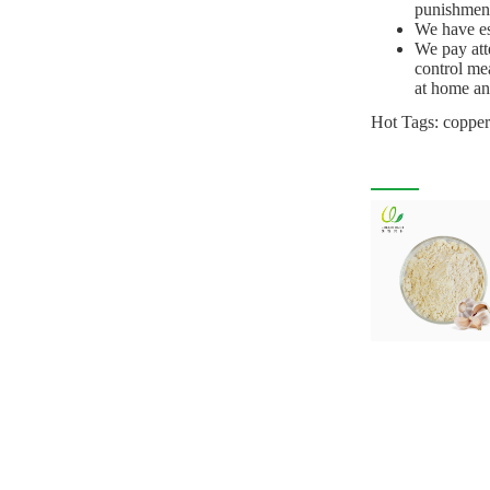
punishments
We have est
We pay att
control me
at home and
Hot Tags: copper