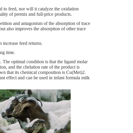
to feed, nor will it catalyze the oxidation
ality of premix and full-price products.
tition and antagonism of the absorption of trace
but also improves the absorption of other trace
 increase feed returns.
ong time.
 The optimal condition is that the ligand molar
, and the chelation rate of the product is
wn that its chemical composition is Cu(Met)2.
ant effect and can be used in infant formula milk