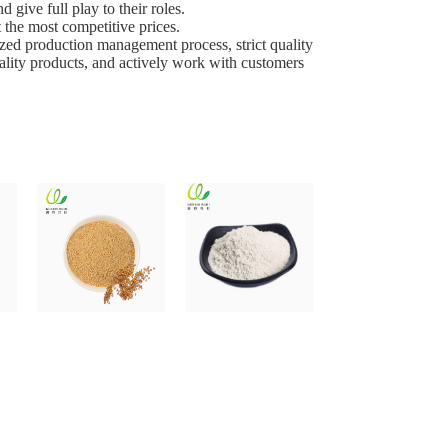
give full play to their roles.
 the most competitive prices.
ed production management process, strict quality
uality products, and actively work with customers