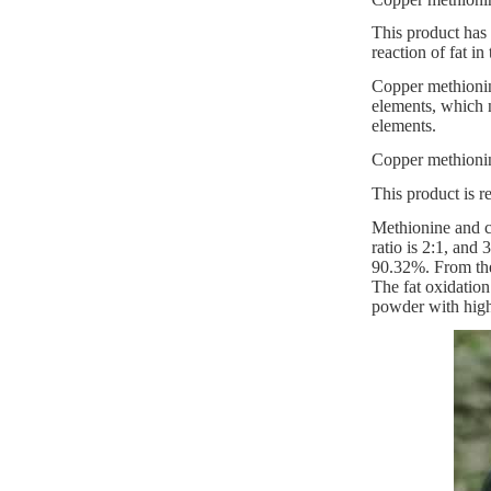
This product has 
reaction of fat i
Copper methionine
elements, which n
elements.
Copper methionine
This product is r
Methionine and co
ratio is 2:1, and
90.32%. From the
The fat oxidation
powder with highe