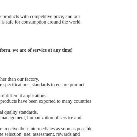
 products with competitive price, and our
it is safe for consumption around the world.
orm, we are of service at any time!
ther than our factory.
 specifications, standards to ensure product
of different applications.
 products have been exported to many countries
al quality standards.
ic management, humanization of service and
s receive their intermediates as soon as possible.
e selection, use, assessment, rewards and