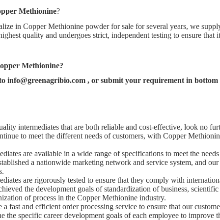
pper Methionine
?
lize in Copper Methionine powder for sale for several years, we supply
 highest quality and undergoes strict, independent testing to ensure that 
opper Methionine
?
 to
info@greenagribio.com
, or submit your requirement in bottom f
ality intermediates that are both reliable and cost-effective, look no fur
ntinue to meet the different needs of customers, with Copper Methionine
diates are available in a wide range of specifications to meet the needs 
tablished a nationwide marketing network and service system, and our
s.
diates are rigorously tested to ensure that they comply with internation
hieved the development goals of standardization of business, scientif
nization of process in the Copper Methionine industry.
a fast and efficient order processing service to ensure that our customer
 the specific career development goals of each employee to improve th