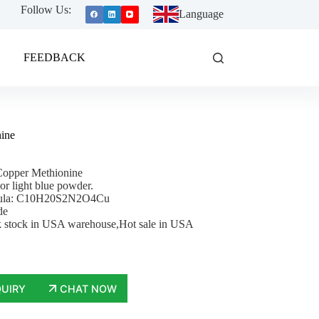
Follow Us:
Language
FEEDBACK
ine
Copper Methionine
 or light blue powder.
mula: C10H20S2N2O4Cu
de
 stock in USA warehouse,Hot sale in USA
QUIRY
CHAT NOW