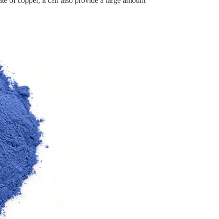
te of copper, it can also provide a large amount