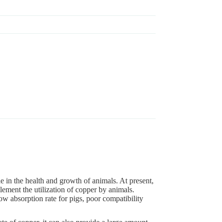
le in the health and growth of animals. At present,
lement the utilization of copper by animals.
w absorption rate for pigs, poor compatibility