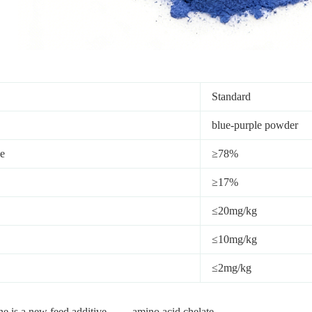
Standard
blue-purple powder
e
≥78%
≥17%
≤20mg/kg
≤10mg/kg
≤2mg/kg
e is a new feed additive——-amino acid chelate.