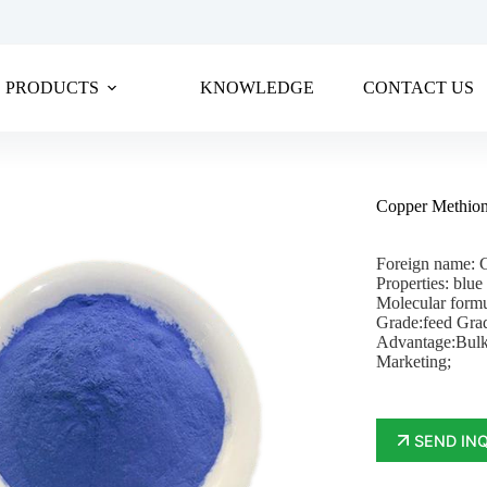
PRODUCTS
KNOWLEDGE
CONTACT US
Copper Methion
Foreign name: 
Properties: blue
Molecular for
Grade:feed Gra
Advantage:Bulk
Marketing;
SEND IN