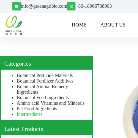
info@greenagribio.com
+86-18966738003
HOME
ABOUT US
Categories
Botanical Pesticide Materials
Botanical Fertilizer Additives
Botanical Animal Remedy
Ingredients
Botanical Feed Ingredients
Amino acid Vitamins and Minerals
Pet Food Ingredients
Intermediates
Latest Products