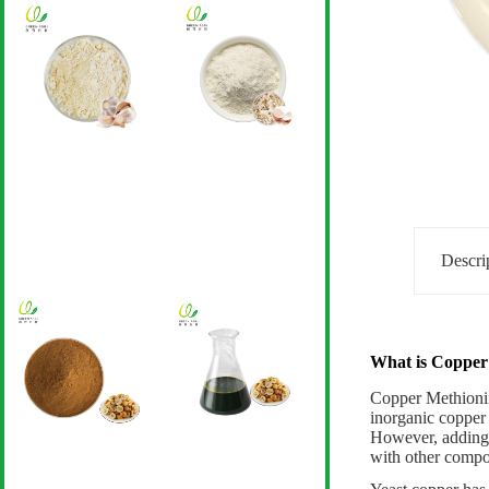
Descri
What is Copper
Copper Methioni
inorganic copper 
However, adding t
with other compon