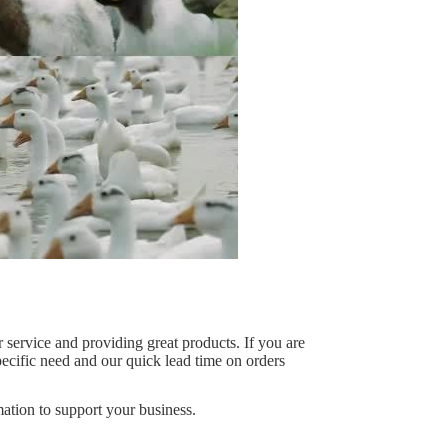
 service and providing great products. If you are
specific need and our quick lead time on orders
ation to support your business.