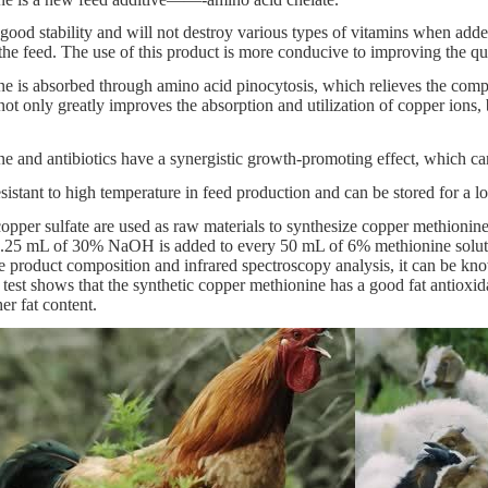
good stability and will not destroy various types of vitamins when added 
n the feed. The use of this product is more conducive to improving the qu
 is absorbed through amino acid pinocytosis, which relieves the compe
ot only greatly improves the absorption and utilization of copper ions, 
 and antibiotics have a synergistic growth-promoting effect, which can
esistant to high temperature in feed production and can be stored for a l
pper sulfate are used as raw materials to synthesize copper methionine.
 3.25 mL of 30% NaOH is added to every 50 mL of 6% methionine solution
 product composition and infrared spectroscopy analysis, it can be kno
 test shows that the synthetic copper methionine has a good fat antioxid
r fat content.