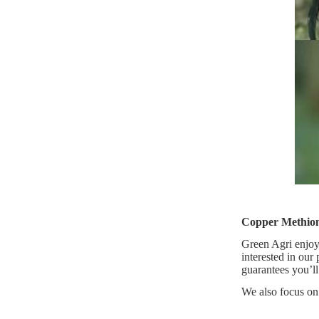
Copper Methion
Green Agri enjoys
interested in our
guarantees you’ll
We also focus on 