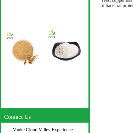
Yeast copper has 
of bacterial prot
Contact Us
Vanke Cloud Valley Experience