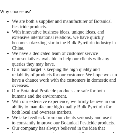
Why choose us?
We are both a supplier and manufacturer of Botanical
Pesticide products.
With innovative business ideas, unique ideas, and
extensive international relations, we have quickly
become a dazzling star in the Bulk Pyrethrin industry in
China.
We have a dedicated team of customer service
representatives available to help our clients with any
queries they may have.
Our main target is keeping the high quality and
reliability of products for our customer. We hope we can
have a chance work with the customers in domestic and
overseas.
Our Botanical Pesticide products are safe for both
humans and the environment.
With our extensive experience, we firmly believe in our
ability to manufacture high quality Bulk Pyrethrin for
both local and overseas markets.
We take feedback from our clients seriously and use it
to constantly improve our Botanical Pesticide products.
Our company has always believed in the idea that