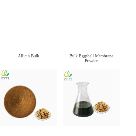
Allicin Bulk
Bulk Eggshell Membrane
Powder