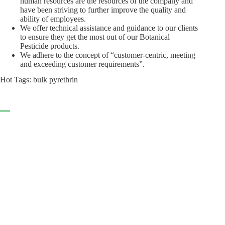
human resources are the resources of the company and
have been striving to further improve the quality and
ability of employees.
We offer technical assistance and guidance to our clients
to ensure they get the most out of our Botanical
Pesticide products.
We adhere to the concept of “customer-centric, meeting
and exceeding customer requirements”.
Hot Tags: bulk pyrethrin