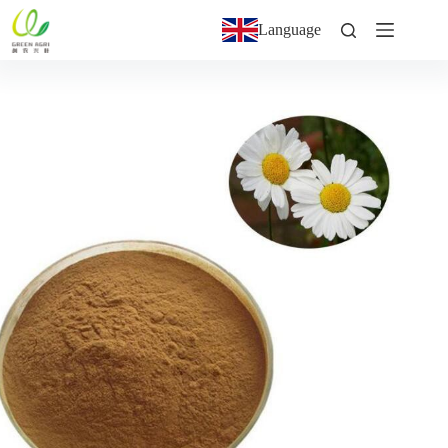
Language