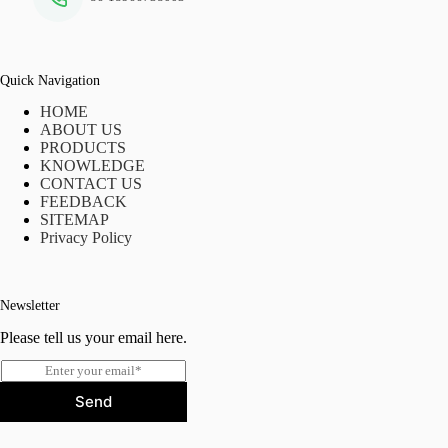
Quick Navigation
HOME
ABOUT US
PRODUCTS
KNOWLEDGE
CONTACT US
FEEDBACK
SITEMAP
Privacy Policy
Newsletter
Please tell us your email here.
E
m
Send
a
i
l