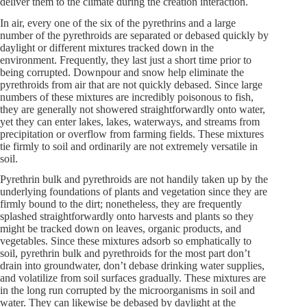
deliver them to the climate during the creation interaction.
In air, every one of the six of the pyrethrins and a large
number of the pyrethroids are separated or debased quickly by
daylight or different mixtures tracked down in the
environment. Frequently, they last just a short time prior to
being corrupted. Downpour and snow help eliminate the
pyrethroids from air that are not quickly debased. Since large
numbers of these mixtures are incredibly poisonous to fish,
they are generally not showered straightforwardly onto water,
yet they can enter lakes, lakes, waterways, and streams from
precipitation or overflow from farming fields. These mixtures
tie firmly to soil and ordinarily are not extremely versatile in
soil.
Pyrethrin bulk and pyrethroids are not handily taken up by the
underlying foundations of plants and vegetation since they are
firmly bound to the dirt; nonetheless, they are frequently
splashed straightforwardly onto harvests and plants so they
might be tracked down on leaves, organic products, and
vegetables. Since these mixtures adsorb so emphatically to
soil, pyrethrin bulk and pyrethroids for the most part don’t
drain into groundwater, don’t debase drinking water supplies,
and volatilize from soil surfaces gradually. These mixtures are
in the long run corrupted by the microorganisms in soil and
water. They can likewise be debased by daylight at the