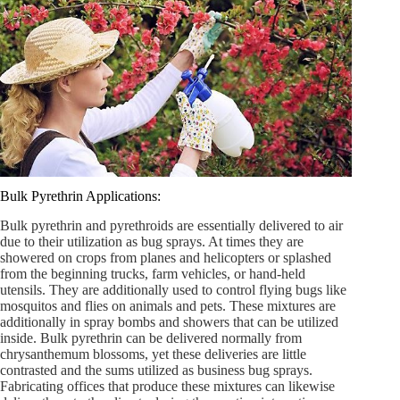
Bulk Pyrethrin Applications:
Bulk pyrethrin and pyrethroids are essentially delivered to air
due to their utilization as bug sprays. At times they are
showered on crops from planes and helicopters or splashed
from the beginning trucks, farm vehicles, or hand-held
utensils. They are additionally used to control flying bugs like
mosquitos and flies on animals and pets. These mixtures are
additionally in spray bombs and showers that can be utilized
inside. Bulk pyrethrin can be delivered normally from
chrysanthemum blossoms, yet these deliveries are little
contrasted and the sums utilized as business bug sprays.
Fabricating offices that produce these mixtures can likewise