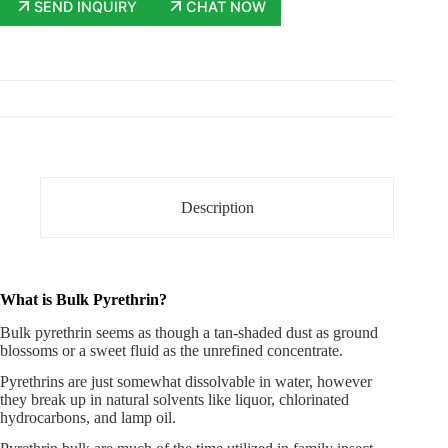
SEND INQUIRY
CHAT NOW
Description
What is Bulk Pyrethrin?
Bulk pyrethrin
seems as though a tan-shaded dust as ground
blossoms or a sweet fluid as the unrefined concentrate.
Pyrethrins are just somewhat dissolvable in water, however
they break up in natural solvents like liquor, chlorinated
hydrocarbons, and lamp oil.