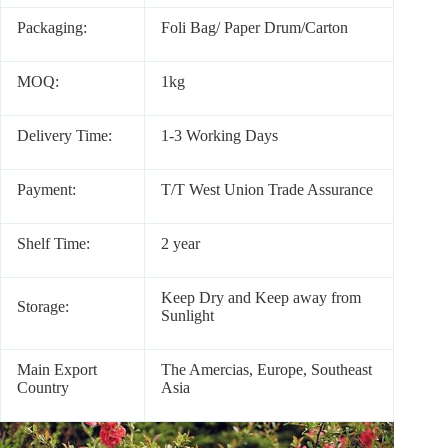
Packaging:
Foli Bag/ Paper Drum/Carton
MOQ:
1kg
Delivery Time:
1-3 Working Days
Payment:
T/T West Union Trade Assurance
Shelf Time:
2 year
Keep Dry and Keep away from
Storage:
Sunlight
Main Export
The Amercias, Europe, Southeast
Country
Asia