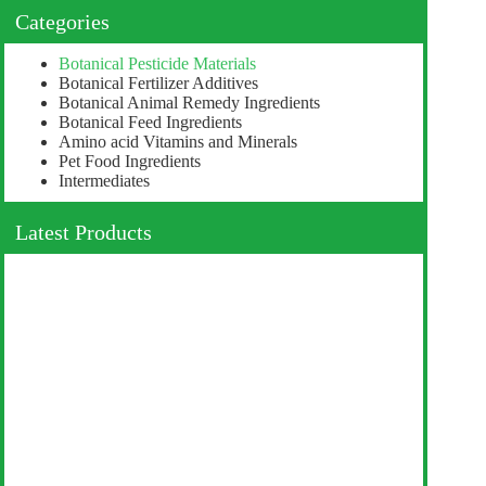
Categories
Botanical Pesticide Materials
Botanical Fertilizer Additives
Botanical Animal Remedy Ingredients
Botanical Feed Ingredients
Amino acid Vitamins and Minerals
Pet Food Ingredients
Intermediates
Latest Products