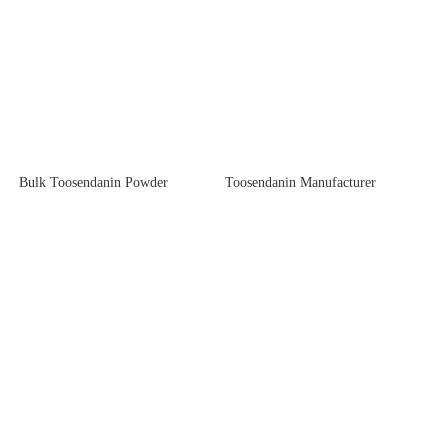
Bulk Toosendanin Powder
Toosendanin Manufacturer