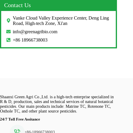
Contact Us
Vanke Cloud Valley Experience Center, Deng Ling
Road, High-tech Zone, Xi'an
info@greenagribio.com
+86 18966738003
Shaanxi Green Agri Co.,Ltd. is a high-tech enterprise specialized in
R & D, production, sales and technical services of natural botanical
pesticides. Our main products include: Matrine TC, Rotenone TC,
Osthole TC, and other plant source pesticides.
24/7 Toll Free Assitance
+86-18966738003