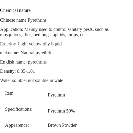
Chemical nature
Chinese name:Pyrethrins
Application: Mainly used to control sanitary pests, such as
mosquitoes, flies, bed bugs, aphids, thrips, etc.
Exterior: Light yellow oily liquid
nickname: Natural pyrethrins
English name: pyrethrins
Density: 0.85-1.01
Water soluble: not soluble in wate
Item:
Pyrethrin
Specifications:
Pyrethrin 50%
Appearence:
Brown Powder