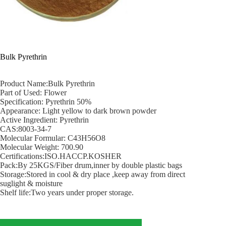
Bulk Pyrethrin
Product Name:Bulk Pyrethrin
Part of Used: Flower
Specification: Pyrethrin 50%
Appearance: Light yellow to dark brown powder
Active Ingredient: Pyrethrin
CAS:8003-34-7
Molecular Formular: C43H56O8
Molecular Weight: 700.90
Certifications:ISO.HACCP.KOSHER
Pack:By 25KGS/Fiber drum,inner by double plastic bags
Storage:Stored in cool & dry place ,keep away from direct
suglight & moisture
Shelf life:Two years under proper storage.