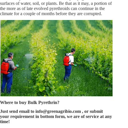
surfaces of water, soil, or plants. Be that as it may, a portion of
the more as of late evolved pyrethroids can continue in the
climate for a couple of months before they are corrupted.
Where to buy
Bulk Pyrethrin
?
Just send email to
info@greenagribio.com
, or submit
your requirement in bottom form, we are of service at any
time!