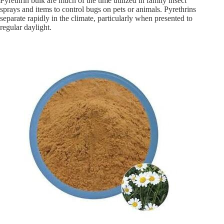
Pyrethrin bulk are much of the time utilized in family insect
sprays and items to control bugs on pets or animals. Pyrethrins
separate rapidly in the climate, particularly when presented to
regular daylight.