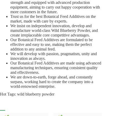
strength and equipped with advanced production
equipment, aiming to carry out happy cooperation with
more customers in the future.
Trust us for the best Botanical Feed Additives on the
market, made with care by experts.
We insist on independent innovation, develop and
manufacture world-class Wild Blueberry Powder, and
create irreplaceable core competitive advantages.
Our Botanical Feed Additives are formulated to be
effective and easy to use, making them the perfect
addition to any animal feed.
We will develop with passion, pragmatism, unity and
innovation as always.
Our Botanical Feed Additives are made using advanced
manufacturing techniques, ensuring consistent quality
and effectiveness.
We are down-to-earth, forge ahead, and constantly
surpass, working hard to create the company into a
world-renowned enterprise.
Hot Tags: wild blueberry powder