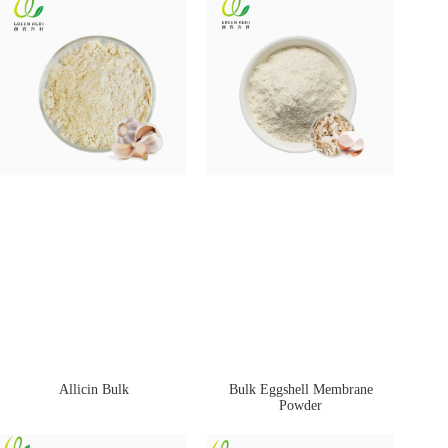
Allicin Bulk
Bulk Eggshell Membrane
Powder