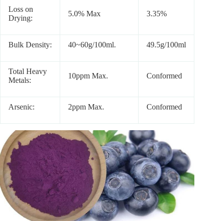
Loss on
5.0% Max
3.35%
Drying:
Bulk Density:
40~60g/100ml.
49.5g/100ml
Total Heavy
10ppm Max.
Conformed
Metals:
Arsenic:
2ppm Max.
Conformed