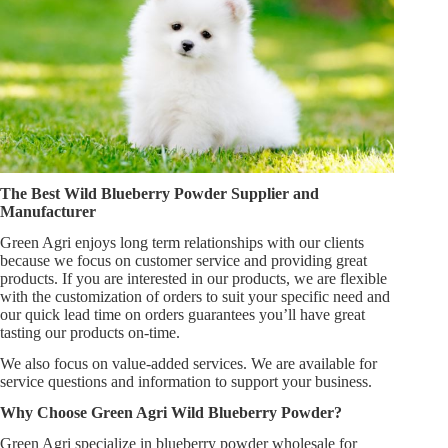
The Best Wild Blueberry Powder Supplier and
Manufacturer
Green Agri enjoys long term relationships with our clients
because we focus on customer service and providing great
products. If you are interested in our products, we are flexible
with the customization of orders to suit your specific need and
our quick lead time on orders guarantees you’ll have great
tasting our products on-time.
We also focus on value-added services. We are available for
service questions and information to support your business.
Why Choose Green Agri Wild Blueberry Powder?
Green Agri specialize in blueberry powder wholesale for