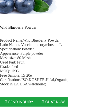
Wild Blueberry Powder
Product Name:Wild Blueberry Powder
Latin Name:. Vaccinium corymbosum L
Specification: Powder
Appearance: Purple powder
Mesh size: 80 Mesh
Used Part: Fruit
Grade: feed
MOQ: 1KG
Free Sample: 15-20g
Certifications:ISO,KOSHER,Halal,Organic;
Stock in LA USA warehouse;
SEND INQUIRY
CHAT NOW