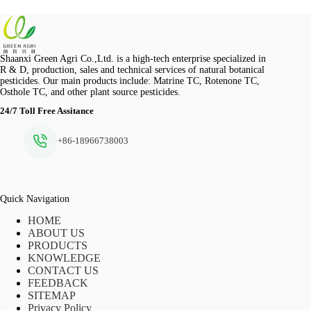
Shaanxi Green Agri Co.,Ltd. is a high-tech enterprise specialized in
R & D, production, sales and technical services of natural botanical
pesticides. Our main products include: Matrine TC, Rotenone TC,
Osthole TC, and other plant source pesticides.
24/7 Toll Free Assitance
+86-18966738003
Quick Navigation
HOME
ABOUT US
PRODUCTS
KNOWLEDGE
CONTACT US
FEEDBACK
SITEMAP
Privacy Policy