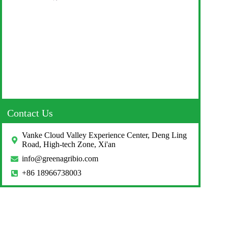
Contact Us
Vanke Cloud Valley Experience Center, Deng Ling
Road, High-tech Zone, Xi'an
info@greenagribio.com
+86 18966738003