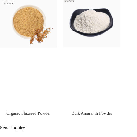
Bulk Amaranth Powder
Organic Flaxseed Powder
Send Inquiry