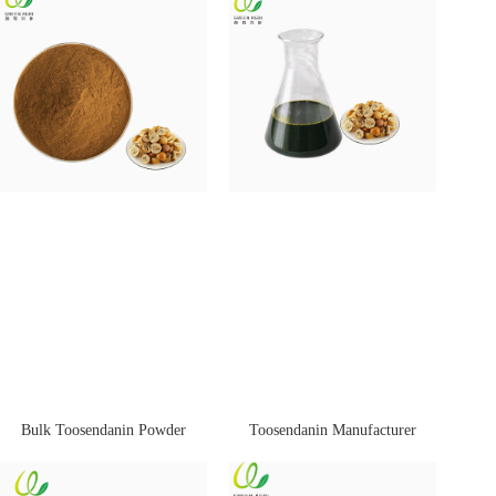
Bulk Toosendanin Powder
Toosendanin Manufacturer