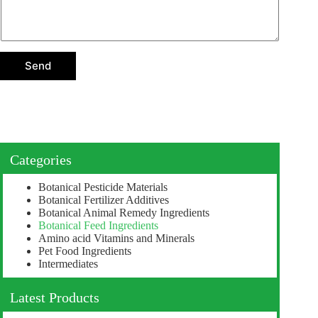
e
c
t
i
o
Send
n
Categories
Botanical Pesticide Materials
Botanical Fertilizer Additives
Botanical Animal Remedy Ingredients
Botanical Feed Ingredients
Amino acid Vitamins and Minerals
Pet Food Ingredients
Intermediates
Latest Products