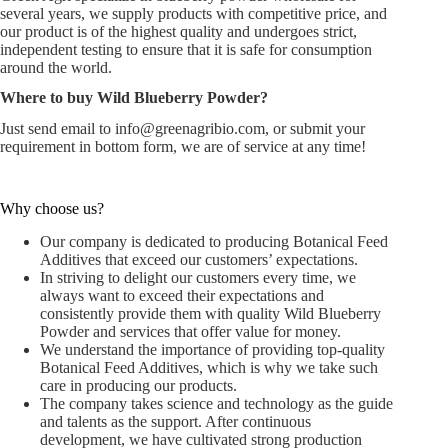
several years, we supply products with competitive price, and
our product is of the highest quality and undergoes strict,
independent testing to ensure that it is safe for consumption
around the world.
Where to buy Wild Blueberry Powder?
Just send email to
info@greenagribio.com
, or submit your
requirement in bottom form, we are of service at any time!
Why choose us?
Our company is dedicated to producing Botanical Feed
Additives that exceed our customers’ expectations.
In striving to delight our customers every time, we
always want to exceed their expectations and
consistently provide them with quality Wild Blueberry
Powder and services that offer value for money.
We understand the importance of providing top-quality
Botanical Feed Additives, which is why we take such
care in producing our products.
The company takes science and technology as the guide
and talents as the support. After continuous
development, we have cultivated strong production