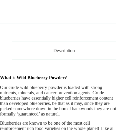
Description
What is Wild Blueberry Powder?
Our crude
wild blueberry powder
is loaded with strong
nutrients, minerals, and cancer prevention agents. Crude
blueberries have essentially higher cell reinforcement content
than developed blueberries, be that as it may, since they are
picked somewhere down in the boreal backwoods they are not
formally ‘guaranteed’ as natural.
Blueberries are known to be one of the most cell
reinforcement rich food varieties on the whole planet! Like all