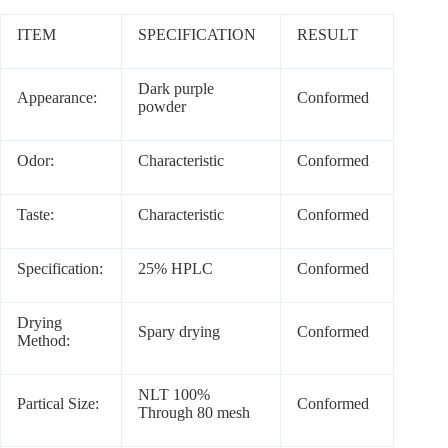
ITEM
SPECIFICATION
RESULT
Dark purple
Appearance:
Conformed
powder
Odor:
Characteristic
Conformed
Taste:
Characteristic
Conformed
Specification:
25% HPLC
Conformed
Drying
Spary drying
Conformed
Method:
NLT 100%
Partical Size:
Conformed
Through 80 mesh