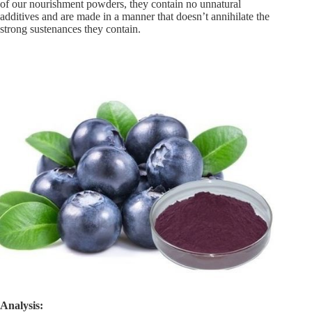
of our nourishment powders, they contain no unnatural
additives and are made in a manner that doesn’t annihilate the
strong sustenances they contain.
Analysis: