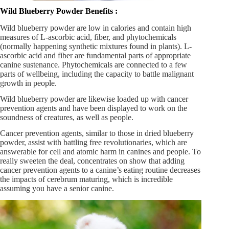
Wild Blueberry Powder Benefits :
Wild blueberry powder are low in calories and contain high
measures of L-ascorbic acid, fiber, and phytochemicals
(normally happening synthetic mixtures found in plants). L-
ascorbic acid and fiber are fundamental parts of appropriate
canine sustenance. Phytochemicals are connected to a few
parts of wellbeing, including the capacity to battle malignant
growth in people.
Wild blueberry powder are likewise loaded up with cancer
prevention agents and have been displayed to work on the
soundness of creatures, as well as people.
Cancer prevention agents, similar to those in dried blueberry
powder, assist with battling free revolutionaries, which are
answerable for cell and atomic harm in canines and people. To
really sweeten the deal, concentrates on show that adding
cancer prevention agents to a canine’s eating routine decreases
the impacts of cerebrum maturing, which is incredible
assuming you have a senior canine.