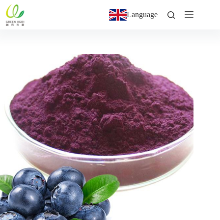
Language