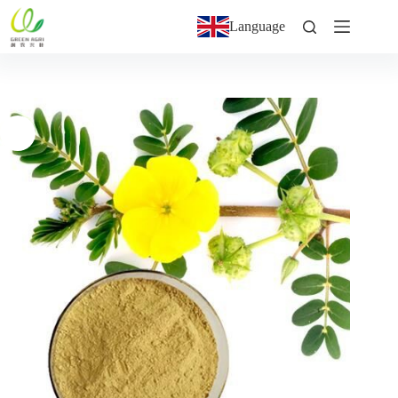
Language