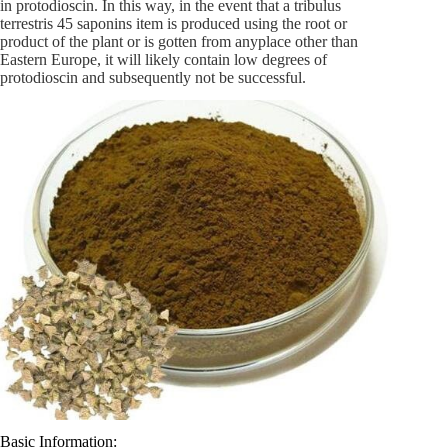
in protodioscin. In this way, in the event that a tribulus
terrestris 45 saponins item is produced using the root or
product of the plant or is gotten from anyplace other than
Eastern Europe, it will likely contain low degrees of
protodioscin and subsequently not be successful.
Basic Information: