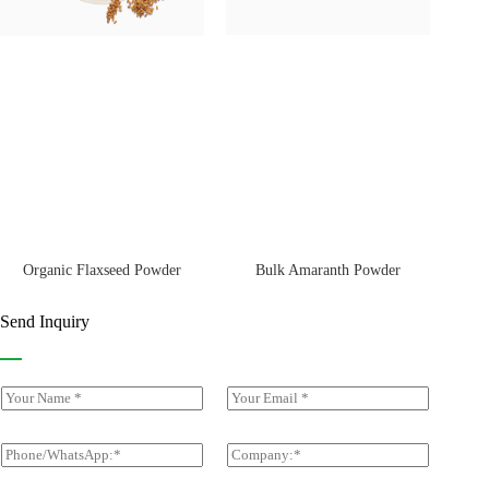
Bulk Amaranth Powder
Organic Flaxseed Powder
Send Inquiry
Y
E
o
m
u
a
r
i
P
C
N
l
h
o
a
*
o
m