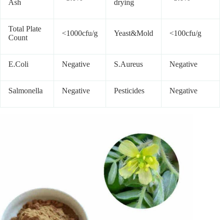
Ash
drying
Total Plate
<1000cfu/g
Yeast&Mold
<100cfu/g
Count
E.Coli
Negative
S.Aureus
Negative
Salmonella
Negative
Pesticides
Negative