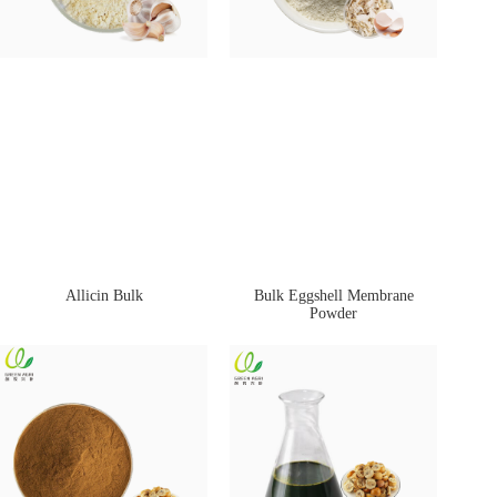
Allicin Bulk
Bulk Eggshell Membrane
Powder