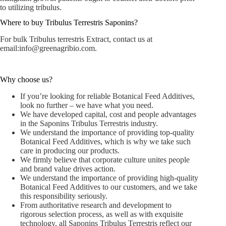
to utilizing tribulus.
Where to buy Tribulus Terrestris Saponins?
For bulk Tribulus terrestris Extract, contact us at
email:
info@greenagribio.com
.
Why choose us?
If you’re looking for reliable Botanical Feed Additives,
look no further – we have what you need.
We have developed capital, cost and people advantages
in the Saponins Tribulus Terrestris industry.
We understand the importance of providing top-quality
Botanical Feed Additives, which is why we take such
care in producing our products.
We firmly believe that corporate culture unites people
and brand value drives action.
We understand the importance of providing high-quality
Botanical Feed Additives to our customers, and we take
this responsibility seriously.
From authoritative research and development to
rigorous selection process, as well as with exquisite
technology, all Saponins Tribulus Terrestris reflect our