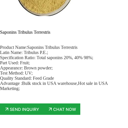
Saponins Tribulus Terrestris
Product Name:Saponins Tribulus Terrestris
Latin Name: Tribulus P.E.;
Specification Ratio: Total saponins 20%, 40% 98%;
Part Used: Fruit;
Appearance: Brown powder;
Test Method: UV;
Quality Standard: Feed Grade
Advantage :Bulk stock in USA warehouse,Hot sale in USA
Marketing;
SEND INQUIRY
CHAT NOW