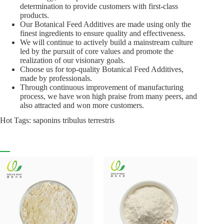
determination to provide customers with first-class
products.
Our Botanical Feed Additives are made using only the
finest ingredients to ensure quality and effectiveness.
We will continue to actively build a mainstream culture
led by the pursuit of core values and promote the
realization of our visionary goals.
Choose us for top-quality Botanical Feed Additives,
made by professionals.
Through continuous improvement of manufacturing
process, we have won high praise from many peers, and
also attracted and won more customers.
Hot Tags: saponins tribulus terrestris