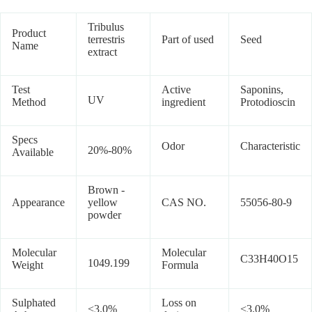
Tribulus
Product
terrestris
Part of used
Seed
Name
extract
Test
Active
Saponins,
UV
Method
ingredient
Protodioscin
Specs
Odor
Characteristic
20%-80%
Available
Brown -
Appearance
yellow
CAS NO.
55056-80-9
powder
Molecular
Molecular
C33H40O15
1049.199
Weight
Formula
Sulphated
Loss on
<3.0%
<3.0%