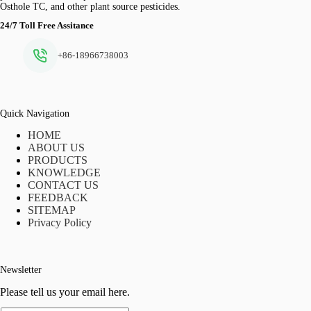
Osthole TC, and other plant source pesticides.
24/7 Toll Free Assitance
+86-18966738003
Quick Navigation
HOME
ABOUT US
PRODUCTS
KNOWLEDGE
CONTACT US
FEEDBACK
SITEMAP
Privacy Policy
Newsletter
Please tell us your email here.