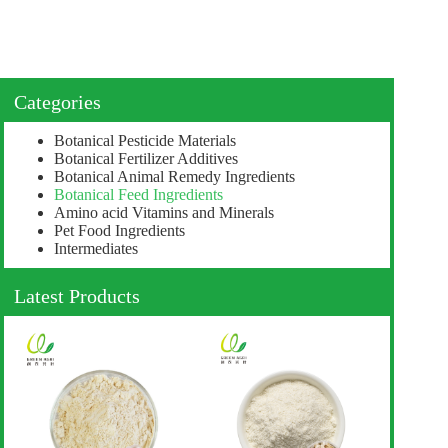
Categories
Botanical Pesticide Materials
Botanical Fertilizer Additives
Botanical Animal Remedy Ingredients
Botanical Feed Ingredients
Amino acid Vitamins and Minerals
Pet Food Ingredients
Intermediates
Latest Products