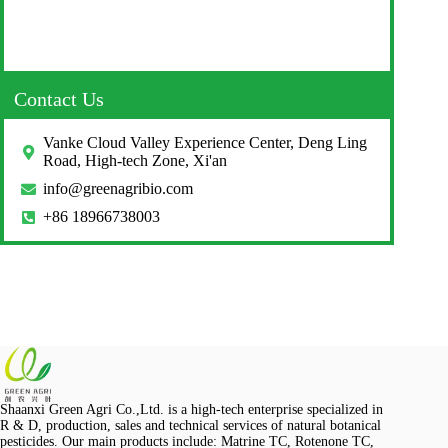
Contact Us
Vanke Cloud Valley Experience Center, Deng Ling
Road, High-tech Zone, Xi'an
info@greenagribio.com
+86 18966738003
Shaanxi Green Agri Co.,Ltd. is a high-tech enterprise specialized in
R & D, production, sales and technical services of natural botanical
pesticides. Our main products include: Matrine TC, Rotenone TC,