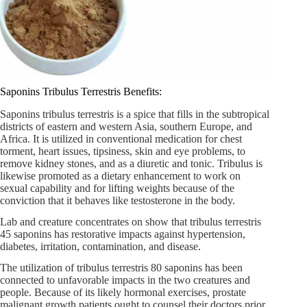
Saponins Tribulus Terrestris Benefits:
Saponins tribulus terrestris is a spice that fills in the subtropical
districts of eastern and western Asia, southern Europe, and
Africa. It is utilized in conventional medication for chest
torment, heart issues, tipsiness, skin and eye problems, to
remove kidney stones, and as a diuretic and tonic. Tribulus is
likewise promoted as a dietary enhancement to work on
sexual capability and for lifting weights because of the
conviction that it behaves like testosterone in the body.
Lab and creature concentrates on show that tribulus terrestris
45 saponins has restorative impacts against hypertension,
diabetes, irritation, contamination, and disease.
The utilization of tribulus terrestris 80 saponins has been
connected to unfavorable impacts in the two creatures and
people. Because of its likely hormonal exercises, prostate
malignant growth patients ought to counsel their doctors prior