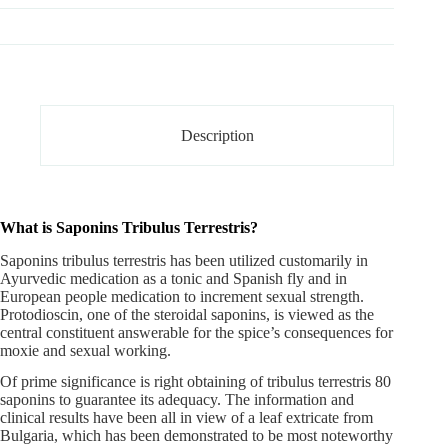
Description
What is Saponins Tribulus Terrestris?
Saponins tribulus terrestris
has been utilized customarily in
Ayurvedic medication as a tonic and Spanish fly and in
European people medication to increment sexual strength.
Protodioscin, one of the steroidal saponins, is viewed as the
central constituent answerable for the spice’s consequences for
moxie and sexual working.
Of prime significance is right obtaining of tribulus terrestris 80
saponins to guarantee its adequacy. The information and
clinical results have been all in view of a leaf extricate from
Bulgaria, which has been demonstrated to be most noteworthy