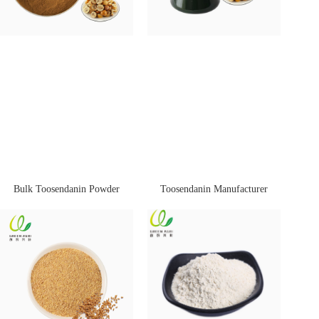
Bulk Toosendanin Powder
Toosendanin Manufacturer