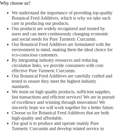
Why choose us?
We understand the importance of providing top-quality
Botanical Feed Additives, which is why we take such
care in producing our products.
Our products are widely recognized and trusted by
users and can meet continuously changing economic
and social needs for Pure Turmeric Curcumin.
Our Botanical Feed Additives are formulated with the
environment in mind, making them the ideal choice for
eco-conscious customers.
By integrating industry resources and reducing
circulation links, we provide consumers with cost-
effective Pure Turmeric Curcumin.
Our Botanical Feed Additives are carefully crafted and
tested to ensure they meet the highest industry
standards.
We insist on high quality products, sufficient supplies,
fast transactions and efficient services! We are in pursuit
of excellence and winning through innovation! We
sincerely hope we will work together for a better future.
Choose us for Botanical Feed Additives that are both
high-quality and affordable.
Our goal is to produce and operate mainly Pure
Turmeric Curcumin and develop related service in