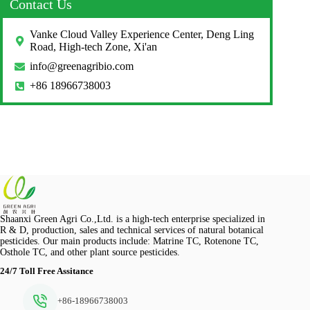
Contact Us
Vanke Cloud Valley Experience Center, Deng Ling
Road, High-tech Zone, Xi'an
info@greenagribio.com
+86 18966738003
Shaanxi Green Agri Co.,Ltd. is a high-tech enterprise specialized in
R & D, production, sales and technical services of natural botanical
pesticides. Our main products include: Matrine TC, Rotenone TC,
Osthole TC, and other plant source pesticides.
24/7 Toll Free Assitance
+86-18966738003