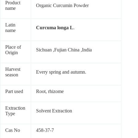
Product
Organic Curcumin Powder
name
Latin
Curcuma longa L
.
name
Place of
Sichuan ,Fujian China ,India
Origin
Harvest
Every spring and autumn.
season
Part used
Root, rhizome
Extraction
Solvent Extraction
Type
Cas No
458-37-7