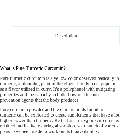
Description
What is Pure Turmeric Curcumin?
Pure turmeric curcumin
is a yellow color observed basically in
turmeric, a blooming plant of the ginger family most popular
as a flavor utilized in curry. It’s a polyphenol with mitigating
properties and the capacity to build how much cancer
prevention agents that the body produces.
Pure curcumin powder and the curcuminoids found in
turmeric can be extricated to create supplements that have a lot
higher power than turmeric. Be that as it may,pure curcumin is
retained ineffectively during absorption, so a bunch of various
plans have been made to work on its bioavailability.