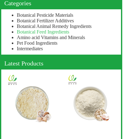
Categories
Botanical Pesticide Materials
Botanical Fertilizer Additives
Botanical Animal Remedy Ingredients
Botanical Feed Ingredients
Amino acid Vitamins and Minerals
Pet Food Ingredients
Intermediates
Latest Products