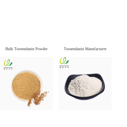
Bulk Toosendanin Powder
Toosendanin Manufacturer