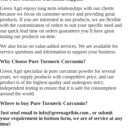
Green Agri enjoys long term relationships with our clients
because we focus on customer service and providing great
products. If you are interested in our products, we are flexible
with the customization of orders to suit your specific need and
our quick lead time on orders guarantees you’ll have great
tasting our products on-time.
We also focus on value-added services. We are available for
service questions and information to support your business.
Why Choose Pure Turmeric Curcumin
?
Green Agri specialize in pure curcumin powder for several
years, we supply products with competitive price, and our
product is of the highest quality and undergoes strict,
independent testing to ensure that it is safe for consumption
around the world.
Where to buy Pure Turmeric Curcumin
?
Just send email to
info@greenagribio.com
, or submit
your requirement in bottom form, we are of service at any
time!