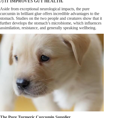
7) IT IMPROVES GUT HEALTH.
Aside from exceptional neurological impacts, the pure
curcumin in brilliant glue offers incredible advantages to the
stomach. Studies on the two people and creatures show that it
further develops the stomach’s microbiome, which influences
assimilation, resistance, and generally speaking wellbeing.
The Pure Turmeric Curcumin Supplier