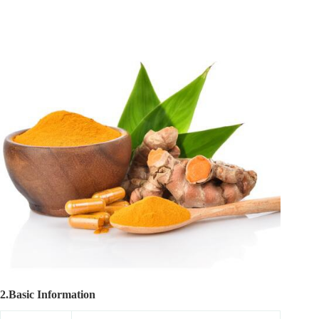
2.Basic Information