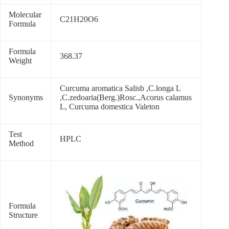
Molecular
C21H20O6
Formula
Formula
368.37
Weight
Curcuma aromatica Salisb ,C.longa L
Synonyms
,C.zedoaria(Berg.)Rosc.,Acorus calamus
L, Curcuma domestica Valeton
Test
HPLC
Method
Formula
Structure