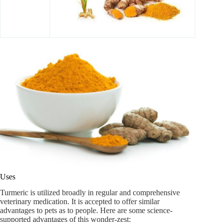
Uses
Turmeric is utilized broadly in regular and comprehensive
veterinary medication. It is accepted to offer similar
advantages to pets as to people. Here are some science-
supported advantages of this wonder-zest: