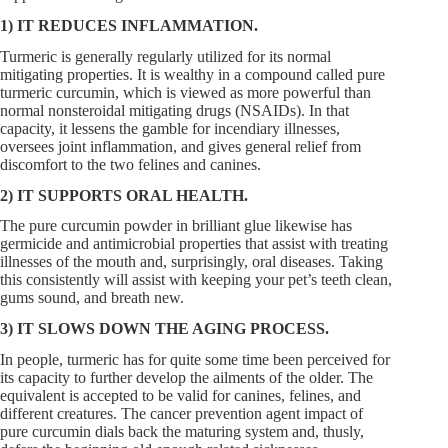
1) IT REDUCES INFLAMMATION.
Turmeric is generally regularly utilized for its normal
mitigating properties. It is wealthy in a compound called pure
turmeric curcumin, which is viewed as more powerful than
normal nonsteroidal mitigating drugs (NSAIDs). In that
capacity, it lessens the gamble for incendiary illnesses,
oversees joint inflammation, and gives general relief from
discomfort to the two felines and canines.
2) IT SUPPORTS ORAL HEALTH.
The pure curcumin powder in brilliant glue likewise has
germicide and antimicrobial properties that assist with treating
illnesses of the mouth and, surprisingly, oral diseases. Taking
this consistently will assist with keeping your pet’s teeth clean,
gums sound, and breath new.
3) IT SLOWS DOWN THE AGING PROCESS.
In people, turmeric has for quite some time been perceived for
its capacity to further develop the ailments of the older. The
equivalent is accepted to be valid for canines, felines, and
different creatures. The cancer prevention agent impact of
pure curcumin dials back the maturing system and, thusly,