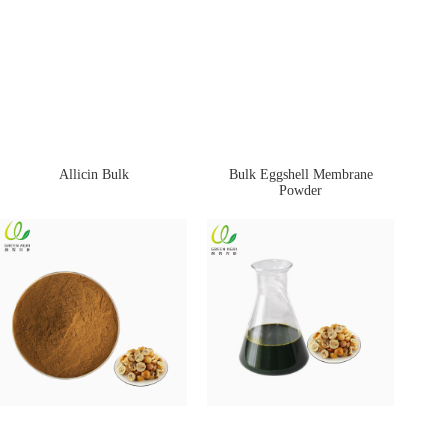
Allicin Bulk
Bulk Eggshell Membrane
Powder