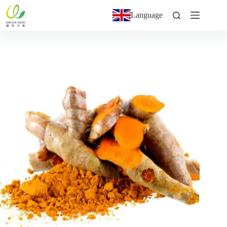
Language