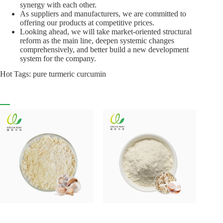
synergy with each other.
As suppliers and manufacturers, we are committed to
offering our products at competitive prices.
Looking ahead, we will take market-oriented structural
reform as the main line, deepen systemic changes
comprehensively, and better build a new development
system for the company.
Hot Tags: pure turmeric curcumin