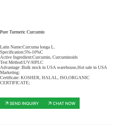
Pure Turmeric Curcumin
Latin Name:Curcuma longa L.
Specification:5%-10%C
Active Ingredient:Curcumin, Curcuminoids
Test Method:UV/HPLC
Advantage :Bulk stock in USA warehouse,Hot sale in USA
Marketing;
Certificate: KOSHER, HALAL, ISO,ORGANIC
CERTIFICATE;
SEND INQUIRY
CHAT NOW