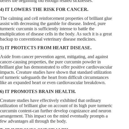
defers the beginning old enough related sicknesses.
4) IT LOWERS THE RISK FOR CANCER.
The calming and cell reinforcement properties of brilliant glue
assist with decreasing the gamble for disease. Indeed, pure
turmeric curcumin is sufficiently intense to battle the
multiplication of disease cells in the body. As such it is a great
backup to conventional veterinary disease medicines.
5) IT PROTECTS FROM HEART DISEASE.
Aside from cancer prevention agent, mitigating, and against
cancer-causing properties, the pure curcumin powder in
brilliant glue has demonstrated to offer positive cardiovascular
impacts. Creature studies have shown that standard utilization
of turmeric safeguards the heart from difficult circumstances
like an expanded heart or even cardiovascular breakdown.
6) IT PROMOTES BRAIN HEALTH.
Creature studies have effectively exhibited that ordinary
utilization of brilliant glue on account of its high pure turmeric
curcumin content-can further develop cognizance and neuron
arrangement. This impact on the mind eventually prompts a
few advantages all through the body.