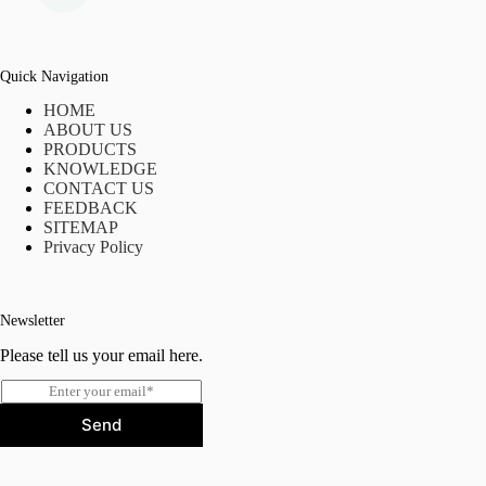
Quick Navigation
HOME
ABOUT US
PRODUCTS
KNOWLEDGE
CONTACT US
FEEDBACK
SITEMAP
Privacy Policy
Newsletter
Please tell us your email here.
E
m
Send
a
i
l
*