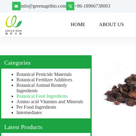
info@greenagribio.com
+86-18966738003
HOME
ABOUT US
Categories
Botanical Pesticide Materials
Botanical Fertilizer Additives
Botanical Animal Remedy
Ingredients
Botanical Feed Ingredients
Amino acid Vitamins and Minerals
Pet Food Ingredients
Intermediates
Latest Products