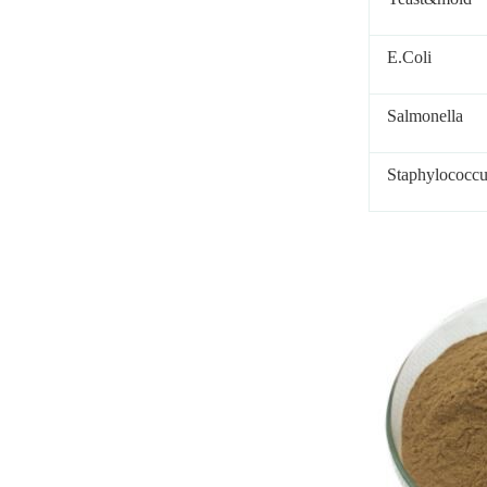
E.Coli
Salmonella
Staphylococcu