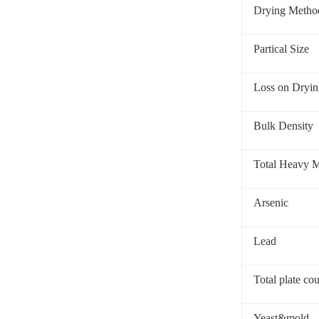
Drying Metho
Partical Size
Loss on Dryin
Bulk Density
Total Heavy M
Arsenic
Lead
Total plate co
Yeast&mold