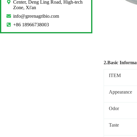
Center, Deng Ling Road, High-tech
Zone, Xi'an
info@greenagribio.com
+86 18966738003
2.Basic Informa
ITEM
Appearance
Odor
Taste