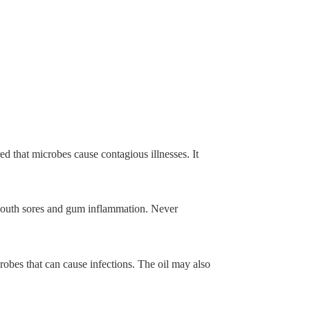
ed that microbes cause contagious illnesses. It
mouth sores and gum inflammation. Never
bes that can cause infections. The oil may also