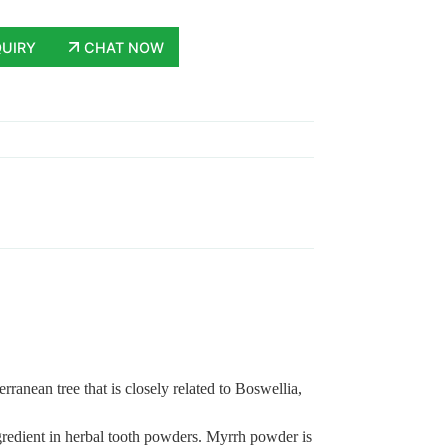
QUIRY
CHAT NOW
ranean tree that is closely related to Boswellia,
ngredient in herbal tooth powders. Myrrh powder is