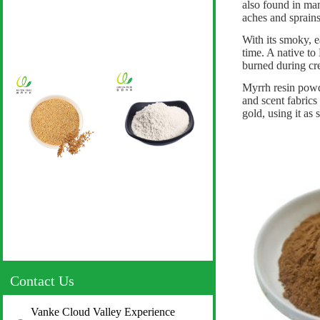
also found in man
aches and sprains
With its smoky, ea
time. A native t
burned during cre
Myrrh resin powde
and scent fabrics
gold, using it as 
Contact Us
Vanke Cloud Valley Experience