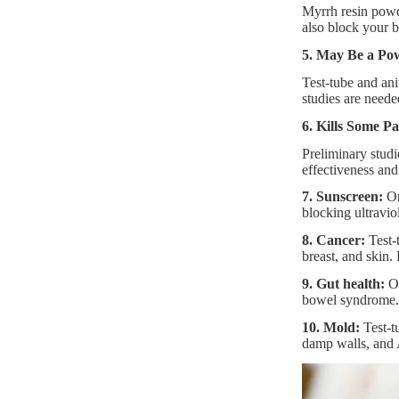
Myrrh resin powde
also block your b
5. May Be a Pow
Test-tube and an
studies are neede
6. Kills Some Pa
Preliminary studi
effectiveness and
7. Sunscreen:
On
blocking ultraviol
8. Cancer:
Test-t
breast, and skin.
9. Gut health:
On
bowel syndrome. 
10. Mold:
Test-t
damp walls, and 