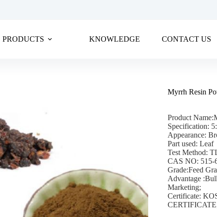
PRODUCTS
KNOWLEDGE
CONTACT US
Myrrh Resin P
Product Name:
Specification: 5
Appearance: Br
Part used: Leaf
Test Method: 
CAS NO: 515-
Grade:Feed Gr
Advantage :Bul
Marketing;
Certificate:
CERTIFICATE