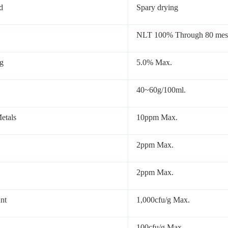
d
Spary drying
NLT 100% Through 80 mes
g
5.0% Max.
40~60g/100ml.
etals
10ppm Max.
2ppm Max.
2ppm Max.
unt
1,000cfu/g Max.
100cfu/g Max.