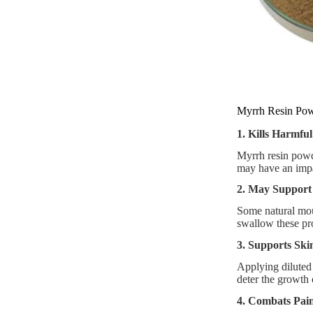
Myrrh Resin Pow
1. Kills Harmful
Myrrh resin powde
may have an impa
2. May Support
Some natural mou
swallow these pr
3. Supports Ski
Applying diluted
deter the growth 
4. Combats Pain