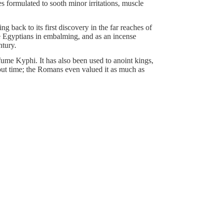
 formulated to sooth minor irritations, muscle
g back to its first discovery in the far reaches of
e Egyptians in embalming, and as an incense
ntury.
fume Kyphi. It has also been used to anoint kings,
hout time; the Romans even valued it as much as