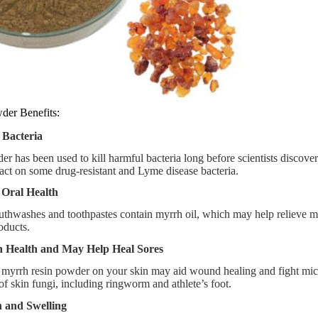
der Benefits:
 Bacteria
r has been used to kill harmful bacteria long before scientists discover
ct on some drug-resistant and Lyme disease bacteria.
 Oral Health
thwashes and toothpastes contain myrrh oil, which may help relieve 
oducts.
n Health and May Help Heal Sores
 myrrh resin powder on your skin may aid wound healing and fight micro
of skin fungi, including ringworm and athlete’s foot.
 and Swelling