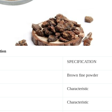
tion
SPECIFICATION
Brown fine powder
Characteristic
Characteristic