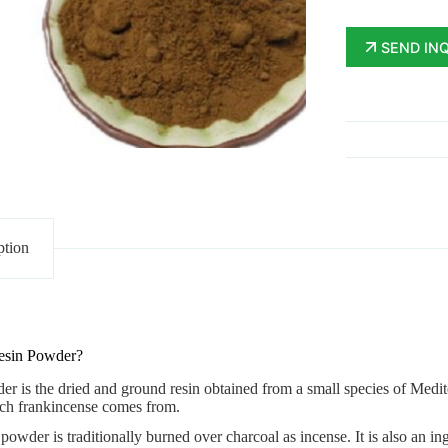
SEND IN
ption
esin Powder?
der
is the dried and ground resin obtained from a small species of Mediter
ich frankincense comes from.
owder is traditionally burned over charcoal as incense. It is also an i