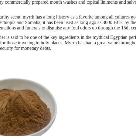
y commercially prepared mouth washes and topical liniments and salves
.
rthy scent, myrrh has a long history as a favorite among all cultures goin
o Ethiopia and Somalia, it has been used as long ago as 3000 BCE by th
mations and funerals to disguise any foul odors up through the 15th ce
r is said to be one of the key ingredients in the mythical Egyptian per
 for those traveling to holy places. Myrrh has had a great value throug
security for monetary debts.