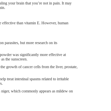
ing your brain that you’re not in pain. It may
ain.
re effective than vitamin E. However, human
n parasites, but more research on its
powder was significantly more effective at
e as the sunscreen.
he growth of cancer cells from the liver, prostate,
treat intestinal spasms related to irritable
s.
lus niger, which commonly appears as mildew on