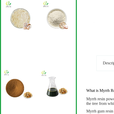
Descri
What is Myrrh R
Myrrh resin pow
the tree from wh
Myrrh gum resin p