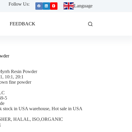
Follow Us:
Language
FEEDBACK
owder
Myrrh Resin Powder
:1, 10:1, 20:1
own fine powder
TLC
69-5
ade
k stock in USA warehouse, Hot sale in USA
 KOSHER, HALAL, ISO,ORGANIC
;