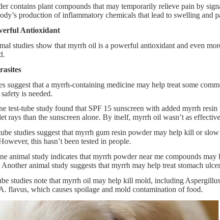
r contains plant compounds that may temporarily relieve pain by signal
ody’s production of inflammatory chemicals that lead to swelling and p
erful Antioxidant
imal studies show that myrrh oil is a powerful antioxidant and even mo
d.
rasites
es suggest that a myrrh-containing medicine may help treat some commo
 safety is needed.
e test-tube study found that SPF 15 sunscreen with added myrrh resin 
et rays than the sunscreen alone. By itself, myrrh oil wasn’t as effectiv
ube studies suggest that myrrh gum resin powder may help kill or slow t
 However, this hasn’t been tested in people.
e animal study indicates that myrrh powder near me compounds may help 
Another animal study suggests that myrrh may help treat stomach ulcer
ube studies note that myrrh oil may help kill mold, including Aspergil
A. flavus, which causes spoilage and mold contamination of food.