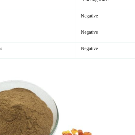
Negative
Negative
s
Negative