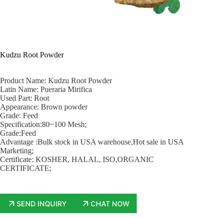
Kudzu Root Powder
Product Name: Kudzu Root Powder
Latin Name: Pueraria Mirifica
Used Part: Root
Appearance: Brown powder
Grade: Feed
Specification:80~100 Mesh;
Grade:Feed
Advantage :Bulk stock in USA warehouse,Hot sale in USA
Marketing;
Certificate: KOSHER, HALAL, ISO,ORGANIC
CERTIFICATE;
SEND INQUIRY
CHAT NOW