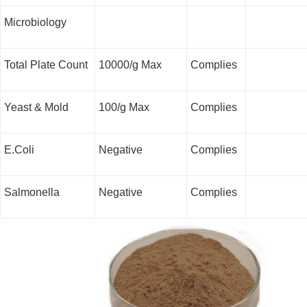
Microbiology
Total Plate Count
10000/g Max
Complies
Yeast & Mold
100/g Max
Complies
E.Coli
Negative
Complies
Salmonella
Negative
Complies