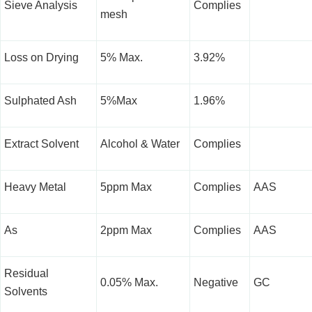
Sieve Analysis
Complies
mesh
Loss on Drying
5% Max.
3.92%
Sulphated Ash
5%Max
1.96%
Extract Solvent
Alcohol & Water
Complies
Heavy Metal
5ppm Max
Complies
AAS
As
2ppm Max
Complies
AAS
Residual
0.05% Max.
Negative
GC
Solvents