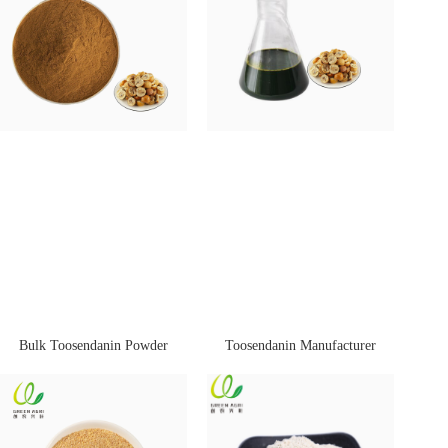
Bulk Toosendanin Powder
Toosendanin Manufacturer