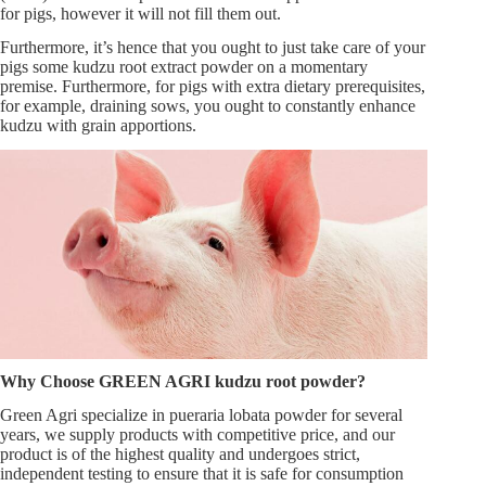
for pigs, however it will not fill them out.
Furthermore, it’s hence that you ought to just take care of your
pigs some kudzu root extract powder on a momentary
premise. Furthermore, for pigs with extra dietary prerequisites,
for example, draining sows, you ought to constantly enhance
kudzu with grain apportions.
Why Choose GREEN AGRI kudzu root powder
?
Green Agri specialize in pueraria lobata powder for several
years, we supply products with competitive price, and our
product is of the highest quality and undergoes strict,
independent testing to ensure that it is safe for consumption