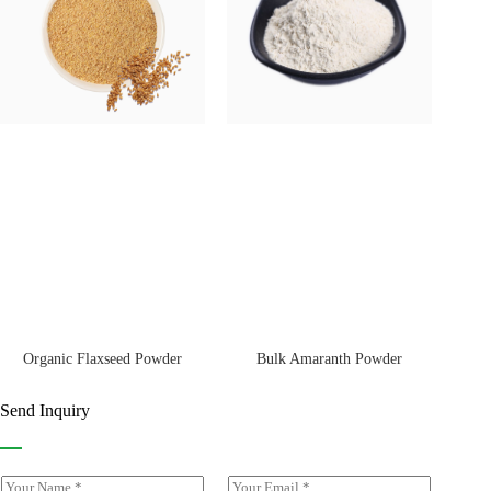
Bulk Amaranth Powder
Organic Flaxseed Powder
Send Inquiry
Y
E