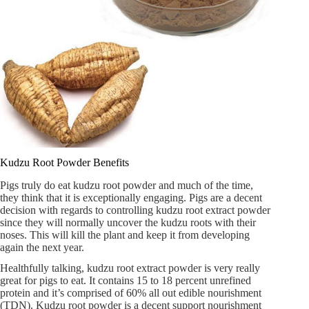
Kudzu Root Powder Benefits
Pigs truly do eat kudzu root powder and much of the time,
they think that it is exceptionally engaging. Pigs are a decent
decision with regards to controlling kudzu root extract powder
since they will normally uncover the kudzu roots with their
noses. This will kill the plant and keep it from developing
again the next year.
Healthfully talking, kudzu root extract powder is very really
great for pigs to eat. It contains 15 to 18 percent unrefined
protein and it’s comprised of 60% all out edible nourishment
(TDN). Kudzu root powder is a decent support nourishment