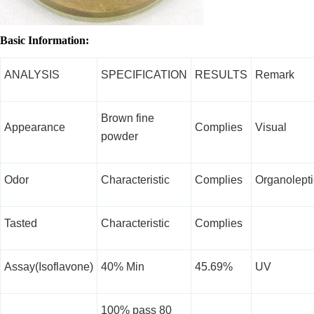
Basic Information:
ANALYSIS
SPECIFICATION
RESULTS
Remark
Brown fine
Appearance
Complies
Visual
powder
Odor
Characteristic
Complies
Organolepti
Tasted
Characteristic
Complies
Assay(Isoflavone)
40% Min
45.69%
UV
100% pass 80