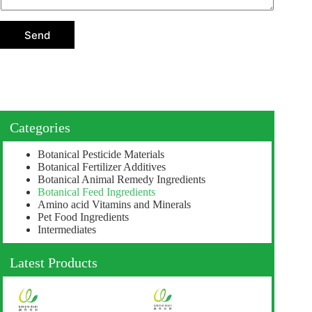
t
i
o
Send
n
Categories
Botanical Pesticide Materials
Botanical Fertilizer Additives
Botanical Animal Remedy Ingredients
Botanical Feed Ingredients
Amino acid Vitamins and Minerals
Pet Food Ingredients
Intermediates
Latest Products