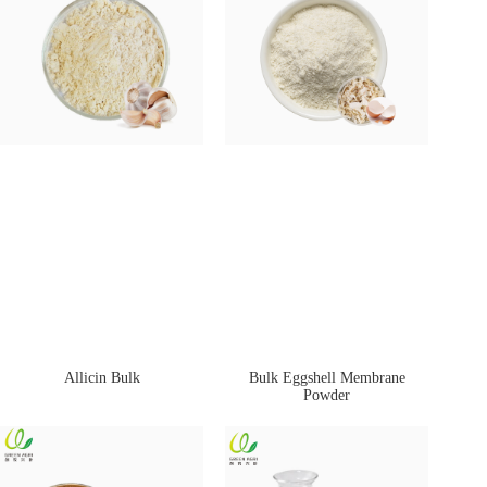
Allicin Bulk
Bulk Eggshell Membrane
Powder