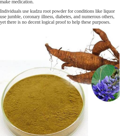
make medication.
Individuals use kudzu root powder for conditions like liquor
use jumble, coronary illness, diabetes, and numerous others,
yet there is no decent logical proof to help these purposes.