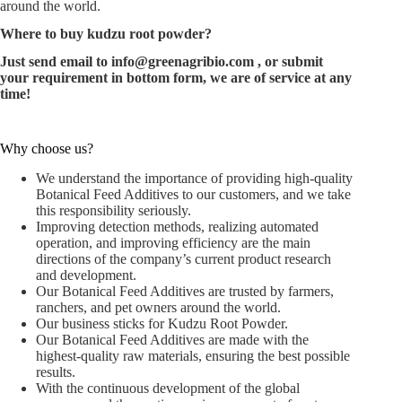
around the world.
Where to buy
kudzu root powder
?
Just send email to
info@greenagribio.com
, or submit
your requirement in bottom form, we are of service at any
time!
Why choose us?
We understand the importance of providing high-quality
Botanical Feed Additives to our customers, and we take
this responsibility seriously.
Improving detection methods, realizing automated
operation, and improving efficiency are the main
directions of the company’s current product research
and development.
Our Botanical Feed Additives are trusted by farmers,
ranchers, and pet owners around the world.
Our business sticks for Kudzu Root Powder.
Our Botanical Feed Additives are made with the
highest-quality raw materials, ensuring the best possible
results.
With the continuous development of the global