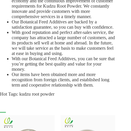
economy and the continuous improvement of customer
requirements for Kudzu Root Powder. We constantly
innovate and provide customers with more
comprehensive services in a timely manner.
Our Botanical Feed Additives are backed by a
satisfaction guarantee, so you can buy with confidence.
With good reputation and perfect after-sales service, the
company has attracted a large number of customers, and
its products sell well at home and abroad. In the future,
we will take service as the basis to make customers feel
at ease in buying and using.
With our Botanical Feed Additives, you can be sure that
you’re getting the best quality and value for your
money.
Our items have been obtained more and more
recognition from foreign clients, and established long
term and cooperative relationship with them.
Hot Tags: kudzu root powder