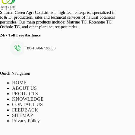
Shaanxi Green Agri Co.,Ltd. is a high-tech enterprise specialized in
R & D, production, sales and technical services of natural botanical
pesticides. Our main products include: Matrine TC, Rotenone TC,
Osthole TC, and other plant source pesticides.
24/7 Toll Free Assitance
+86-18966738003
Quick Navigation
HOME
ABOUT US
PRODUCTS
KNOWLEDGE
CONTACT US
FEEDBACK
SITEMAP
Privacy Policy