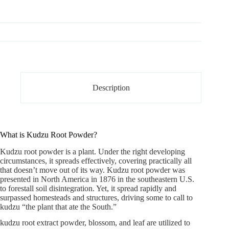
Description
What is Kudzu Root Powder?
Kudzu root powder is a plant. Under the right developing
circumstances, it spreads effectively, covering practically all
that doesn’t move out of its way.
Kudzu root powder
was
presented in North America in 1876 in the southeastern U.S.
to forestall soil disintegration. Yet, it spread rapidly and
surpassed homesteads and structures, driving some to call to
kudzu “the plant that ate the South.”
kudzu root extract powder, blossom, and leaf are utilized to