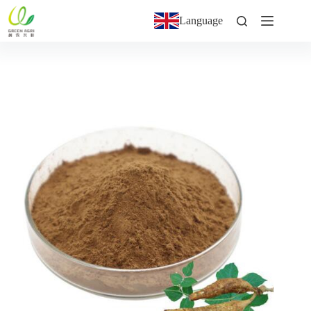
Language