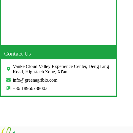
Contact Us
Vanke Cloud Valley Experience Center, Deng Ling
Road, High-tech Zone, Xi'an
info@greenagribio.com
+86 18966738003