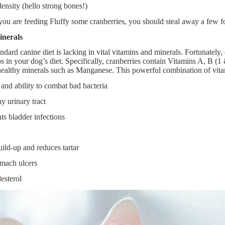
ensity (hello strong bones!)
u are feeding Fluffy some cranberries, you should steal away a few fo
inerals
ndard canine diet is lacking in vital vitamins and minerals. Fortunately,
ps in your dog’s diet. Specifically, cranberries contain Vitamins A, B (1
ealthy minerals such as Manganese. This powerful combination of vitam
and ability to combat bad bacteria
y urinary tract
ts bladder infections
ild-up and reduces tartar
omach ulcers
esterol