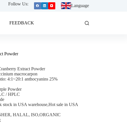
Follow Us:
Language
FEEDBACK
act Powder
ranberry Extract Powder
ccinium macrocarpon
atio: 4:1~20:1 anthocyanins 25%
rple Powder
TLC / HPLC
ade
k stock in USA warehouse,Hot sale in USA
 KOSHER, HALAL, ISO,ORGANIC
;