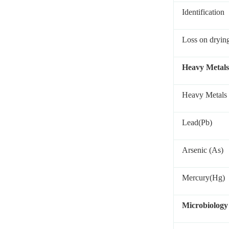
Identification
Loss on dryin
Heavy Metals
Heavy Metals
Lead(Pb)
Arsenic (As)
Mercury(Hg)
Microbiology