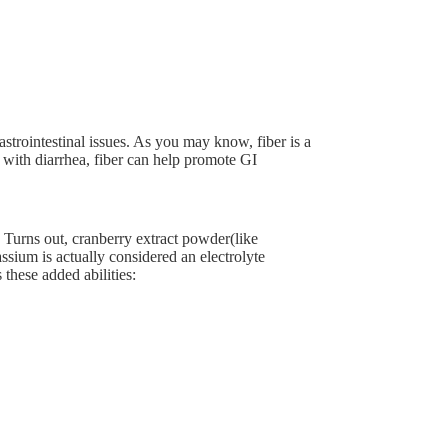
gastrointestinal issues. As you may know, fiber is a
 with diarrhea, fiber can help promote GI
Turns out, cranberry extract powder(like
ssium is actually considered an electrolyte
 these added abilities: