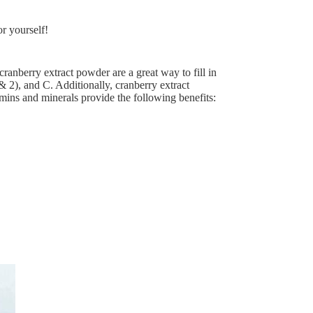
r yourself!
 cranberry extract powder are a great way to fill in
 & 2), and C. Additionally, cranberry extract
ins and minerals provide the following benefits: