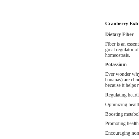
Cranberry Extr
Dietary Fiber
Fiber is an essent
great regulator o
homeostasis.
Potassium
Ever wonder why 
bananas) are choc
because it helps r
Regulating heart
Optimizing healt
Boosting metaboli
Promoting healt
Encouraging norm