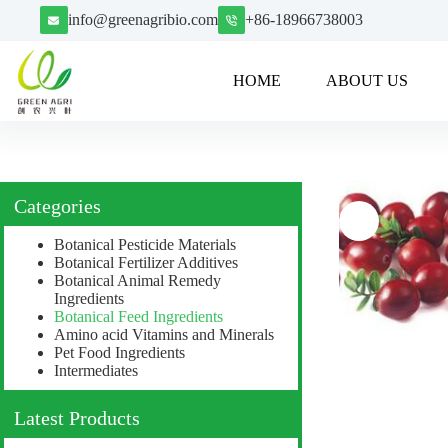
info@greenagribio.com
+86-18966738003
HOME
ABOUT US
Categories
Botanical Pesticide Materials
Botanical Fertilizer Additives
Botanical Animal Remedy
Ingredients
Botanical Feed Ingredients
Amino acid Vitamins and Minerals
Pet Food Ingredients
Intermediates
Latest Products