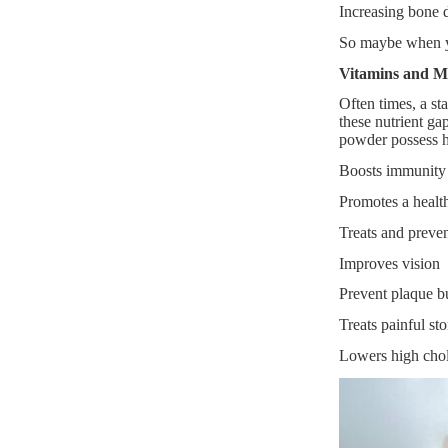
Increasing bone d
So maybe when yo
Vitamins and M
Often times, a sta
these nutrient ga
powder possess h
Boosts immunity 
Promotes a health
Treats and preven
Improves vision
Prevent plaque bu
Treats painful st
Lowers high chol