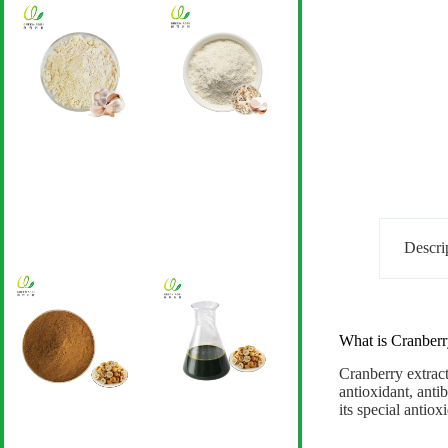
Descri
What is Cranberr
Cranberry extrac
antioxidant, antib
its special antio