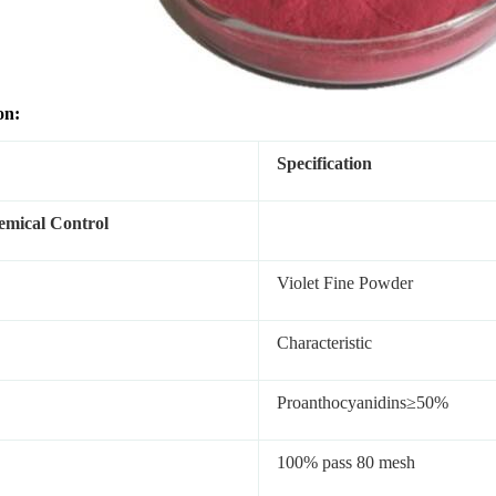
on:
Specification
mical Control
Violet Fine Powder
Characteristic
Proanthocyanidins≥50%
100% pass 80 mesh