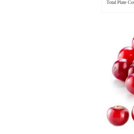
Total Plate Co