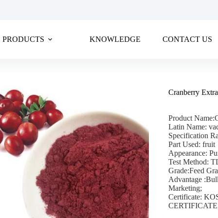
PRODUCTS
KNOWLEDGE
CONTACT US
Cranberry Extr
Product Name:C
Latin Name: va
Specification R
Part Used: fruit
Appearance: Pu
Test Method: 
Grade:Feed Gr
Advantage :Bul
Marketing;
Certificate:
CERTIFICATE