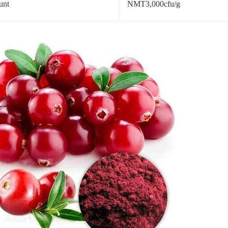
unt
NMT3,000cfu/g