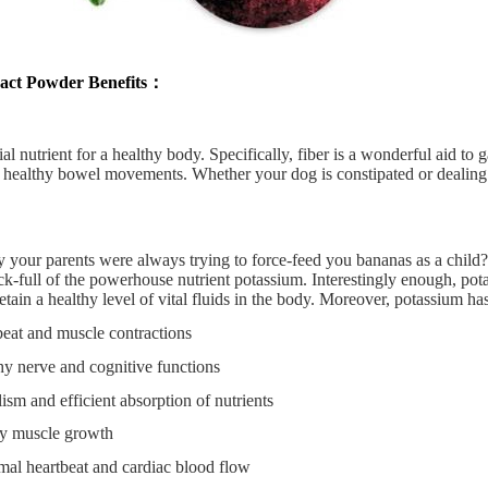
act Powder Benefits：
ial nutrient for a healthy body. Specifically, fiber is a wonderful aid to 
f healthy bowel movements. Whether your dog is constipated or dealing
your parents were always trying to force-feed you bananas as a child? 
k-full of the powerhouse nutrient potassium. Interestingly enough, pota
etain a healthy level of vital fluids in the body. Moreover, potassium has
beat and muscle contractions
hy nerve and cognitive functions
sm and efficient absorption of nutrients
hy muscle growth
al heartbeat and cardiac blood flow