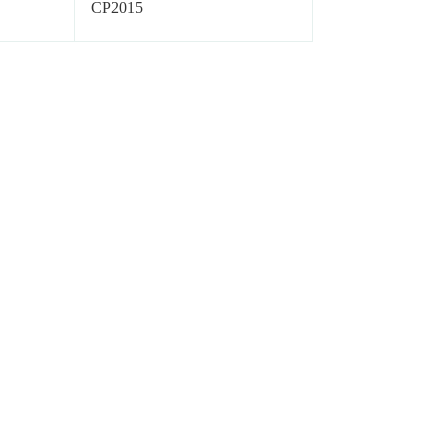
CP2015