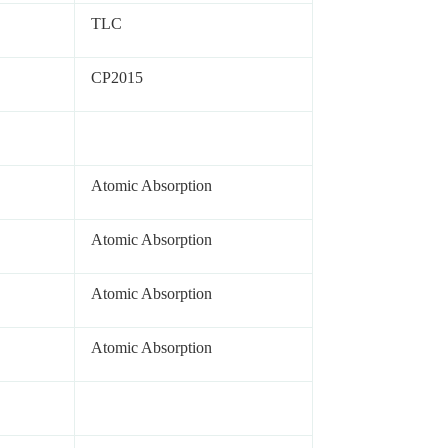
TLC
CP2015
Atomic Absorption
Atomic Absorption
Atomic Absorption
Atomic Absorption