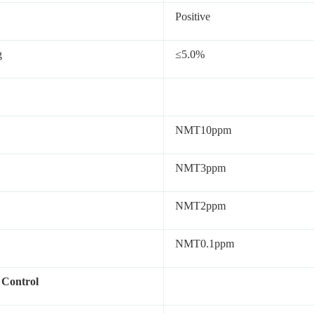
Positive
g
≤5.0%
NMT10ppm
NMT3ppm
NMT2ppm
NMT0.1ppm
 Control