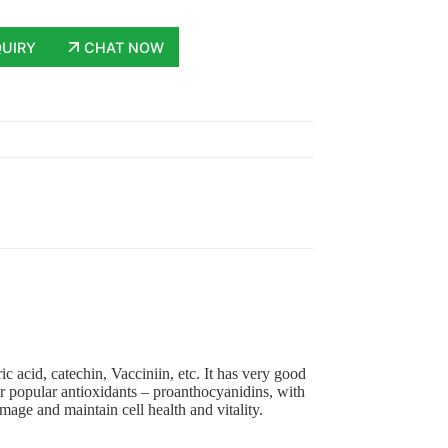
QUIRY
CHAT NOW
c acid, catechin, Vacciniin, etc. It has very good
uper popular antioxidants – proanthocyanidins, with
mage and maintain cell health and vitality.