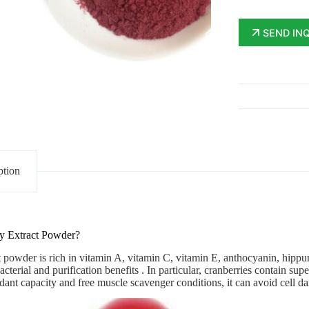
SEND IN
ption
y Extract Powder?
t powder
is rich in vitamin A, vitamin C, vitamin E, anthocyanin, hippuri
acterial and purification benefits . In particular, cranberries contain s
xidant capacity and free muscle scavenger conditions, it can avoid cell da