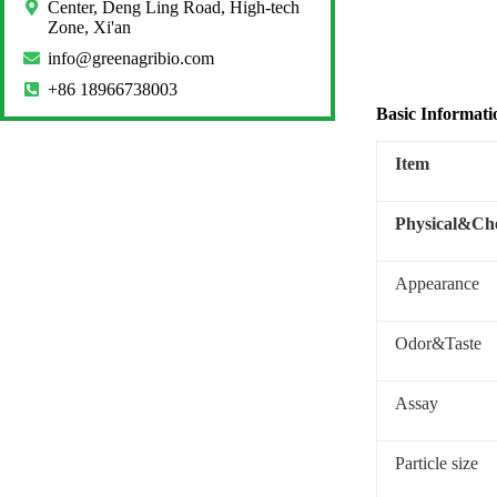
Center, Deng Ling Road, High-tech
Zone, Xi'an
info@greenagribio.com
+86 18966738003
Basic Informati
Item
Physical&Che
Appearance
Odor&Taste
Assay
Particle size