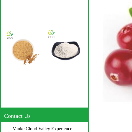
Contact Us
Vanke Cloud Valley Experience