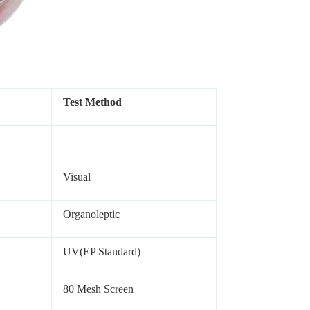
Test Method
Visual
Organoleptic
UV(EP Standard)
80 Mesh Screen