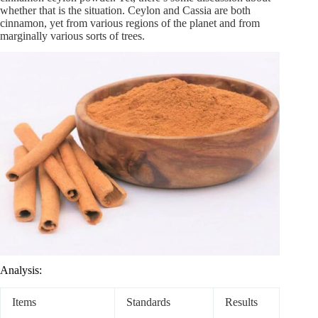
whether that is the situation. Ceylon and Cassia are both
cinnamon, yet from various regions of the planet and from
marginally various sorts of trees.
Analysis:
Items
Standards
Results