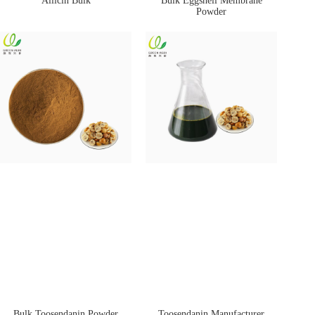
Allicin Bulk
Bulk Eggshell Membrane
Powder
Bulk Toosendanin Powder
Toosendanin Manufacturer