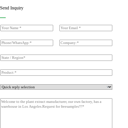
Send Inquiry
Y
E
o
m
u
a
r
i
P
C
N
l
h
o
a
*
o
m
m
n
p
S
e
e
a
t
*
/
n
a
W
y
t
p
h
*
e
r
a
/
o
t
R
d
Q
s
e
u
u
A
g
c
i
p
i
M
t
c
p
o
e
*
k
*
n
s
*
r
s
e
a
p
g
l