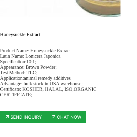
Honeysuckle Extract
Product Name: Honeysuckle Extract
Latin Name: Lonicera Japonica
Specification:10:1;
Appearance: Brown Powder;
Test Method: TLC;
Application:animal remedy additives
Advantage: bulk stock in USA warehouse;
Certificate: KOSHER, HALAL, ISO,ORGANIC
CERTIFICATE;
SEND INQUIRY
CHAT NOW