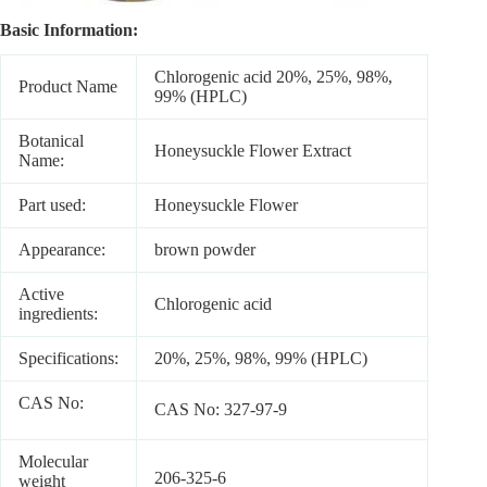
Basic Information:
Chlorogenic acid 20%, 25%, 98%,
Product Name
99% (HPLC)
Botanical
Honeysuckle Flower Extract
Name:
Part used:
Honeysuckle Flower
Appearance:
brown powder
Active
Chlorogenic acid
ingredients:
Specifications:
20%, 25%, 98%, 99% (HPLC)
CAS No:
CAS No: 327-97-9
Molecular
206-325-6
weight