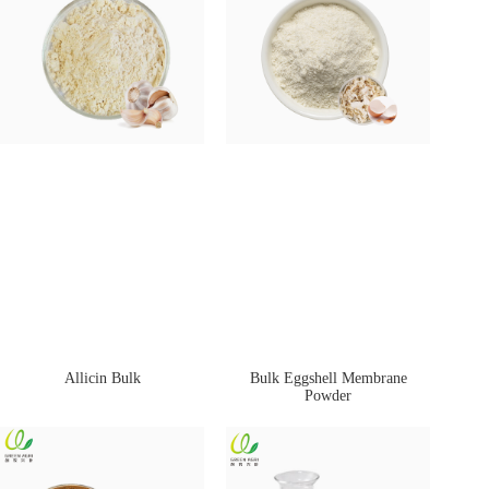
Allicin Bulk
Bulk Eggshell Membrane
Powder