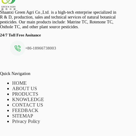
Shaanxi Green Agri Co.,Ltd. is a high-tech enterprise specialized in
R & D, production, sales and technical services of natural botanical
pesticides. Our main products include: Matrine TC, Rotenone TC,
Osthole TC, and other plant source pesticides.
24/7 Toll Free Assitance
+86-18966738003
Quick Navigation
HOME
ABOUT US
PRODUCTS
KNOWLEDGE
CONTACT US
FEEDBACK
SITEMAP
Privacy Policy