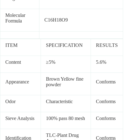
Molecular
C16H18O9
Formula
ITEM
SPECIFICATION
RESULTS
Content
≥5%
5.6%
Brown Yellow fine
Appearance
Conforms
powder
Odor
Characteristic
Conforms
Sieve Analysis
100% pass 80 mesh
Conforms
TLC-Plant Drug
Identification
Conforms