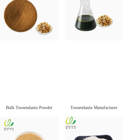
Bulk Toosendanin Powder
Toosendanin Manufacturer