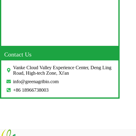
Contact Us
Vanke Cloud Valley Experience Center, Deng Ling
Road, High-tech Zone, Xi'an
info@greenagribio.com
+86 18966738003