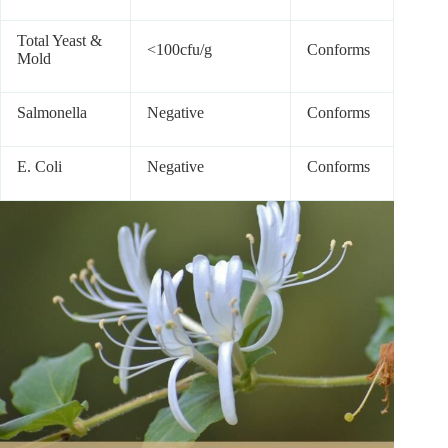
Total Yeast &
<100cfu/g
Conforms
Mold
Salmonella
Negative
Conforms
E. Coli
Negative
Conforms