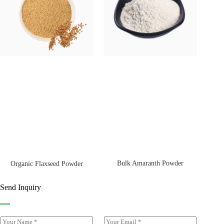
Bulk Amaranth Powder
Organic Flaxseed Powder
Send Inquiry
Y
E