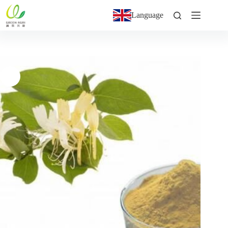
Language