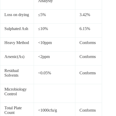
Analysiy
Loss on drying
≤5%
3.42%
Sulphated Ash
≤10%
6.15%
Heavy Method
<10ppm
Conforms
Arsenic(As)
<2ppm
Conforms
Residual
<0.05%
Conforms
Solvents
Microbiology
Control
Total Plate
<1000cfu/g
Conforms
Count