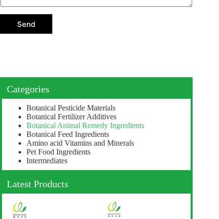
t
i
o
Send
n
Categories
Botanical Pesticide Materials
Botanical Fertilizer Additives
Botanical Animal Remedy Ingredients
Botanical Feed Ingredients
Amino acid Vitamins and Minerals
Pet Food Ingredients
Intermediates
Latest Products