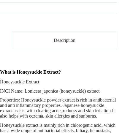
Description
What is Honeysuckle Extract?
Honeysuckle Extract
INCI Name: Lonicera japonica (honeysuckle) extract.
Properties:
Honeysuckle powder extract
is rich in antibacterial
and anti inflammatory properties. Japanese honeysuckle
extract assists with clearing acne, redness and skin irritation.It
also helps with eczema, skin allergies and sunburns.
Honeysuckle extract is mainly rich in chlorogenic acid, which
has a wide range of antibacterial effects, biliary, hemostasis,