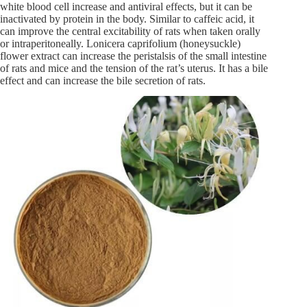
white blood cell increase and antiviral effects, but it can be
inactivated by protein in the body. Similar to caffeic acid, it
can improve the central excitability of rats when taken orally
or intraperitoneally. Lonicera caprifolium (honeysuckle)
flower extract can increase the peristalsis of the small intestine
of rats and mice and the tension of the rat’s uterus. It has a bile
effect and can increase the bile secretion of rats.