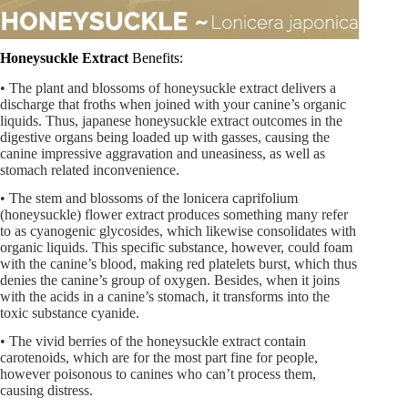
Honeysuckle Extract
Benefits:
• The plant and blossoms of honeysuckle extract delivers a
discharge that froths when joined with your canine’s organic
liquids. Thus, japanese honeysuckle extract outcomes in the
digestive organs being loaded up with gasses, causing the
canine impressive aggravation and uneasiness, as well as
stomach related inconvenience.
• The stem and blossoms of the lonicera caprifolium
(honeysuckle) flower extract produces something many refer
to as cyanogenic glycosides, which likewise consolidates with
organic liquids. This specific substance, however, could foam
with the canine’s blood, making red platelets burst, which thus
denies the canine’s group of oxygen. Besides, when it joins
with the acids in a canine’s stomach, it transforms into the
toxic substance cyanide.
• The vivid berries of the honeysuckle extract contain
carotenoids, which are for the most part fine for people,
however poisonous to canines who can’t process them,
causing distress.