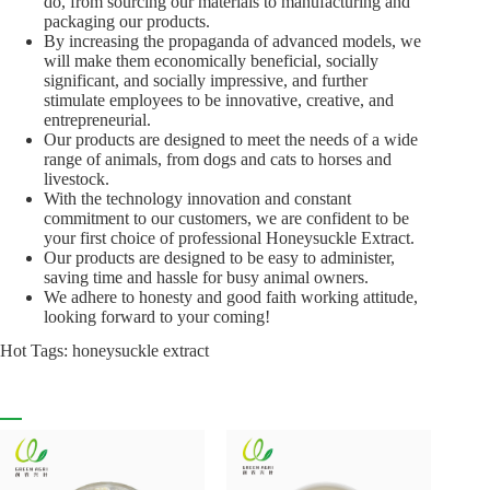
do, from sourcing our materials to manufacturing and
packaging our products.
By increasing the propaganda of advanced models, we
will make them economically beneficial, socially
significant, and socially impressive, and further
stimulate employees to be innovative, creative, and
entrepreneurial.
Our products are designed to meet the needs of a wide
range of animals, from dogs and cats to horses and
livestock.
With the technology innovation and constant
commitment to our customers, we are confident to be
your first choice of professional Honeysuckle Extract.
Our products are designed to be easy to administer,
saving time and hassle for busy animal owners.
We adhere to honesty and good faith working attitude,
looking forward to your coming!
Hot Tags: honeysuckle extract