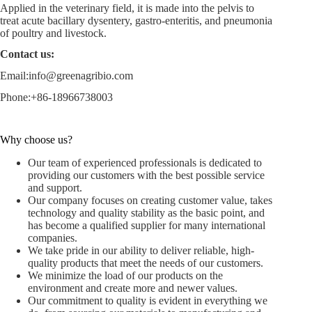
Applied in the veterinary field, it is made into the pelvis to
treat acute bacillary dysentery, gastro-enteritis, and pneumonia
of poultry and livestock.
Contact us:
Email:
info@greenagribio.com
Phone:+86-18966738003
Why choose us?
Our team of experienced professionals is dedicated to
providing our customers with the best possible service
and support.
Our company focuses on creating customer value, takes
technology and quality stability as the basic point, and
has become a qualified supplier for many international
companies.
We take pride in our ability to deliver reliable, high-
quality products that meet the needs of our customers.
We minimize the load of our products on the
environment and create more and newer values.
Our commitment to quality is evident in everything we