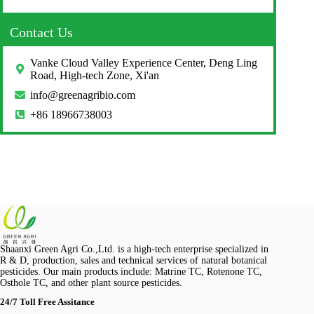
Contact Us
Vanke Cloud Valley Experience Center, Deng Ling
Road, High-tech Zone, Xi'an
info@greenagribio.com
+86 18966738003
Shaanxi Green Agri Co.,Ltd. is a high-tech enterprise specialized in
R & D, production, sales and technical services of natural botanical
pesticides. Our main products include: Matrine TC, Rotenone TC,
Osthole TC, and other plant source pesticides.
24/7 Toll Free Assitance