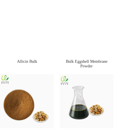
Allicin Bulk
Bulk Eggshell Membrane
Powder