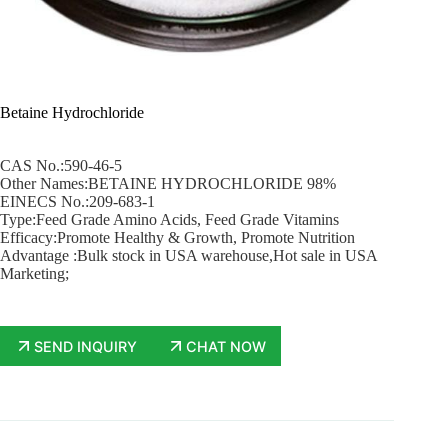
Betaine Hydrochloride
CAS No.:590-46-5
Other Names:BETAINE HYDROCHLORIDE 98%
EINECS No.:209-683-1
Type:Feed Grade Amino Acids, Feed Grade Vitamins
Efficacy:Promote Healthy & Growth, Promote Nutrition
Advantage :Bulk stock in USA warehouse,Hot sale in USA
Marketing;
SEND INQUIRY
CHAT NOW