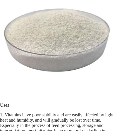
Uses
1. Vitamins have poor stability and are easily affected by light,
heat and humidity, and will gradually be lost over time.
Especially in the process of feed processing, storage and
transportation, most vitamins have more or less decline in