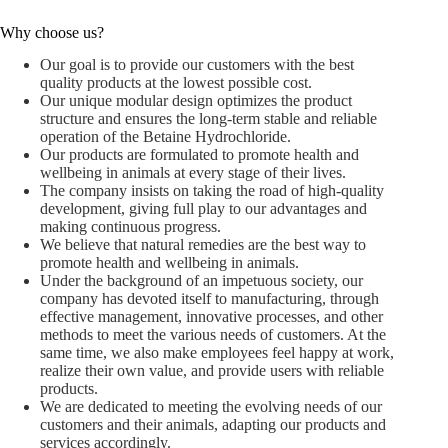
Why choose us?
Our goal is to provide our customers with the best
quality products at the lowest possible cost.
Our unique modular design optimizes the product
structure and ensures the long-term stable and reliable
operation of the Betaine Hydrochloride.
Our products are formulated to promote health and
wellbeing in animals at every stage of their lives.
The company insists on taking the road of high-quality
development, giving full play to our advantages and
making continuous progress.
We believe that natural remedies are the best way to
promote health and wellbeing in animals.
Under the background of an impetuous society, our
company has devoted itself to manufacturing, through
effective management, innovative processes, and other
methods to meet the various needs of customers. At the
same time, we also make employees feel happy at work,
realize their own value, and provide users with reliable
products.
We are dedicated to meeting the evolving needs of our
customers and their animals, adapting our products and
services accordingly.