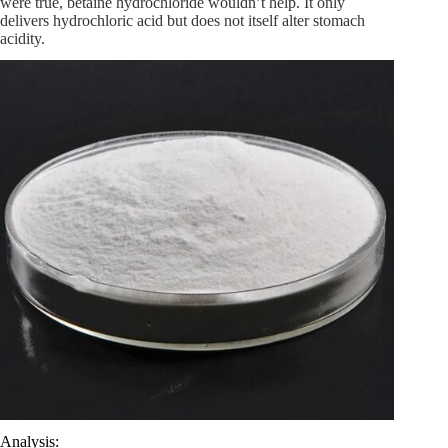
were true, betaine hydrochloride wouldn’t help. It only
delivers hydrochloric acid but does not itself alter stomach
acidity.
Analysis: