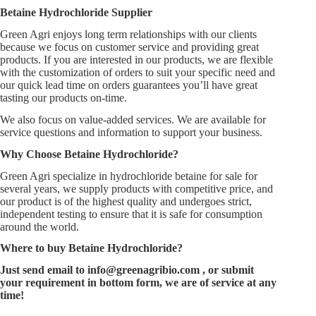
Betaine Hydrochloride Supplier
Green Agri enjoys long term relationships with our clients
because we focus on customer service and providing great
products. If you are interested in our products, we are flexible
with the customization of orders to suit your specific need and
our quick lead time on orders guarantees you’ll have great
tasting our products on-time.
We also focus on value-added services. We are available for
service questions and information to support your business.
Why Choose
Betaine Hydrochloride
?
Green Agri specialize in hydrochloride betaine for sale for
several years, we supply products with competitive price, and
our product is of the highest quality and undergoes strict,
independent testing to ensure that it is safe for consumption
around the world.
Where to buy
Betaine Hydrochloride
?
Just send email to
info@greenagribio.com
, or submit
your requirement in bottom form, we are of service at any
time!