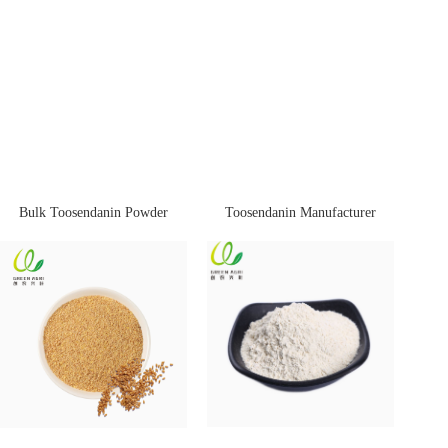
Bulk Toosendanin Powder
Toosendanin Manufacturer