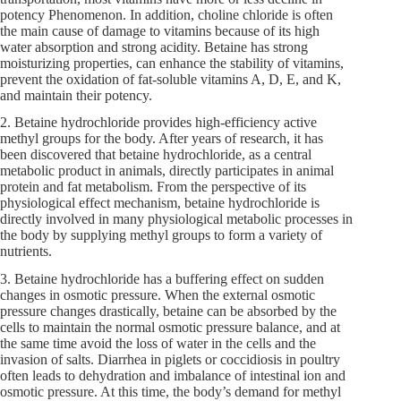
potency Phenomenon. In addition, choline chloride is often
the main cause of damage to vitamins because of its high
water absorption and strong acidity. Betaine has strong
moisturizing properties, can enhance the stability of vitamins,
prevent the oxidation of fat-soluble vitamins A, D, E, and K,
and maintain their potency.
2. Betaine hydrochloride provides high-efficiency active
methyl groups for the body. After years of research, it has
been discovered that betaine hydrochloride, as a central
metabolic product in animals, directly participates in animal
protein and fat metabolism. From the perspective of its
physiological effect mechanism, betaine hydrochloride is
directly involved in many physiological metabolic processes in
the body by supplying methyl groups to form a variety of
nutrients.
3. Betaine hydrochloride has a buffering effect on sudden
changes in osmotic pressure. When the external osmotic
pressure changes drastically, betaine can be absorbed by the
cells to maintain the normal osmotic pressure balance, and at
the same time avoid the loss of water in the cells and the
invasion of salts. Diarrhea in piglets or coccidiosis in poultry
often leads to dehydration and imbalance of intestinal ion and
osmotic pressure. At this time, the body’s demand for methyl