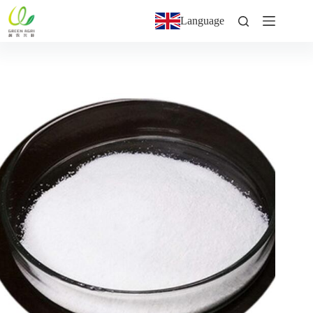
Language