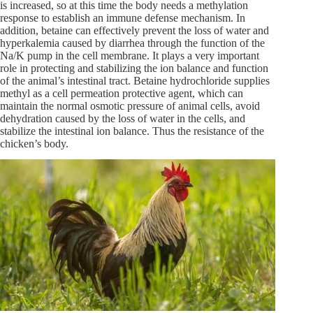
is increased, so at this time the body needs a methylation
response to establish an immune defense mechanism. In
addition, betaine can effectively prevent the loss of water and
hyperkalemia caused by diarrhea through the function of the
Na/K pump in the cell membrane. It plays a very important
role in protecting and stabilizing the ion balance and function
of the animal’s intestinal tract. Betaine hydrochloride supplies
methyl as a cell permeation protective agent, which can
maintain the normal osmotic pressure of animal cells, avoid
dehydration caused by the loss of water in the cells, and
stabilize the intestinal ion balance. Thus the resistance of the
chicken’s body.