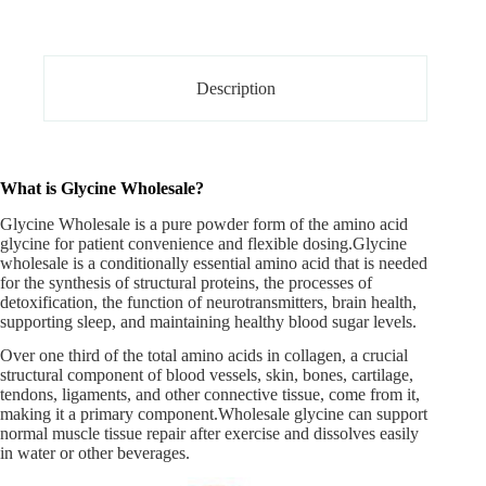
Description
What is Glycine Wholesale?
Glycine Wholesale is a pure powder form of the amino acid
glycine for patient convenience and flexible dosing.
Glycine
wholesale
is a conditionally essential amino acid that is needed
for the synthesis of structural proteins, the processes of
detoxification, the function of neurotransmitters, brain health,
supporting sleep, and maintaining healthy blood sugar levels.
Over one third of the total amino acids in collagen, a crucial
structural component of blood vessels, skin, bones, cartilage,
tendons, ligaments, and other connective tissue, come from it,
making it a primary component.Wholesale glycine can support
normal muscle tissue repair after exercise and dissolves easily
in water or other beverages.