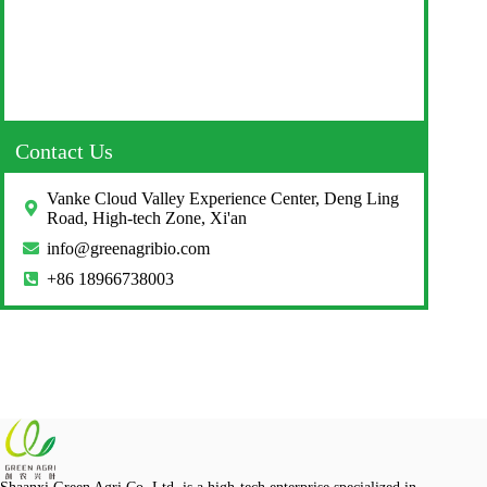
Contact Us
Vanke Cloud Valley Experience Center, Deng Ling
Road, High-tech Zone, Xi'an
info@greenagribio.com
+86 18966738003