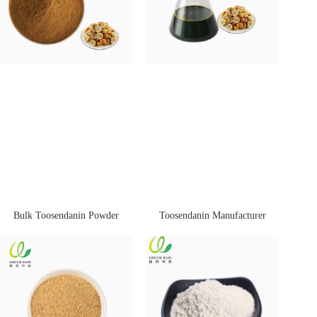
Bulk Toosendanin Powder
Toosendanin Manufacturer