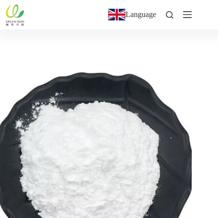
Language