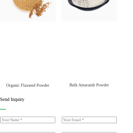
Bulk Amaranth Powder
Organic Flaxseed Powder
Send Inquiry
Y
E
o
m
u
a