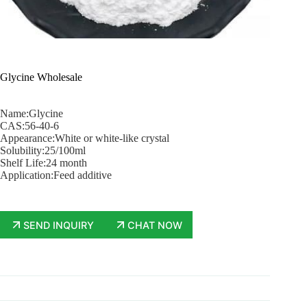
Glycine Wholesale
Name:Glycine
CAS:56-40-6
Appearance:White or white-like crystal
Solubility:25/100ml
Shelf Life:24 month
Application:Feed additive
SEND INQUIRY
CHAT NOW