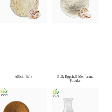
Allicin Bulk
Bulk Eggshell Membrane
Powder