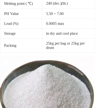
240 (dec.)(lit.)
Melting point ( ℃)
PH Value
5.50 ~ 7.00
Lead (%)
0.0005 max
Storage
in dry and cool place
25kg per bag or 25kg per
Packing
drum