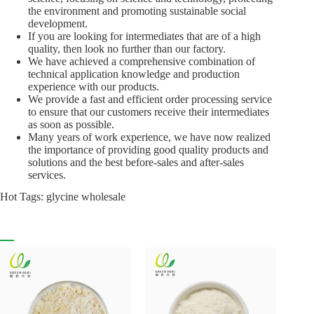
the environment and promoting sustainable social
development.
If you are looking for intermediates that are of a high
quality, then look no further than our factory.
We have achieved a comprehensive combination of
technical application knowledge and production
experience with our products.
We provide a fast and efficient order processing service
to ensure that our customers receive their intermediates
as soon as possible.
Many years of work experience, we have now realized
the importance of providing good quality products and
solutions and the best before-sales and after-sales
services.
Hot Tags: glycine wholesale