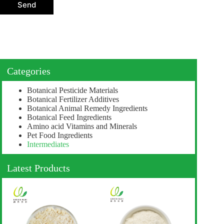
o
Send
n
Categories
Botanical Pesticide Materials
Botanical Fertilizer Additives
Botanical Animal Remedy Ingredients
Botanical Feed Ingredients
Amino acid Vitamins and Minerals
Pet Food Ingredients
Intermediates
Latest Products