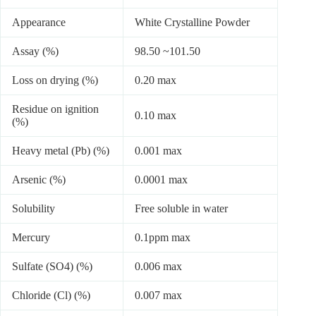
Appearance
White Crystalline Powder
Assay (%)
98.50 ~101.50
Loss on drying (%)
0.20 max
Residue on ignition
0.10 max
(%)
Heavy metal (Pb) (%)
0.001 max
Arsenic (%)
0.0001 max
Solubility
Free soluble in water
Mercury
0.1ppm max
Sulfate (SO4) (%)
0.006 max
Chloride (Cl) (%)
0.007 max