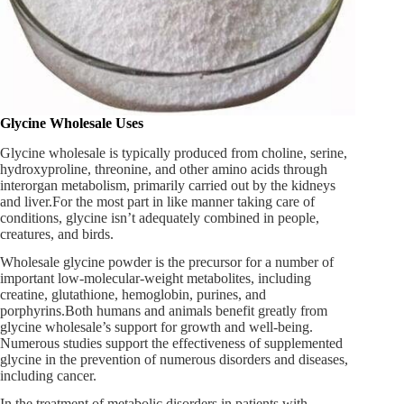
Glycine Wholesale Uses
Glycine wholesale is typically produced from choline, serine,
hydroxyproline, threonine, and other amino acids through
interorgan metabolism, primarily carried out by the kidneys
and liver.For the most part in like manner taking care of
conditions, glycine isn’t adequately combined in people,
creatures, and birds.
Wholesale glycine powder is the precursor for a number of
important low-molecular-weight metabolites, including
creatine, glutathione, hemoglobin, purines, and
porphyrins.Both humans and animals benefit greatly from
glycine wholesale’s support for growth and well-being.
Numerous studies support the effectiveness of supplemented
glycine in the prevention of numerous disorders and diseases,
including cancer.
In the treatment of metabolic disorders in patients with