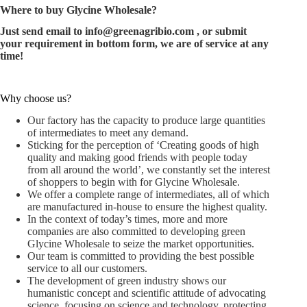
Where to buy Glycine Wholesale?
Just send email to
info@greenagribio.com
, or submit
your requirement in bottom form, we are of service at any
time!
Why choose us?
Our factory has the capacity to produce large quantities
of intermediates to meet any demand.
Sticking for the perception of ‘Creating goods of high
quality and making good friends with people today
from all around the world’, we constantly set the interest
of shoppers to begin with for Glycine Wholesale.
We offer a complete range of intermediates, all of which
are manufactured in-house to ensure the highest quality.
In the context of today’s times, more and more
companies are also committed to developing green
Glycine Wholesale to seize the market opportunities.
Our team is committed to providing the best possible
service to all our customers.
The development of green industry shows our
humanistic concept and scientific attitude of advocating
science, focusing on science and technology, protecting