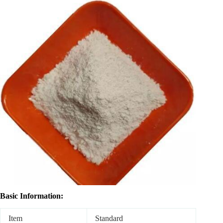
Basic Information:
Item
Standard