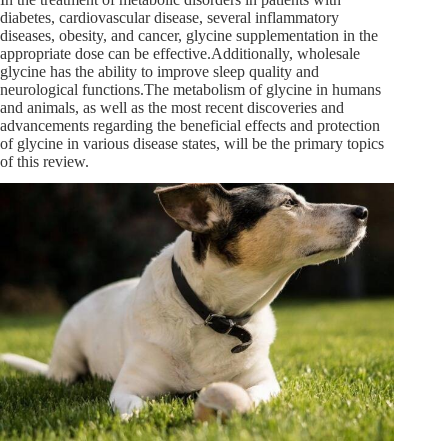
diabetes, cardiovascular disease, several inflammatory
diseases, obesity, and cancer, glycine supplementation in the
appropriate dose can be effective.Additionally, wholesale
glycine has the ability to improve sleep quality and
neurological functions.The metabolism of glycine in humans
and animals, as well as the most recent discoveries and
advancements regarding the beneficial effects and protection
of glycine in various disease states, will be the primary topics
of this review.