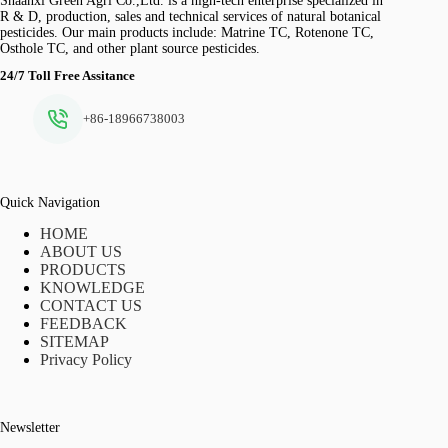
Shaanxi Green Agri Co.,Ltd. is a high-tech enterprise specialized in
R & D, production, sales and technical services of natural botanical
pesticides. Our main products include: Matrine TC, Rotenone TC,
Osthole TC, and other plant source pesticides.
24/7 Toll Free Assitance
+86-18966738003
Quick Navigation
HOME
ABOUT US
PRODUCTS
KNOWLEDGE
CONTACT US
FEEDBACK
SITEMAP
Privacy Policy
Newsletter