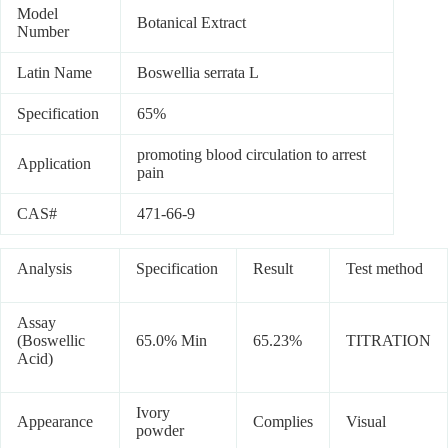
Model
Botanical Extract
Number
Latin Name
Boswellia serrata L
Specification
65%
promoting blood circulation to arrest
Application
pain
CAS#
471-66-9
Analysis
Specification
Result
Test method
Assay
(Boswellic
65.0% Min
65.23%
TITRATION
Acid)
Ivory
Appearance
Complies
Visual
powder