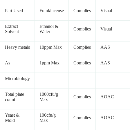
Part Used
Frankincense
Complies
Visual
Extract
Ethanol &
Complies
Visual
Solvent
Water
Heavy metals
10ppm Max
Complies
AAS
As
1ppm Max
Complies
AAS
Microbiology
Total plate
1000cfu/g
Complies
AOAC
count
Max
Yeast &
100cfu/g
Complies
AOAC
Mold
Max