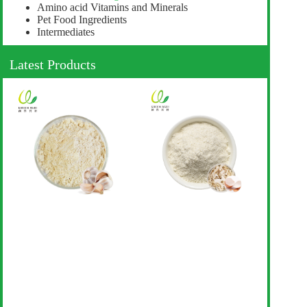
Amino acid Vitamins and Minerals
Pet Food Ingredients
Intermediates
Latest Products