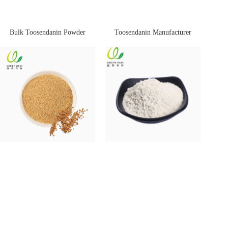
Bulk Toosendanin Powder
Toosendanin Manufacturer