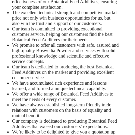
effectiveness of our Botanical Feed Additives, ensuring
your complete satisfaction.
The excellent technical strength and competitive market
price not only win business opportunities for us, but
also win the trust and support of our customers.
Our team is committed to providing exceptional
customer service, helping our customers find the best
Botanical Feed Additives for their needs.
We promise to offer all customers with safe, assured and
high-quality Boswellia Powder and services with solid
professional knowledge and scientific and effective
service concepts.
Our team is dedicated to producing the best Botanical
Feed Additives on the market and providing excellent
customer service.
We have accumulated rich experience and lessons
learned, and formed a unique technical capability.
We offer a wide range of Botanical Feed Additives to
meet the needs of every customer.
We have always established long-term friendly trade
relations with customers on the basis of equality and
mutual benefit.
Our company is dedicated to producing Botanical Feed
Additives that exceed our customers’ expectations.
We’re likely to be delighted to give you a quotation up