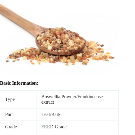
Basic Information:
Boswellia Powder/Frankincense
Type
extract
Part
Leaf/Bark
Grade
FEED Grade