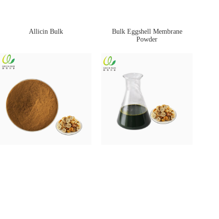
Allicin Bulk
Bulk Eggshell Membrane
Powder