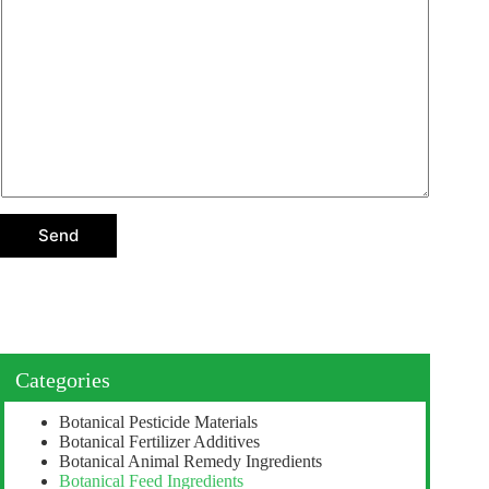
*
n
s
*
r
s
e
a
p
g
l
e
y
*
s
e
l
e
c
t
i
o
Send
n
Categories
Botanical Pesticide Materials
Botanical Fertilizer Additives
Botanical Animal Remedy Ingredients
Botanical Feed Ingredients