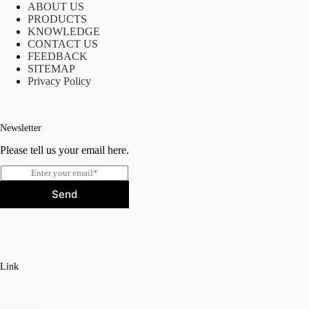
ABOUT US
PRODUCTS
KNOWLEDGE
CONTACT US
FEEDBACK
SITEMAP
Privacy Policy
Newsletter
Please tell us your email here.
E
m
Send
a
i
l
*
Link