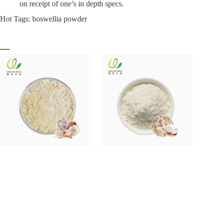
on receipt of one’s in depth specs.
Hot Tags: boswellia powder