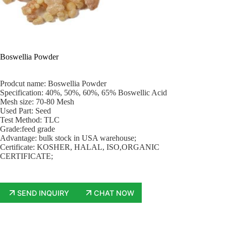
Boswellia Powder
Prodcut name: Boswellia Powder
Specification: 40%, 50%, 60%, 65% Boswellic Acid
Mesh size: 70-80 Mesh
Used Part: Seed
Test Method: TLC
Grade:feed grade
Advantage: bulk stock in USA warehouse;
Certificate: KOSHER, HALAL, ISO,ORGANIC
CERTIFICATE;
SEND INQUIRY
CHAT NOW