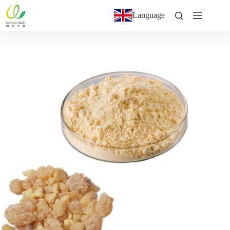
Language