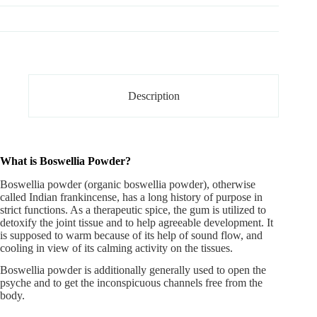
Description
What is Boswellia Powder?
Boswellia powder
(organic boswellia powder), otherwise
called Indian frankincense, has a long history of purpose in
strict functions. As a therapeutic spice, the gum is utilized to
detoxify the joint tissue and to help agreeable development. It
is supposed to warm because of its help of sound flow, and
cooling in view of its calming activity on the tissues.
Boswellia powder is additionally generally used to open the
psyche and to get the inconspicuous channels free from the
body.