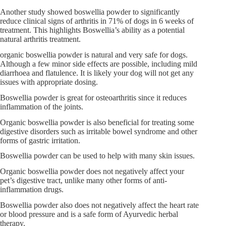
Another study showed boswellia powder to significantly
reduce clinical signs of arthritis in 71% of dogs in 6 weeks of
treatment. This highlights Boswellia’s ability as a potential
natural arthritis treatment.
organic boswellia powder is natural and very safe for dogs.
Although a few minor side effects are possible, including mild
diarrhoea and flatulence. It is likely your dog will not get any
issues with appropriate dosing.
Boswellia powder is great for osteoarthritis since it reduces
inflammation of the joints.
Organic boswellia powder is also beneficial for treating some
digestive disorders such as irritable bowel syndrome and other
forms of gastric irritation.
Boswellia powder can be used to help with many skin issues.
Organic boswellia powder does not negatively affect your
pet’s digestive tract, unlike many other forms of anti-
inflammation drugs.
Boswellia powder also does not negatively affect the heart rate
or blood pressure and is a safe form of Ayurvedic herbal
therapy.