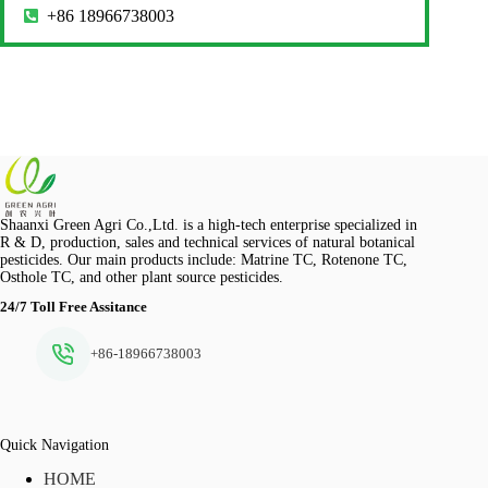
+86 18966738003
Shaanxi Green Agri Co.,Ltd. is a high-tech enterprise specialized in
R & D, production, sales and technical services of natural botanical
pesticides. Our main products include: Matrine TC, Rotenone TC,
Osthole TC, and other plant source pesticides.
24/7 Toll Free Assitance
+86-18966738003
Quick Navigation
HOME