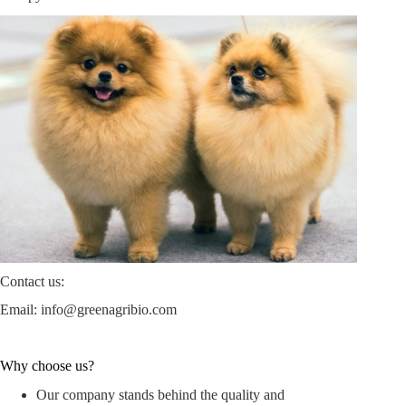
Contact us:
Email:
info@greenagribio.com
Why choose us?
Our company stands behind the quality and