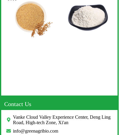
Contact Us
Vanke Cloud Valley Experience Center, Deng Ling
Road, High-tech Zone, Xi'an
info@greenagribio.com