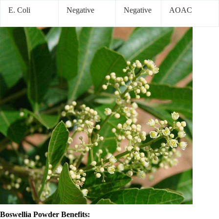
E. Coli
Negative
Negative
AOAC
Boswellia Powder Benefits: